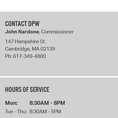
CONTACT DPW
John Nardone
, Commissioner
147 Hampshire St.
Cambridge
,
MA
02139
Ph:
617-349-4800
HOURS OF SERVICE
Mon:
8:30AM - 8PM
Tue - Thu:
8:30AM - 5PM