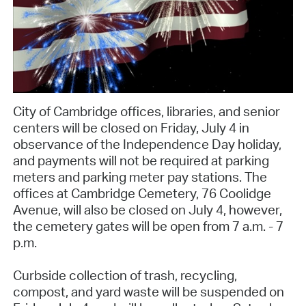
City of Cambridge offices, libraries, and senior
centers will be closed on Friday, July 4 in
observance of the Independence Day holiday,
and payments will not be required at parking
meters and parking meter pay stations. The
offices at Cambridge Cemetery, 76 Coolidge
Avenue, will also be closed on July 4, however,
the cemetery gates will be open from 7 a.m. - 7
p.m.
Curbside collection of trash, recycling,
compost, and yard waste will be suspended on