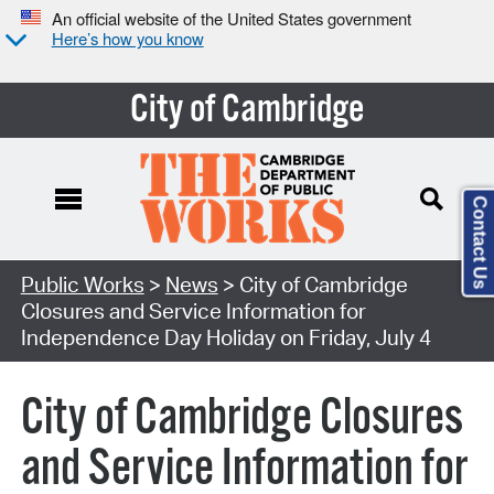
An official website of the United States government
Here’s how you know
City of Cambridge
Contact Us
Public Works
>
News
> City of Cambridge
Closures and Service Information for
Independence Day Holiday on Friday, July 4
City of Cambridge Closures
and Service Information for