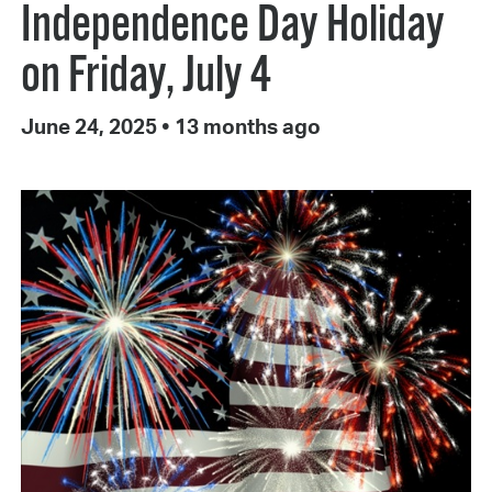
Independence Day Holiday
on Friday, July 4
June 24, 2025
•
13 months ago