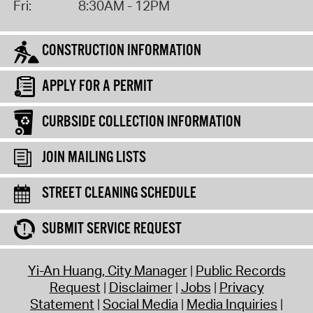
Fri:
8:30AM - 12PM
CONSTRUCTION INFORMATION
APPLY FOR A PERMIT
CURBSIDE COLLECTION INFORMATION
JOIN MAILING LISTS
STREET CLEANING SCHEDULE
SUBMIT SERVICE REQUEST
Yi-An Huang, City Manager
Public Records
Request
Disclaimer
Jobs
Privacy
Statement
Social Media
Media Inquiries