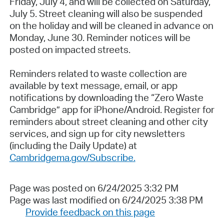
Friday, July 4, and will be collected on Saturday,
July 5. Street cleaning will also be suspended
on the holiday and will be cleaned in advance on
Monday, June 30. Reminder notices will be
posted on impacted streets.
Reminders related to waste collection are
available by text message, email, or app
notifications by downloading the “Zero Waste
Cambridge” app for iPhone/Android. Register for
reminders about street cleaning and other city
services, and sign up for city newsletters
(including the Daily Update) at
Cambridgema.gov/Subscribe.
Page was posted on 6/24/2025 3:32 PM
Page was last modified on 6/24/2025 3:38 PM
Provide feedback on this page