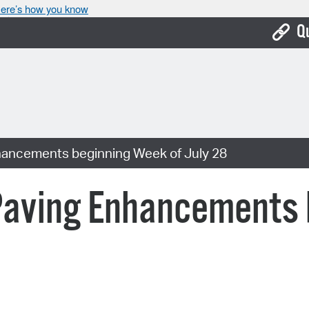
ere’s how you know
Q
Bo
Ca
Cit
hancements beginning Week of July 28
Con
De
Paving Enhancements 
Fo
Mu
Ope
Pay