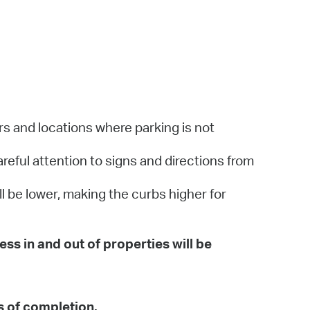
rs and locations where parking is not
areful attention to signs and directions from
ll be lower, making the curbs higher for
ess in and out of properties will be
s of completion.