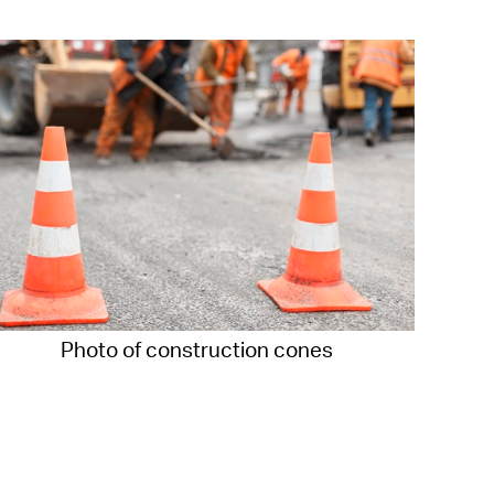
operty Database
ClickFix
ew News
ch City Council
Photo of construction cones