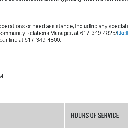
perations or need assistance, including any special ne
Community Relations Manager, at 617-349-4825/
kke
our line at 617-349-4800.
PM
HOURS OF SERVICE