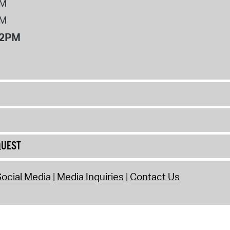
PM
PM
12PM
QUEST
ocial Media
Media Inquiries
Contact Us