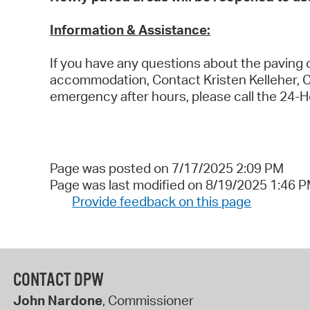
Information & Assistance:
If you have any questions about the paving o
accommodation, Contact Kristen Kelleher, 
emergency after hours, please call the 24-H
Page was posted on 7/17/2025 2:09 PM
Page was last modified on 8/19/2025 1:46 
Provide feedback on this page
CONTACT DPW
John Nardone
, Commissioner