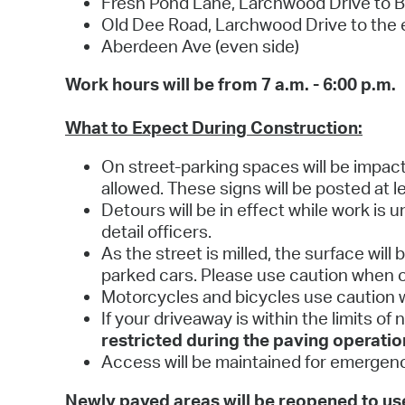
Fresh Pond Lane, Larchwood Drive to Br
Old Dee Road, Larchwood Drive to the
Aberdeen Ave (even side)
Work hours will be from 7 a.m. - 6:00 p.m.
What to Expect During Construction:
On street-parking spaces will be impact
allowed. These signs will be posted at le
Detours will be in effect while work is 
detail officers.
As the street is milled, the surface wil
parked cars. Please use caution when o
Motorcycles and bicycles use caution w
If your driveaway is within the limits of
restricted during the paving operatio
Access will be maintained for emergenc
Newly paved areas will be reopened to user