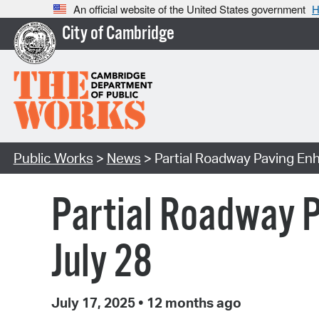
An official website of the United States government
H
City of Cambridge
Public Works
>
News
> Partial Roadway Paving En
Partial Roadway 
July 28
July 17, 2025
•
12 months ago