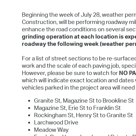
Beginning the week of July 28, weather perm
Construction, will be performing roadway mil
enhance the road conditions on several sect
grinding operation at each location is ex
roadway the following week (weather perm
For a list of street sections to be re-surface
work and the scale of each paving job, specif
However, please be sure to watch for
NO PA
which will indicate exact location and date
vehicles parked in the project area will nee
Granite St, Magazine St to Brookline St
Magazine St, Erie St to Franklin St
Rockingham St, Henry St to Granite St
Larchwood Drive
Meadow Way