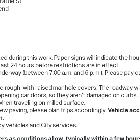
attle St
 end
ed during this work. Paper signs will indicate the hou
ast 24 hours before restrictions are in effect.
underway (between 7:00 a.m. and 6 p.m.). Please pay c
l be rough, with raised manhole covers. The roadway wi
pening car doors, so they aren’t damaged on curbs.
hen traveling on milled surface.
 new paving, please plan trips accordingly.
Vehicle acc
n.
y vehicles and City services.
s as conditions allow, typically within a few hour