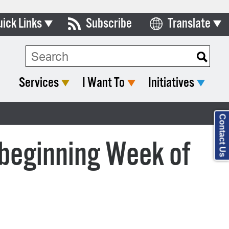
uick Links
Subscribe
Translate
Select Language
ards & Commissions
lendar
Services
I Want To
Initiatives
y Directory
tact City Council
Contact Us
partment List
beginning Week of
rms & Documents
nicipal Code
n Meeting Portal
 Bills Online