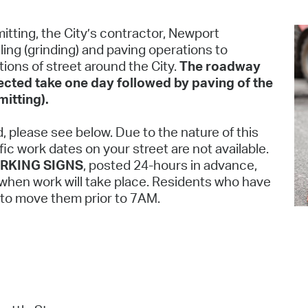
Pr
itting, the City’s contractor, Newport
See
ling (grinding) and paving operations to
ions of street around the City.
The roadway
Vi
pected take one day followed by paving of the
itting).
Wat
d, please see below. Due to the nature of this
ic work dates on your street are not available.
RKING SIGNS
, posted 24-hours in advance,
s when work will take place. Residents who have
d to move them prior to 7AM.