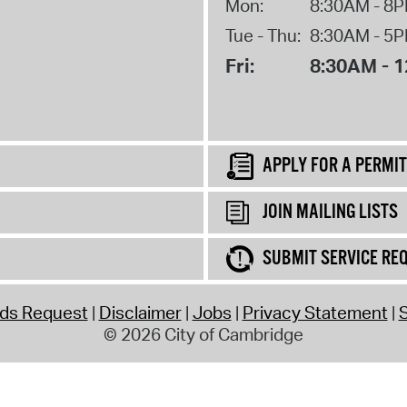
Mon:
8:30AM - 8
Tue - Thu:
8:30AM - 5
Fri:
8:30AM - 
APPLY FOR A PERMIT
JOIN MAILING LISTS
SUBMIT SERVICE RE
rds Request
Disclaimer
Jobs
Privacy Statement
S
© 2026 City of Cambridge