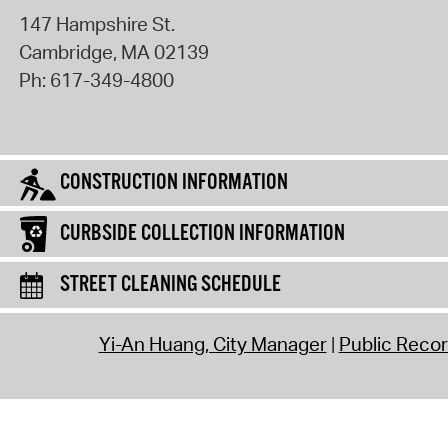
147 Hampshire St.
Cambridge
,
MA
02139
Ph:
617-349-4800
CONSTRUCTION INFORMATION
CURBSIDE COLLECTION INFORMATION
STREET CLEANING SCHEDULE
Yi-An Huang, City Manager
Public Reco