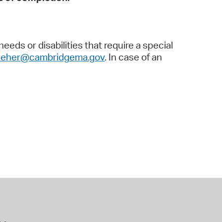
eds or disabilities that require a special
lleher@cambridgema.gov
. In case of an