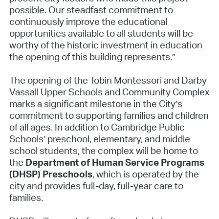
possible. Our steadfast commitment to
continuously improve the educational
opportunities available to all students will be
worthy of the historic investment in education
the opening of this building represents.”
The opening of the Tobin Montessori and Darby
Vassall Upper Schools and Community Complex
marks a significant milestone in the City’s
commitment to supporting families and children
of all ages. In addition to Cambridge Public
Schools’ preschool, elementary, and middle
school students, the complex will be home to
the
Department of Human Service Programs
(DHSP) Preschools
, which is operated by the
city and provides full-day, full-year care to
families.