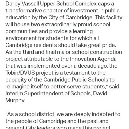
Darby Vassall Upper School Complex caps a
transformative chapter of investment in public
education by the City of Cambridge. This facility
will house two extraordinarily proud school
communities and provide a learning
environment for students for which all
Cambridge residents should take great pride.
As the third and final major school construction
project attributable to the Innovation Agenda
that was implemented over a decade ago, the
Tobin/DVUS project is a testament to the
capacity of the Cambridge Public Schools to
reimagine itself to better serve students,” said
Interim Superintendent of Schools, David
Murphy.
“As a school district, we are deeply indebted to
the people of Cambridge and the past and
present City leaders who made this project