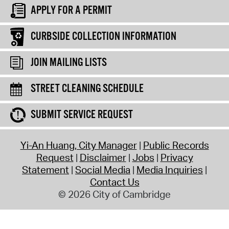
APPLY FOR A PERMIT
CURBSIDE COLLECTION INFORMATION
JOIN MAILING LISTS
STREET CLEANING SCHEDULE
SUBMIT SERVICE REQUEST
Yi-An Huang, City Manager
Public Records
Request
Disclaimer
Jobs
Privacy
Statement
Social Media
Media Inquiries
Contact Us
© 2026 City of Cambridge