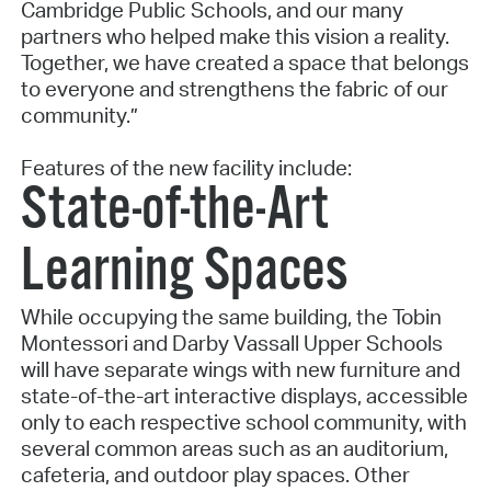
Cambridge Public Schools, and our many
partners who helped make this vision a reality.
Together, we have created a space that belongs
to everyone and strengthens the fabric of our
community.”
Features of the new facility include:
State-of-the-Art
Learning Spaces
While occupying the same building, the Tobin
Montessori and Darby Vassall Upper Schools
will have separate wings with new furniture and
state-of-the-art interactive displays, accessible
only to each respective school community, with
several common areas such as an auditorium,
cafeteria, and outdoor play spaces. Other