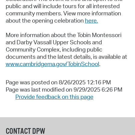
public and will include tours for all interested
community members. View more information
about the opening celebration
here.
More information about the Tobin Montessori
and Darby Vassall Upper Schools and
Community Complex, including public
documents and the latest details, is available at
www.cambridgema.gov/TobinSchool
.
Page was posted on 8/26/2025 12:16 PM
Page was last modified on 9/29/2025 6:26 PM
Provide feedback on this page
CONTACT DPW