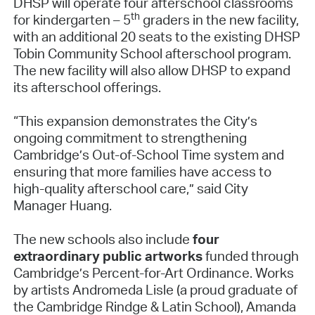
DHSP will operate four afterschool classrooms
th
for kindergarten – 5
graders in the new facility,
with an additional 20 seats to the existing DHSP
Tobin Community School afterschool program.
The new facility will also allow DHSP to expand
its afterschool offerings.
“This expansion demonstrates the City’s
ongoing commitment to strengthening
Cambridge’s Out-of-School Time system and
ensuring that more families have access to
high-quality afterschool care,” said City
Manager Huang.
The new schools also include
four
extraordinary public artworks
funded through
Cambridge’s Percent-for-Art Ordinance. Works
by artists Andromeda Lisle (a proud graduate of
the Cambridge Rindge & Latin School), Amanda