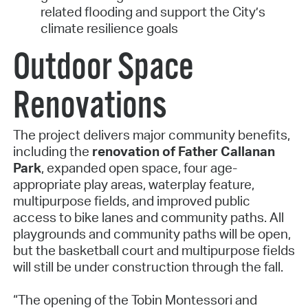
related flooding and support the City’s
climate resilience goals
Outdoor Space
Renovations
The project delivers major community benefits,
including the
renovation of Father Callanan
Park
, expanded open space, four age-
appropriate play areas, waterplay feature,
multipurpose fields, and improved public
access to bike lanes and community paths. All
playgrounds and community paths will be open,
but the basketball court and multipurpose fields
will still be under construction through the fall.
“The opening of the Tobin Montessori and