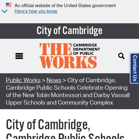
An official website of the United States government
Here’s how you know
City of Cambridge
Contact Us
Public Works
>
News
> City of Cambridge,
Cambridge Public Schools Celebrate Opening
of the New Tobin Montessori and Darby Vassall
Upper Schools and Community Complex
City of Cambridge,