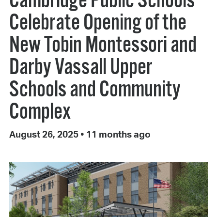
Cambridge Public Schools
Celebrate Opening of the
New Tobin Montessori and
Darby Vassall Upper
Schools and Community
Complex
August 26, 2025
•
11 months ago