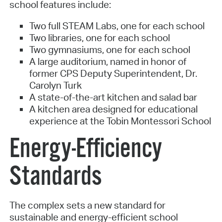
school features include:
Two full STEAM Labs, one for each school
Two libraries, one for each school
Two gymnasiums, one for each school
A large auditorium, named in honor of
former CPS Deputy Superintendent, Dr.
Carolyn Turk
A state-of-the-art kitchen and salad bar
A kitchen area designed for educational
experience at the Tobin Montessori School
Energy-Efficiency
Standards
The complex sets a new standard for
sustainable and energy-efficient school