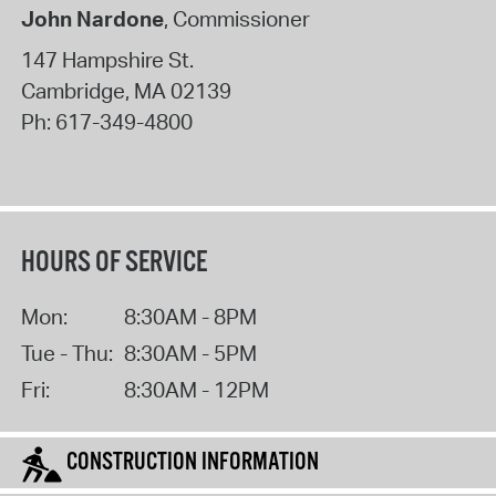
John Nardone
, Commissioner
147 Hampshire St.
Cambridge
,
MA
02139
Ph:
617-349-4800
HOURS OF SERVICE
Mon:
8:30AM - 8PM
Tue - Thu:
8:30AM - 5PM
Fri:
8:30AM - 12PM
CONSTRUCTION INFORMATION