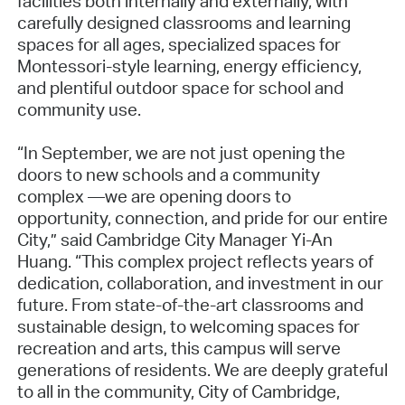
facilities both internally and externally, with
carefully designed classrooms and learning
spaces for all ages, specialized spaces for
Montessori-style learning, energy efficiency,
and plentiful outdoor space for school and
community use.
“In September, we are not just opening the
doors to new schools and a community
complex —we are opening doors to
opportunity, connection, and pride for our entire
City,” said Cambridge City Manager Yi-An
Huang. “This complex project reflects years of
dedication, collaboration, and investment in our
future. From state-of-the-art classrooms and
sustainable design, to welcoming spaces for
recreation and arts, this campus will serve
generations of residents. We are deeply grateful
to all in the community, City of Cambridge,