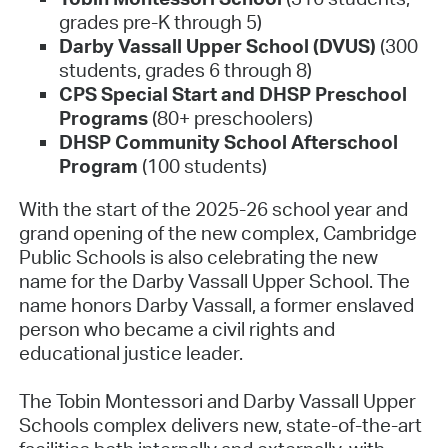
grades pre-K through 5)
Darby Vassall Upper School (DVUS)
(300
students, grades 6 through 8)
CPS Special Start and DHSP Preschool
Programs
(80+ preschoolers)
DHSP Community School Afterschool
Program
(100 students)
With the start of the 2025-26 school year and
grand opening of the new complex, Cambridge
Public Schools is also celebrating the new
name for the Darby Vassall Upper School. The
name honors Darby Vassall, a former enslaved
person who became a civil rights and
educational justice leader.
The Tobin Montessori and Darby Vassall Upper
Schools complex delivers new, state-of-the-art