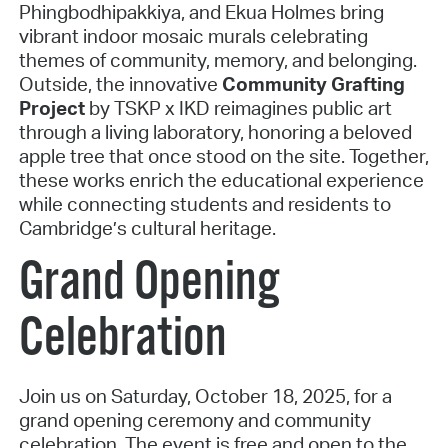
Phingbodhipakkiya, and Ekua Holmes bring
vibrant indoor mosaic murals celebrating
themes of community, memory, and belonging.
Outside, the innovative
Community Grafting
Project
by TSKP x IKD reimagines public art
through a living laboratory, honoring a beloved
apple tree that once stood on the site. Together,
these works enrich the educational experience
while connecting students and residents to
Cambridge’s cultural heritage.
Grand Opening
Celebration
Join us on Saturday, October 18, 2025, for a
grand opening ceremony and community
celebration. The event is free and open to the