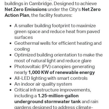
buildings in Cambridge. Designed to achieve
Net Zero Emissions
under the City’s
Net Zero
Action Plan
, the facility features:
A smaller building footprint to maximize
green space and reduce heat from paved
surfaces
Geothermal wells for efficient heating and
cooling
Optimized building orientation to make the
most of natural light and reduce glare
Photovoltaic (PV) canopies generating
nearly
1,000 KW of renewable energy
All-LED lighting with smart controls
An indoor air quality system
Critical infrastructure improvements,
including a
1.25-million-gallon
underground stormwater tank
and rain
gardens designed to address climate-