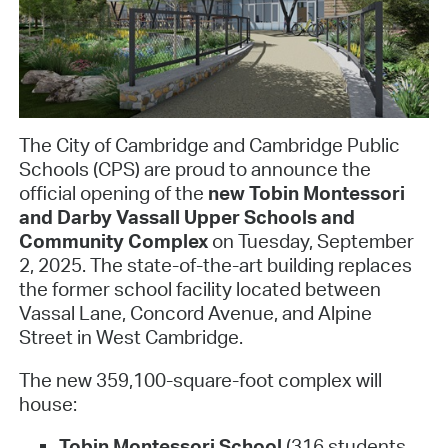
The City of Cambridge and Cambridge Public
Schools (CPS) are proud to announce the
official opening of the
new Tobin Montessori
and Darby Vassall Upper Schools and
Community Complex
on Tuesday, September
2, 2025. The state-of-the-art building replaces
the former school facility located between
Vassal Lane, Concord Avenue, and Alpine
Street in West Cambridge.
The new 359,100-square-foot complex will
house:
Tobin Montessori School
(316 students,