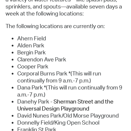
sprinklers, and spouts—available seven days a
week at the following locations:
The following locations are currently on:
Ahern Field
Alden Park
Bergin Park
Clarendon Ave Park
Cooper Park
Corporal Burns Park *(This will run
continually from 9 a.m.-7 p.m.)
Dana Park *(This will run continually from 9
a.m.-7 p.m.)
Danehy Park -
Sherman Street and the
Universal Design Playground
David Nunes Park/Old Morse Playground
Donnelly Field/King Open School
Franklin St Park