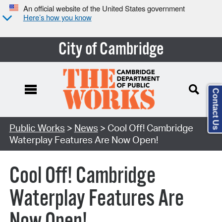
An official website of the United States government
Here’s how you know
City of Cambridge
Contact Us
Public Works
>
News
> Cool Off! Cambridge
Waterplay Features Are Now Open!
Cool Off! Cambridge
Waterplay Features Are
Now Open!