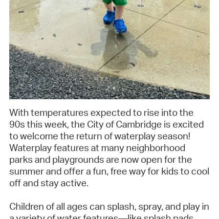
With temperatures expected to rise into the
90s this week, the City of Cambridge is excited
to welcome the return of waterplay season!
Waterplay features at many neighborhood
parks and playgrounds are now open for the
summer and offer a fun, free way for kids to cool
off and stay active.
Children of all ages can splash, spray, and play in
a variety of water features—like splash pads,