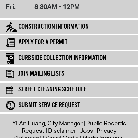
Fri:
8:30AM - 12PM
CONSTRUCTION INFORMATION
APPLY FOR A PERMIT
CURBSIDE COLLECTION INFORMATION
JOIN MAILING LISTS
STREET CLEANING SCHEDULE
SUBMIT SERVICE REQUEST
Yi-An Huang, City Manager
Public Records
Request
Disclaimer
Jobs
Privacy