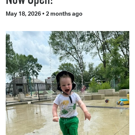
May 18, 2026
•
2 months ago