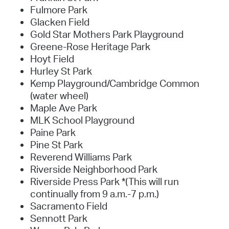
Fulmore Park
Glacken Field
Gold Star Mothers Park Playground
Greene-Rose Heritage Park
Hoyt Field
Hurley St Park
Kemp Playground/Cambridge Common
(water wheel)
Maple Ave Park
MLK School Playground
Paine Park
Pine St Park
Reverend Williams Park
Riverside Neighborhood Park
Riverside Press Park *(This will run
continually from 9 a.m.-7 p.m.)
Sacramento Field
Sennott Park