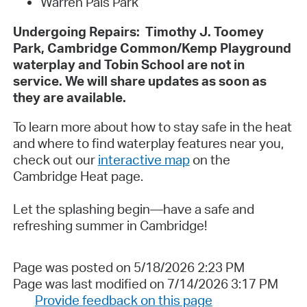
Warren Pals Park
Undergoing Repairs: Timothy J. Toomey
Park, Cambridge Common/Kemp Playground
waterplay and Tobin School are not in
service. We will share updates as soon as
they are available.
To learn more about how to stay safe in the heat
and where to find waterplay features near you,
check out our
interactive map
on the
Cambridge Heat page.
Let the splashing begin—have a safe and
refreshing summer in Cambridge!
Page was posted on 5/18/2026 2:23 PM
Page was last modified on 7/14/2026 3:17 PM
Provide feedback on this page