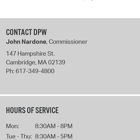
CONTACT DPW
John Nardone
, Commissioner
147 Hampshire St.
Cambridge
,
MA
02139
Ph:
617-349-4800
HOURS OF SERVICE
Mon:
8:30AM - 8PM
Tue - Thu:
8:30AM - 5PM