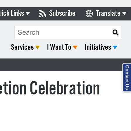
uick Links
Subscribe
Translate
Select Language
ards & Commissions
lendar
Services
I Want To
Initiatives
y Directory
tact City Council
Contact Us
partment List
tion Celebration
rms & Documents
nicipal Code
n Meeting Portal
 Bills Online