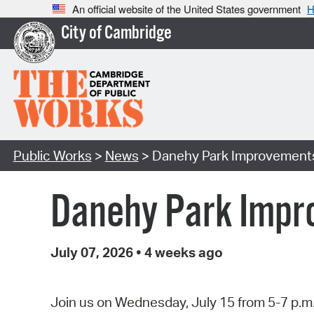
An official website of the United States government
H
City of Cambridge
Public Works
>
News
> Danehy Park Improvements
Danehy Park Impr
July 07, 2026
•
4 weeks ago
Join us on Wednesday, July 15 from 5-7 p.m