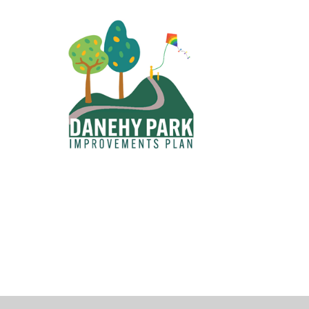
operty Database
ClickFix
ew News
ch City Council