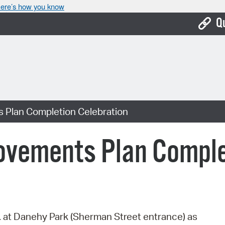
ere’s how you know
Q
Bo
Ca
Cit
 Plan Completion Celebration
Con
De
ovements Plan Comple
Fo
Mu
Ope
. at Danehy Park (Sherman Street entrance) as
Pay