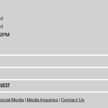
PM
PM
12PM
QUEST
ocial Media
Media Inquiries
Contact Us