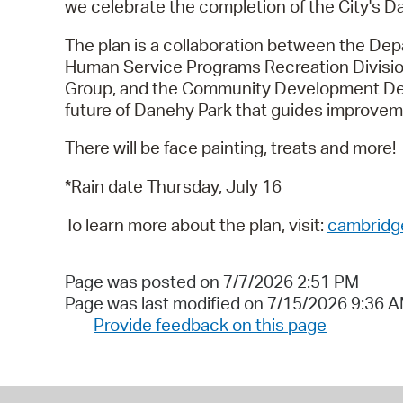
we celebrate the completion of the City's 
The plan is a collaboration between the De
Human Service Programs Recreation Divisi
Group, and the Community Development Depar
future of Danehy Park that guides improvem
There will be face painting, treats and more!
*Rain date Thursday, July 16
To learn more about the plan, visit:
cambridg
Page was posted on 7/7/2026 2:51 PM
Page was last modified on 7/15/2026 9:36 
Provide feedback on this page