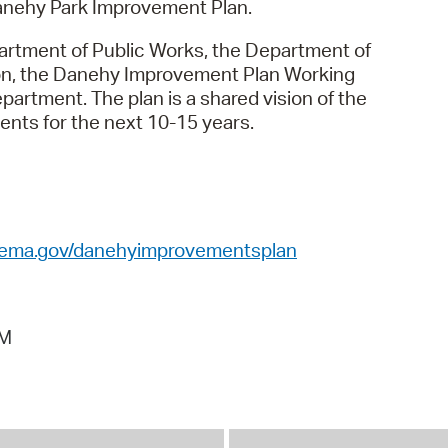
Danehy Park Improvement Plan.
Pr
partment of Public Works, the Department of
See
on, the Danehy Improvement Plan Working
tment. The plan is a shared vision of the
Vi
ents for the next 10-15 years.
Wat
ema.gov/danehyimprovementsplan
AM