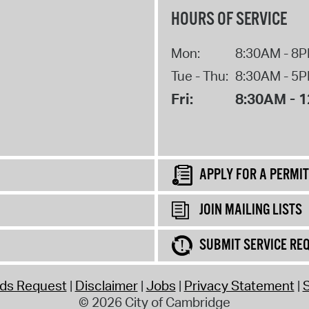
HOURS OF SERVICE
Mon:
8:30AM - 8
Tue - Thu:
8:30AM - 5
Fri:
8:30AM - 
APPLY FOR A PERMIT
JOIN MAILING LISTS
SUBMIT SERVICE RE
rds Request
Disclaimer
Jobs
Privacy Statement
S
© 2026 City of Cambridge