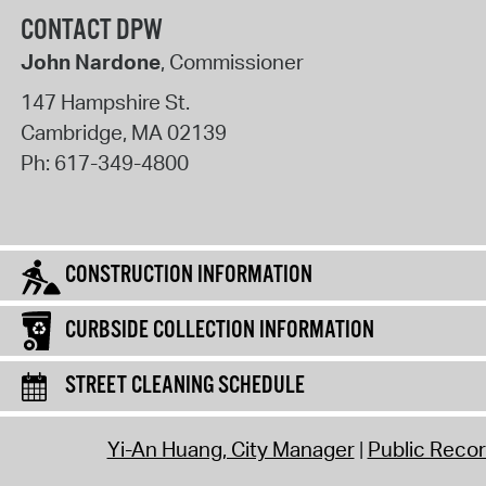
CONTACT DPW
John Nardone
, Commissioner
147 Hampshire St.
Cambridge
,
MA
02139
Ph:
617-349-4800
CONSTRUCTION INFORMATION
CURBSIDE COLLECTION INFORMATION
STREET CLEANING SCHEDULE
Yi-An Huang, City Manager
Public Reco