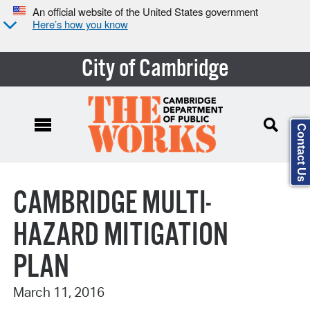
An official website of the United States government
Here’s how you know
City of Cambridge
Contact Us
Search Type:
CAMBRIDGE MULTI-
HAZARD MITIGATION
PLAN
March 11, 2016