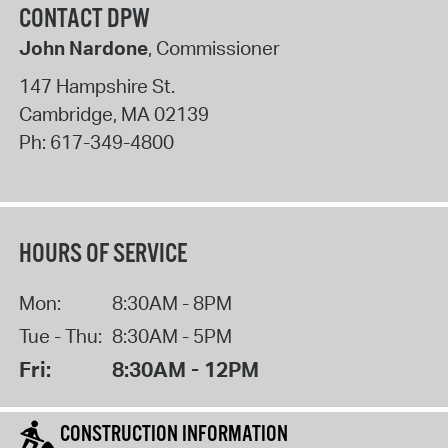
CONTACT DPW
John Nardone
, Commissioner
147 Hampshire St.
Cambridge
,
MA
02139
Ph:
617-349-4800
HOURS OF SERVICE
Mon:
8:30AM - 8PM
Tue - Thu:
8:30AM - 5PM
Fri:
8:30AM - 12PM
CONSTRUCTION INFORMATION