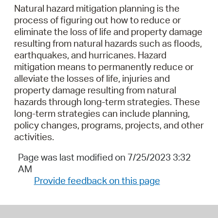
Natural hazard mitigation planning is the
process of figuring out how to reduce or
eliminate the loss of life and property damage
resulting from natural hazards such as floods,
earthquakes, and hurricanes. Hazard
mitigation means to permanently reduce or
alleviate the losses of life, injuries and
property damage resulting from natural
hazards through long-term strategies. These
long-term strategies can include planning,
policy changes, programs, projects, and other
activities.
Page was last modified on 7/25/2023 3:32
AM
Provide feedback on this page