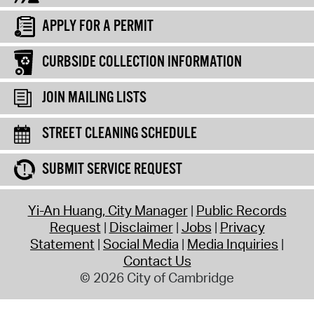
APPLY FOR A PERMIT
CURBSIDE COLLECTION INFORMATION
JOIN MAILING LISTS
STREET CLEANING SCHEDULE
SUBMIT SERVICE REQUEST
Yi-An Huang, City Manager
Public Records
Request
Disclaimer
Jobs
Privacy
Statement
Social Media
Media Inquiries
Contact Us
© 2026 City of Cambridge