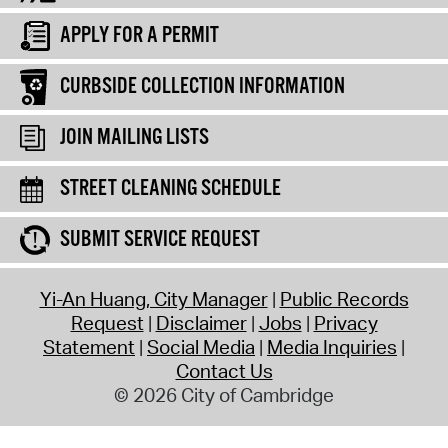
APPLY FOR A PERMIT
CURBSIDE COLLECTION INFORMATION
JOIN MAILING LISTS
STREET CLEANING SCHEDULE
SUBMIT SERVICE REQUEST
Yi-An Huang, City Manager
Public Records
Request
Disclaimer
Jobs
Privacy
Statement
Social Media
Media Inquiries
Contact Us
© 2026 City of Cambridge