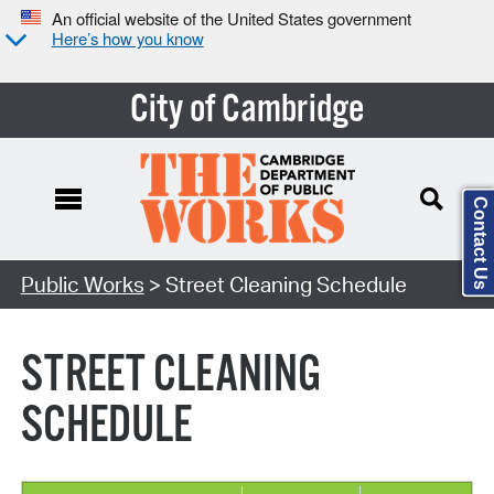
An official website of the United States government
Here’s how you know
City of Cambridge
Contact Us
Search Type:
Public Works
> Street Cleaning Schedule
STREET CLEANING
SCHEDULE