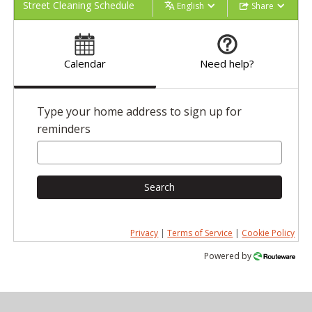
Street Cleaning Schedule
English
Share
Calendar
Need help?
Type your home address to sign up for
reminders
Search
Privacy
|
Terms of Service
|
Cookie Policy
Powered by