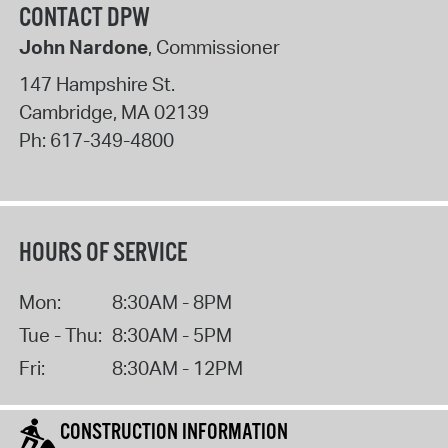
CONTACT DPW
John Nardone
, Commissioner
147 Hampshire St.
Cambridge
,
MA
02139
Ph:
617-349-4800
HOURS OF SERVICE
Mon:
8:30AM - 8PM
Tue - Thu:
8:30AM - 5PM
Fri:
8:30AM - 12PM
CONSTRUCTION INFORMATION