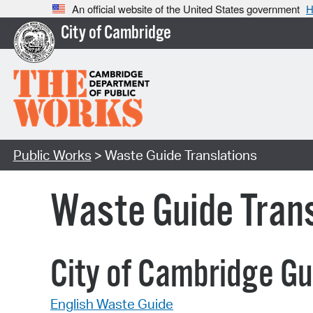
An official website of the United States government
H
City of Cambridge
Public Works
> Waste Guide Translations
Waste Guide Trans
City of Cambridge Gu
English Waste Guide