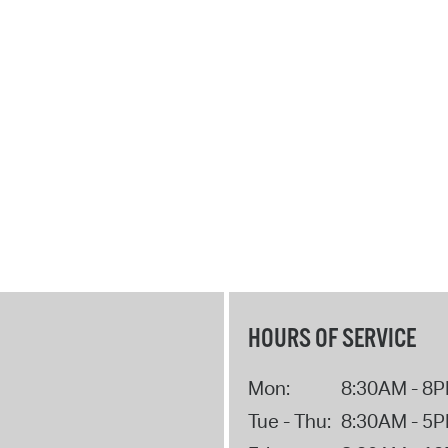
Pr
See
Vi
Wat
HOURS OF SERVICE
Mon:
8:30AM - 8
Tue - Thu:
8:30AM - 5