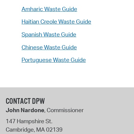
Amharic Waste Guide
Haitian Creole Waste Guide
Spanish Waste Guide
Chinese Waste Guide
Portuguese Waste Guide
CONTACT DPW
John Nardone
, Commissioner
147 Hampshire St.
Cambridge
,
MA
02139