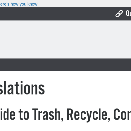
ere’s how you know
Q
Bo
Ca
Cit
Con
De
lations
Fo
Mu
ide to Trash, Recycle, C
Ope
Pay