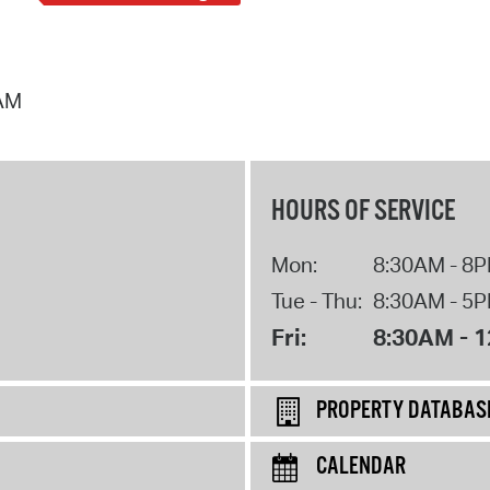
 AM
HOURS OF SERVICE
Mon:
8:30AM - 8
Tue - Thu:
8:30AM - 5
Fri:
8:30AM - 
PROPERTY DATABAS
CALENDAR