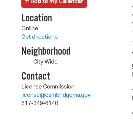
Location
Online
Get directions
Neighborhood
City Wide
Contact
License Commission
license@cambridgema.gov
617-349-6140