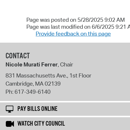
Page was posted on 5/28/2025 9:02 AM
Page was last modified on 6/6/2025 9:21
Provide feedback on this page
CONTACT
Nicole Murati Ferrer
, Chair
831 Massachusetts Ave., 1st Floor
Cambridge
,
MA
02139
Ph:
617-349-6140
PAY BILLS ONLINE
WATCH CITY COUNCIL