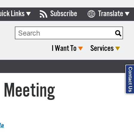
uick Links
Subscribe
Translate
Select Language
ards & Commissions
Search Type:
lendar
I Want To
Services
y Directory
tact City Council
Contact Us
partment List
c Meeting
rms & Documents
nicipal Code
n Meeting Portal
da
 Bills Online