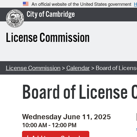
An official website of the United States government
H
City of Cambridge
License Commission
License Commission
>
Calendar
> Board of Licen
Board of License 
Wednesday June 11, 2025
10:00 AM - 12:00 PM