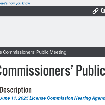
ere’s how you know
Q
Bo
Ca
Cit
se Commissioners’ Public Meeting
Con
De
Commissioners’ Publi
Fo
Mu
Description
Ope
June 11, 2025 License Commission Hearing Agen
Pay