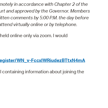
motely in accordance with Chapter 2 of the
operty Database
rt and approved by the Governor.
Members
ClickFix
ritten comments by 5:00 P.M. the day before
attend virtually online or by telephone.
ew News
eld online only via zoom. I would
ch City Council
/register/WN_v-FccxIWRiudezBTtxN4mA
il containing information about joining the