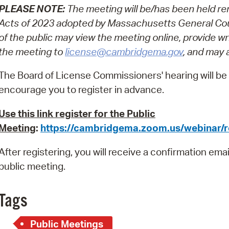
PLEASE NOTE:
The meeting will be/has been held re
Pr
Acts of 2023 adopted by Massachusetts General Cou
See
of the public may view the meeting online, provide w
the meeting to
license@cambridgema.gov
, and may 
Vi
The Board of License Commissioners' hearing will be h
Wat
encourage you to register in advance.
Use this link register for the Public
Meeting
:
https://cambridgema.zoom.us/webinar
After registering, you will receive a confirmation ema
public meeting.
Tags
Public Meetings