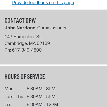
Provide feedback on this page
CONTACT DPW
John Nardone
, Commissioner
147 Hampshire St.
Cambridge
,
MA
02139
Ph:
617-349-4800
HOURS OF SERVICE
Mon:
8:30AM - 8PM
Tue - Thu:
8:30AM - 5PM
Fri:
8:30AM - 12PM