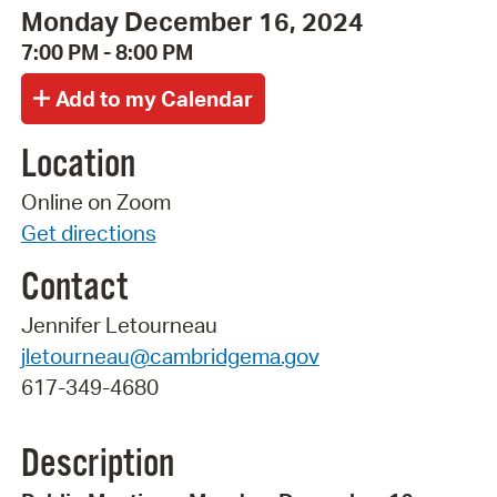
Monday December 16, 2024
7:00 PM - 8:00 PM
Location
Online on Zoom
Get directions
Contact
Jennifer Letourneau
jletourneau@cambridgema.gov
617-349-4680
Description