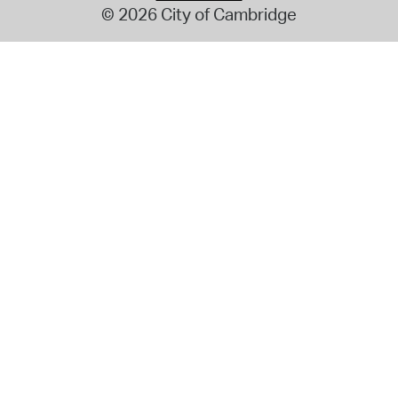
© 2026 City of Cambridge