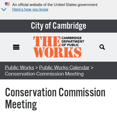
An official website of the United States government
Here’s how you know
City of Cambridge
Search Type:
Public Works
>
Public Works Calendar
>
Conservation Commission Meeting
Conservation Commission
Meeting