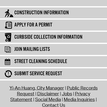
CONSTRUCTION INFORMATION
APPLY FOR A PERMIT
CURBSIDE COLLECTION INFORMATION
JOIN MAILING LISTS
STREET CLEANING SCHEDULE
SUBMIT SERVICE REQUEST
Yi-An Huang, City Manager
Public Records
Request
Disclaimer
Jobs
Privacy
Statement
Social Media
Media Inquiries
Contact Us