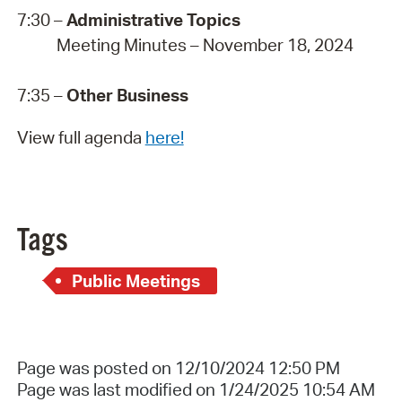
7:30 –
Administrative Topics
Meeting Minutes – November 18, 2024
7:35 –
Other Business
View full agenda
here!
Tags
Public Meetings
Page was posted on 12/10/2024 12:50 PM
Page was last modified on 1/24/2025 10:54 AM