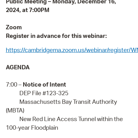
Public Meeting – Monday, December 16,
2024, at 7:00PM
Zoom
Register in advance for this webinar:
https://cambridgema.zoom.us/webinar/register
AGENDA
7:00 –
Notice of Intent
DEP File #123-325
Massachusetts Bay Transit Authority
(MBTA)
New Red Line Access Tunnel within the
100-year Floodplain