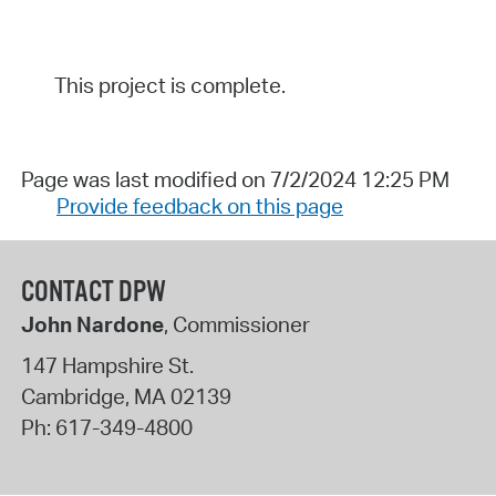
This project is complete.
Page was last modified on 7/2/2024 12:25 PM
Provide feedback on this page
CONTACT DPW
John Nardone
, Commissioner
147 Hampshire St.
Cambridge
,
MA
02139
Ph:
617-349-4800