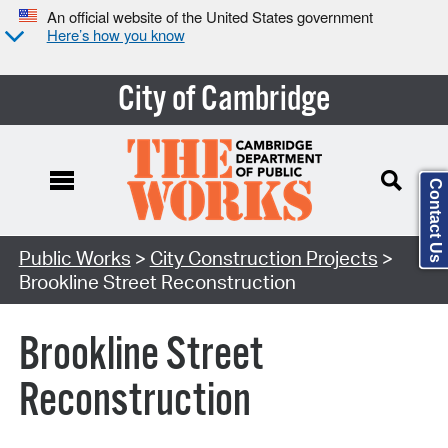
An official website of the United States government
Here’s how you know
City of Cambridge
Contact Us
Search Type:
Public Works
>
City Construction Projects
>
Brookline Street Reconstruction
Brookline Street
Reconstruction