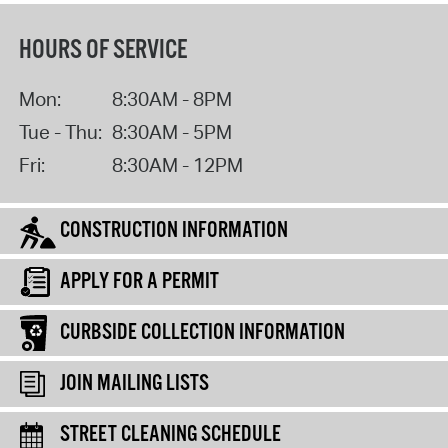
HOURS OF SERVICE
Mon:
8:30AM - 8PM
Tue - Thu:
8:30AM - 5PM
Fri:
8:30AM - 12PM
CONSTRUCTION INFORMATION
APPLY FOR A PERMIT
CURBSIDE COLLECTION INFORMATION
JOIN MAILING LISTS
STREET CLEANING SCHEDULE