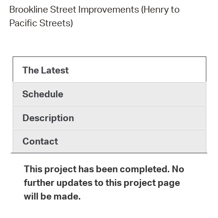
Brookline Street Improvements (Henry to
Pacific Streets)
The Latest
Schedule
Description
Contact
This project has been completed. No
further updates to this project page
will be made.