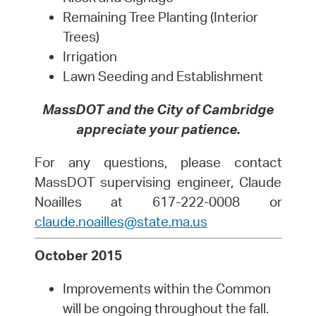
Remaining Tree Planting (Interior
Trees)
Irrigation
Lawn Seeding and Establishment
MassDOT and the City of Cambridge
appreciate your patience.
For any questions, please contact
MassDOT supervising engineer, Claude
Noailles at 617-222-0008 or
claude.noailles@state.ma.us
October 2015
Improvements within the Common
will be ongoing throughout the fall.