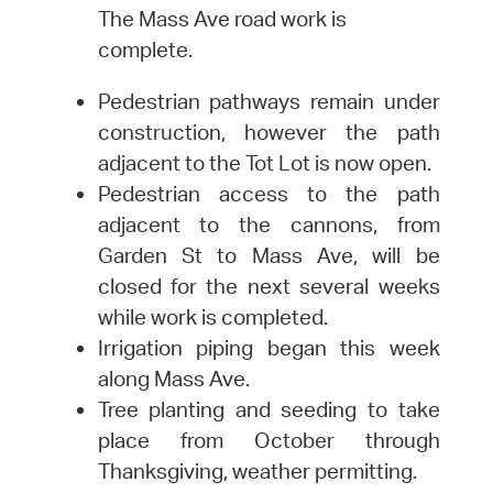
The Mass Ave road work is
complete.
Pedestrian pathways remain under
construction, however the path
adjacent to the Tot Lot is now open.
Pedestrian access to the path
adjacent to the cannons, from
Garden St to Mass Ave, will be
closed for the next several weeks
while work is completed.
Irrigation piping began this week
along Mass Ave.
Tree planting and seeding to take
place from October through
Thanksgiving, weather permitting.