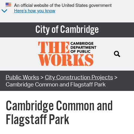
An official website of the United States government
Here’s how you know
City of Cambridge
Search Type:
Public Works
>
City Construction Projects
>
Cambridge Common and Flagstaff Park
Cambridge Common and
Flagstaff Park