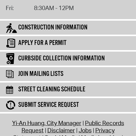
Fri:
8:30AM - 12PM
CONSTRUCTION INFORMATION
APPLY FOR A PERMIT
CURBSIDE COLLECTION INFORMATION
JOIN MAILING LISTS
STREET CLEANING SCHEDULE
SUBMIT SERVICE REQUEST
Yi-An Huang, City Manager
Public Records
Request
Disclaimer
Jobs
Privacy