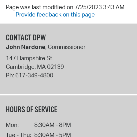
Page was last modified on 7/25/2023 3:43 AM
Provide feedback on this page
CONTACT DPW
John Nardone
, Commissioner
147 Hampshire St.
Cambridge
,
MA
02139
Ph:
617-349-4800
HOURS OF SERVICE
Mon:
8:30AM - 8PM
Tue - Thu:
8:30AM - 5PM