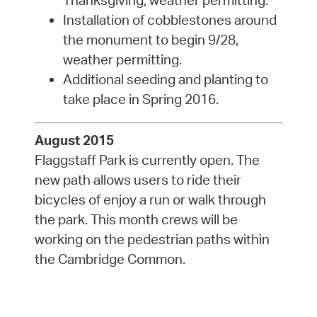
Thanksgiving, weather permitting.
Installation of cobblestones around
the monument to begin 9/28,
weather permitting.
Additional seeding and planting to
take place in Spring 2016.
August 2015
Flaggstaff Park is currently open. The
new path allows users to ride their
bicycles of enjoy a run or walk through
the park. This month crews will be
working on the pedestrian paths within
the Cambridge Common.