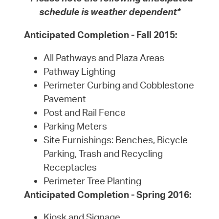
schedule is weather dependent*
Anticipated Completion - Fall 2015:
All Pathways and Plaza Areas
Pathway Lighting
Perimeter Curbing and Cobblestone
Pavement
Post and Rail Fence
Parking Meters
Site Furnishings: Benches, Bicycle
Parking, Trash and Recycling
Receptacles
Perimeter Tree Planting
Anticipated Completion - Spring 2016:
Kiosk and Signage