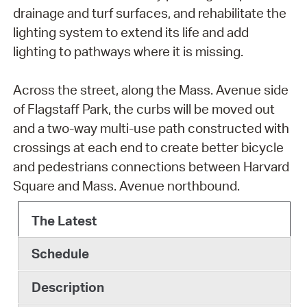
drainage and turf surfaces, and rehabilitate the
lighting system to extend its life and add
lighting to pathways where it is missing.
Across the street, along the Mass. Avenue side
of Flagstaff Park, the curbs will be moved out
and a two-way multi-use path constructed with
crossings at each end to create better bicycle
and pedestrians connections between Harvard
Square and Mass. Avenue northbound.
The Latest
Schedule
Description