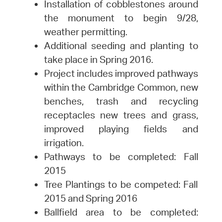
Installation of cobblestones around
the monument to begin 9/28,
weather permitting.
Additional seeding and planting to
take place in Spring 2016.
Project includes improved pathways
within the Cambridge Common, new
benches, trash and recycling
receptacles new trees and grass,
improved playing fields and
irrigation.
Pathways to be completed: Fall
2015
Tree Plantings to be competed: Fall
2015 and Spring 2016
Ballfield area to be completed: