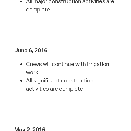
All major construction activities are
complete.
_______________________________________
June 6, 2016
Crews will continue with irrigation
work
All significant construction
activities are complete
_______________________________________
May 2, 2016