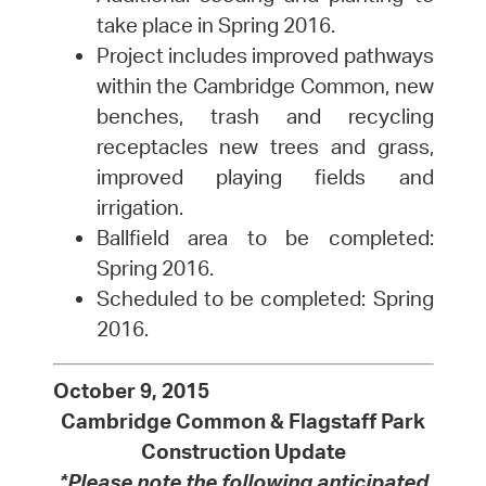
take place in Spring 2016.
Project includes improved pathways
within the Cambridge Common, new
benches, trash and recycling
receptacles new trees and grass,
improved playing fields and
irrigation.
Ballfield area to be completed:
Spring 2016.
Scheduled to be completed: Spring
2016.
October 9, 2015
Cambridge Common & Flagstaff Park
Construction Update
*Please note the following anticipated