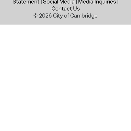
Statement
Social Media
Media Inquiries
Contact Us
© 2026 City of Cambridge