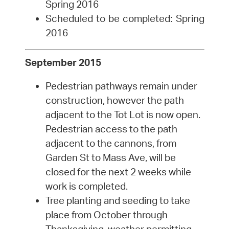
Spring 2016
Scheduled to be completed: Spring
2016
September 2015
Pedestrian pathways remain under
construction, however the path
adjacent to the Tot Lot is now open.
Pedestrian access to the path
adjacent to the cannons, from
Garden St to Mass Ave, will be
closed for the next 2 weeks while
work is completed.
Tree planting and seeding to take
place from October through