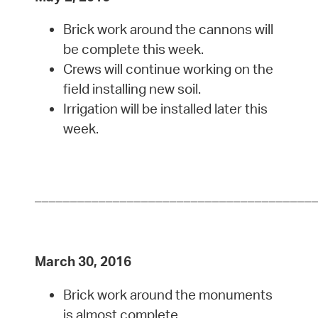
Brick work around the cannons will
be complete this week.
Crews will continue working on the
field installing new soil.
Irrigation will be installed later this
week.
_______________________________________
March 30, 2016
Brick work around the monuments
is almost complete.