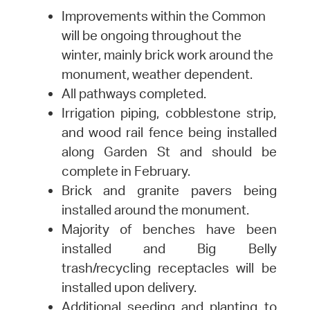
Improvements within the Common
will be ongoing throughout the
winter, mainly brick work around the
monument, weather dependent.
All pathways completed.
Irrigation piping, cobblestone strip,
and wood rail fence being installed
along Garden St and should be
complete in February.
Brick and granite pavers being
installed around the monument.
Majority of benches have been
installed and Big Belly
trash/recycling receptacles will be
installed upon delivery.
Additional seeding and planting to