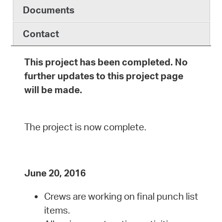
Documents
Contact
This project has been completed. No
further updates to this project page
will be made.
The project is now complete.
June 20, 2016
Crews are working on final punch list
items.