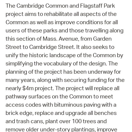
The Cambridge Common and Flagstaff Park
project aims to rehabilitate all aspects of the
Common as well as improve conditions for all
users of these parks and those travelling along
this section of Mass. Avenue, from Garden
Street to Cambridge Street. It also seeks to
unify the historic landscape of the Common by
simplifying the vocabulary of the design. The
planning of the project has been underway for
many years, along with securing funding for the
nearly $4m project. The project will replace all
pathway surfaces on the Common to meet
access codes with bituminous paving with a
brick edge, replace and upgrade all benches
and trash cans, plant over 100 trees and
remove older under-story plantings, improve