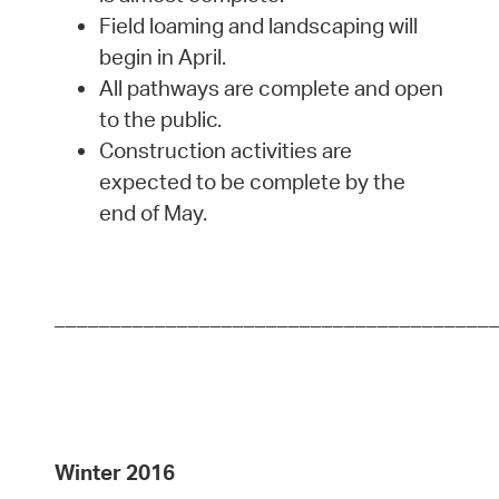
Field loaming and landscaping will
begin in April.
All pathways are complete and open
to the public.
Construction activities are
expected to be complete by the
end of May.
_______________________________________
Winter 2016