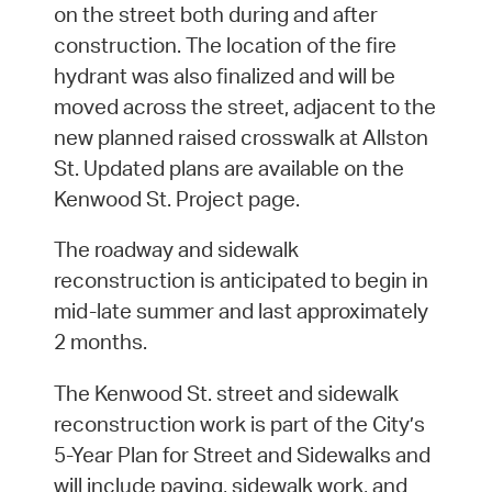
on the street both during and after
construction. The location of the fire
hydrant was also finalized and will be
moved across the street, adjacent to the
new planned raised crosswalk at Allston
St. Updated plans are available on the
Kenwood St. Project page.
The roadway and sidewalk
reconstruction is anticipated to begin in
mid-late summer and last approximately
2 months.
The Kenwood St. street and sidewalk
reconstruction work is part of the City’s
5-Year Plan for Street and Sidewalks and
will include paving, sidewalk work, and