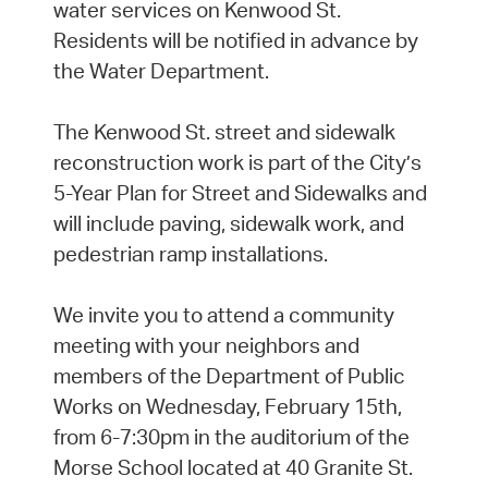
water services on Kenwood St.
Residents will be notified in advance by
the Water Department.
The Kenwood St. street and sidewalk
reconstruction work is part of the City’s
5-Year Plan for Street and Sidewalks and
will include paving, sidewalk work, and
pedestrian ramp installations.
We invite you to attend a community
meeting with your neighbors and
members of the Department of Public
Works on Wednesday, February 15th,
from 6-7:30pm in the auditorium of the
Morse School located at 40 Granite St.