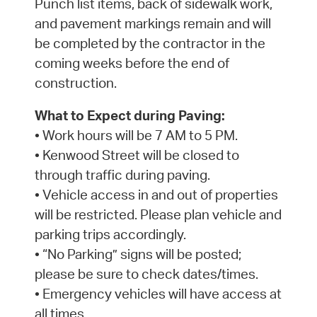
Punch list items, back of sidewalk work,
and pavement markings remain and will
be completed by the contractor in the
coming weeks before the end of
construction.
What to Expect during Paving:
• Work hours will be 7 AM to 5 PM.
• Kenwood Street will be closed to
through traffic during paving.
• Vehicle access in and out of properties
will be restricted. Please plan vehicle and
parking trips accordingly.
• “No Parking” signs will be posted;
please be sure to check dates/times.
• Emergency vehicles will have access at
all times.