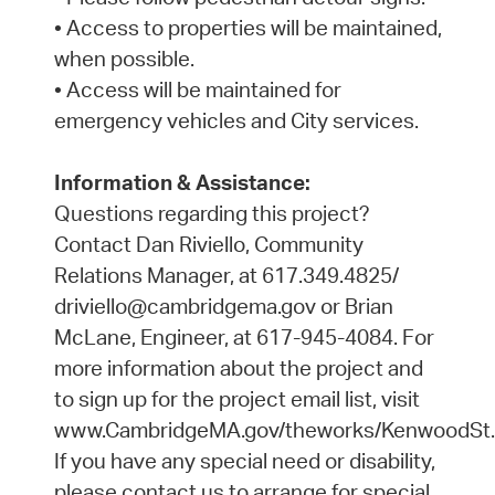
• Access to properties will be maintained,
when possible.
• Access will be maintained for
emergency vehicles and City services.
Information & Assistance:
Questions regarding this project?
Contact Dan Riviello, Community
Relations Manager, at 617.349.4825/
driviello@cambridgema.gov or Brian
McLane, Engineer, at 617-945-4084. For
more information about the project and
to sign up for the project email list, visit
www.CambridgeMA.gov/theworks/KenwoodSt.
If you have any special need or disability,
please contact us to arrange for special