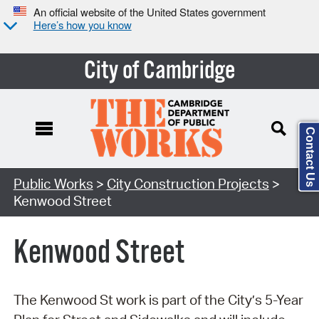
An official website of the United States government
Here’s how you know
City of Cambridge
Contact Us
Search Type:
Public Works
>
City Construction Projects
>
Kenwood Street
Kenwood Street
The Kenwood St work is part of the City’s 5-Year