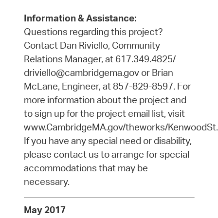
Information & Assistance:
Questions regarding this project?
Contact Dan Riviello, Community
Relations Manager, at 617.349.4825/
driviello@cambridgema.gov or Brian
McLane, Engineer, at 857-829-8597. For
more information about the project and
to sign up for the project email list, visit
www.CambridgeMA.gov/theworks/KenwoodSt.
If you have any special need or disability,
please contact us to arrange for special
accommodations that may be
necessary.
May 2017