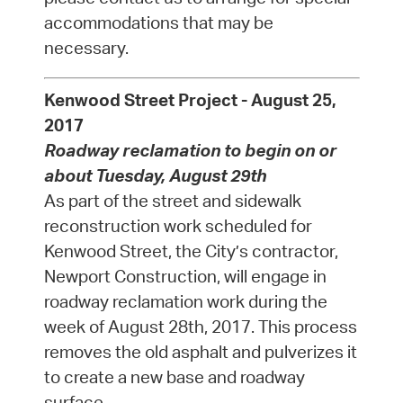
accommodations that may be
necessary.
Kenwood Street Project - August 25,
2017
Roadway reclamation to begin on or
about Tuesday, August 29th
As part of the street and sidewalk
reconstruction work scheduled for
Kenwood Street, the City’s contractor,
Newport Construction, will engage in
roadway reclamation work during the
week of August 28th, 2017. This process
removes the old asphalt and pulverizes it
to create a new base and roadway
surface.