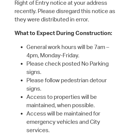
Right of Entry notice at your address
recently. Please disregard this notice as
they were distributed in error.
What to Expect During Construction:
General work hours will be 7am –
4pm, Monday-Friday.
Please check posted No Parking
signs.
Please follow pedestrian detour
signs.
Access to properties will be
maintained, when possible.
Access will be maintained for
emergency vehicles and City
services.