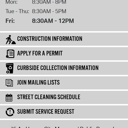
Mon:
8:30AM - 8PM
Tue - Thu:
8:30AM - 5PM
Fri:
8:30AM - 12PM
CONSTRUCTION INFORMATION
APPLY FOR A PERMIT
CURBSIDE COLLECTION INFORMATION
JOIN MAILING LISTS
STREET CLEANING SCHEDULE
SUBMIT SERVICE REQUEST