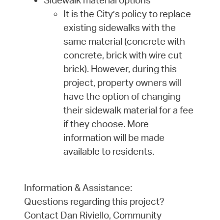
It is the City’s policy to replace
existing sidewalks with the
same material (concrete with
concrete, brick with wire cut
brick). However, during this
project, property owners will
have the option of changing
their sidewalk material for a fee
if they choose. More
information will be made
available to residents.
Information & Assistance:
Questions regarding this project?
Contact Dan Riviello, Community