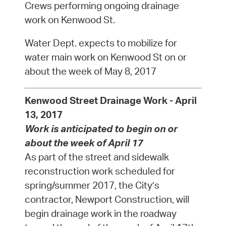
Crews performing ongoing drainage
work on Kenwood St.
Water Dept. expects to mobilize for
water main work on Kenwood St on or
about the week of May 8, 2017
Kenwood Street Drainage Work - April
13, 2017
Work is anticipated to begin on or
about the week of April 17
As part of the street and sidewalk
reconstruction work scheduled for
spring/summer 2017, the City’s
contractor, Newport Construction, will
begin drainage work in the roadway