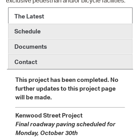
exclusive pedestrian and/or bicycle facilities.
The Latest
Schedule
Documents
Contact
This project has been completed. No
further updates to this project page
will be made.
Kenwood Street Project
Final roadway paving scheduled for
Monday, October 30th