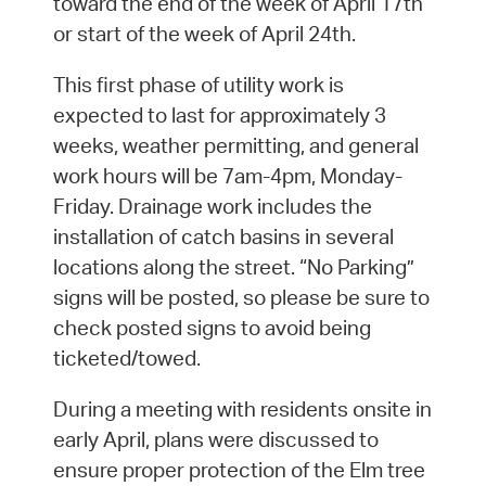
toward the end of the week of April 17th
or start of the week of April 24th.
This first phase of utility work is
expected to last for approximately 3
weeks, weather permitting, and general
work hours will be 7am-4pm, Monday-
Friday. Drainage work includes the
installation of catch basins in several
locations along the street. “No Parking”
signs will be posted, so please be sure to
check posted signs to avoid being
ticketed/towed.
During a meeting with residents onsite in
early April, plans were discussed to
ensure proper protection of the Elm tree