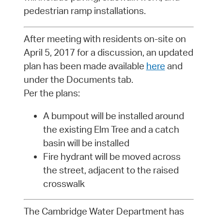
pedestrian ramp installations.
After meeting with residents on-site on
April 5, 2017 for a discussion, an updated
plan has been made available
here
and
under the Documents tab.
Per the plans:
A bumpout will be installed around
the existing Elm Tree and a catch
basin will be installed
Fire hydrant will be moved across
the street, adjacent to the raised
crosswalk
The Cambridge Water Department has