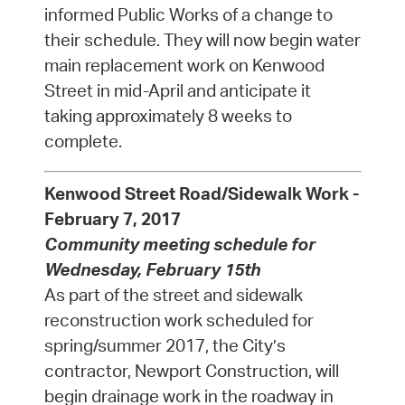
informed Public Works of a change to
their schedule. They will now begin water
main replacement work on Kenwood
Street in mid-April and anticipate it
taking approximately 8 weeks to
complete.
Kenwood Street Road/Sidewalk Work -
February 7, 2017
Community meeting schedule for
Wednesday, February 15th
As part of the street and sidewalk
reconstruction work scheduled for
spring/summer 2017, the City’s
contractor, Newport Construction, will
begin drainage work in the roadway in