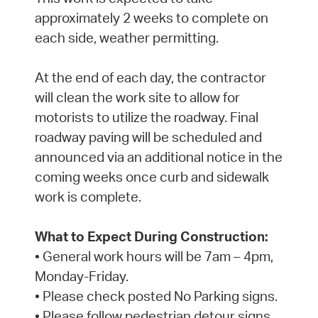
approximately 2 weeks to complete on
each side, weather permitting.
At the end of each day, the contractor
will clean the work site to allow for
motorists to utilize the roadway. Final
roadway paving will be scheduled and
announced via an additional notice in the
coming weeks once curb and sidewalk
work is complete.
What to Expect During Construction:
• General work hours will be 7am – 4pm,
Monday-Friday.
• Please check posted No Parking signs.
• Please follow pedestrian detour signs.