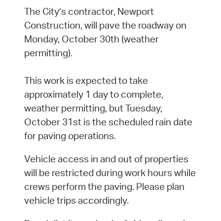
The City’s contractor, Newport
Construction, will pave the roadway on
Monday, October 30th (weather
permitting).
This work is expected to take
approximately 1 day to complete,
weather permitting, but Tuesday,
October 31st is the scheduled rain date
for paving operations.
Vehicle access in and out of properties
will be restricted during work hours while
crews perform the paving. Please plan
vehicle trips accordingly.