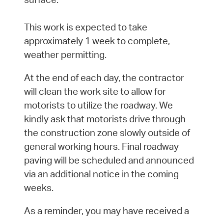
This work is expected to take
approximately 1 week to complete,
weather permitting.
At the end of each day, the contractor
will clean the work site to allow for
motorists to utilize the roadway. We
kindly ask that motorists drive through
the construction zone slowly outside of
general working hours. Final roadway
paving will be scheduled and announced
via an additional notice in the coming
weeks.
As a reminder, you may have received a