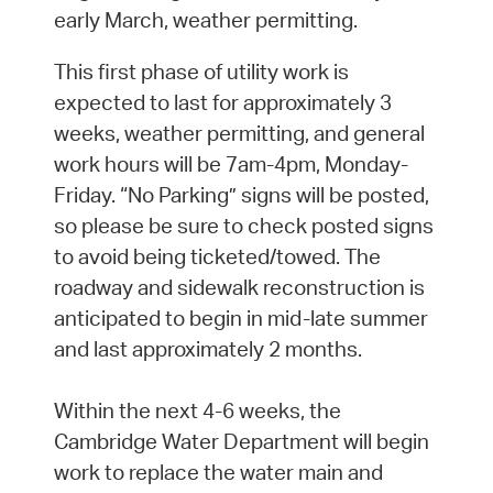
early March, weather permitting.
This first phase of utility work is
expected to last for approximately 3
weeks, weather permitting, and general
work hours will be 7am-4pm, Monday-
Friday. “No Parking” signs will be posted,
so please be sure to check posted signs
to avoid being ticketed/towed. The
roadway and sidewalk reconstruction is
anticipated to begin in mid-late summer
and last approximately 2 months.
Within the next 4-6 weeks, the
Cambridge Water Department will begin
work to replace the water main and