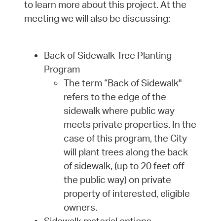
to learn more about this project. At the
meeting we will also be discussing:
Back of Sidewalk Tree Planting
Program
The term “Back of Sidewalk"
refers to the edge of the
sidewalk where public way
meets private properties. In the
case of this program, the City
will plant trees along the back
of sidewalk, (up to 20 feet off
the public way) on private
property of interested, eligible
owners.
Sidewalk material options