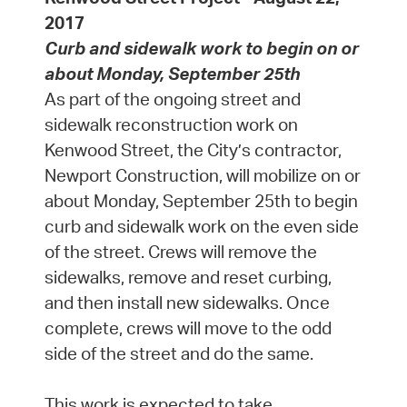
2017
Curb and sidewalk work to begin on or
about Monday, September 25th
As part of the ongoing street and
sidewalk reconstruction work on
Kenwood Street, the City’s contractor,
Newport Construction, will mobilize on or
about Monday, September 25th to begin
curb and sidewalk work on the even side
of the street. Crews will remove the
sidewalks, remove and reset curbing,
and then install new sidewalks. Once
complete, crews will move to the odd
side of the street and do the same.
This work is expected to take