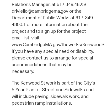
Relations Manager, at 617.349.4825/
driviello@cambridgema.gov or the
Department of Public Works at 617-349-
4800. For more information about the
project and to sign up for the project
email list, visit
www.CambridgeMA.gov/theworks/KenwoodSt.
If you have any special need or disability,
please contact us to arrange for special
accommodations that may be
necessary.
The Kenwood St work is part of the City’s
5-Year Plan for Street and Sidewalks and
will include paving, sidewalk work, and
pedestrian ramp installations.