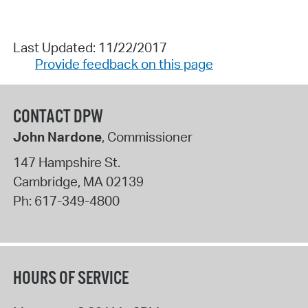
Last Updated: 11/22/2017
Provide feedback on this page
CONTACT DPW
John Nardone
, Commissioner
147 Hampshire St.
Cambridge
,
MA
02139
Ph:
617-349-4800
HOURS OF SERVICE