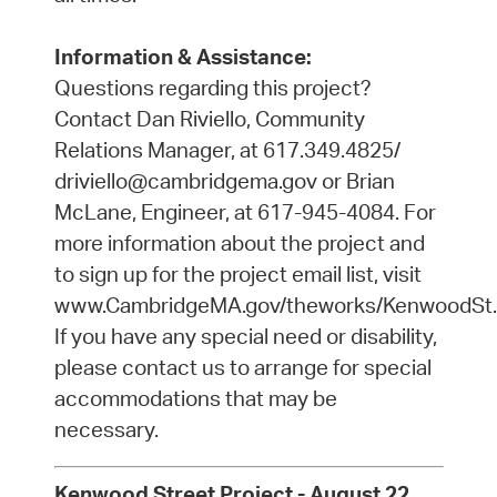
Information & Assistance:
Questions regarding this project?
Contact Dan Riviello, Community
Relations Manager, at 617.349.4825/
driviello@cambridgema.gov or Brian
McLane, Engineer, at 617-945-4084. For
more information about the project and
to sign up for the project email list, visit
www.CambridgeMA.gov/theworks/KenwoodSt.
If you have any special need or disability,
please contact us to arrange for special
accommodations that may be
necessary.
Kenwood Street Project - August 22,