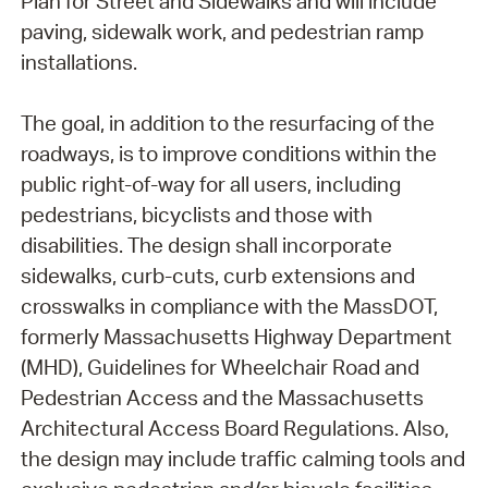
Plan for Street and Sidewalks and will include
paving, sidewalk work, and pedestrian ramp
installations.
The goal, in addition to the resurfacing of the
roadways, is to improve conditions within the
public right-of-way for all users, including
pedestrians, bicyclists and those with
disabilities. The design shall incorporate
sidewalks, curb-cuts, curb extensions and
crosswalks in compliance with the MassDOT,
formerly Massachusetts Highway Department
(MHD), Guidelines for Wheelchair Road and
Pedestrian Access and the Massachusetts
Architectural Access Board Regulations. Also,
the design may include traffic calming tools and