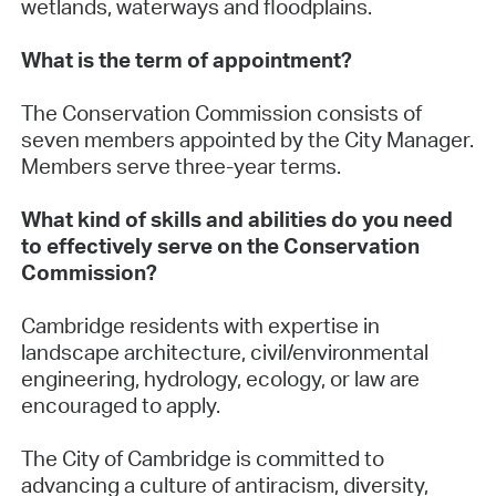
wetlands, waterways and floodplains.
What is the term of appointment?
The Conservation Commission consists of
seven members appointed by the City Manager.
Members serve three-year terms.
What kind of skills and abilities do you need
to effectively serve on the Conservation
Commission?
Cambridge residents with expertise in
landscape architecture, civil/environmental
engineering, hydrology, ecology, or law are
encouraged to apply.
The City of Cambridge is committed to
advancing a culture of antiracism, diversity,