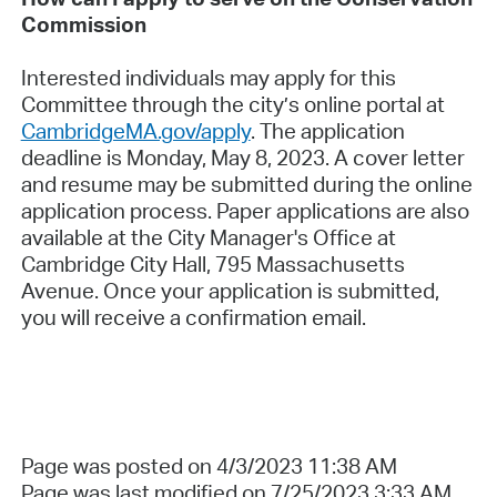
Commission
Interested individuals may apply for this
Committee through the city’s online portal at
CambridgeMA.gov/apply
. The application
deadline is Monday, May 8, 2023. A cover letter
and resume may be submitted during the online
application process. Paper applications are also
available at the City Manager's Office at
Cambridge City Hall, 795 Massachusetts
Avenue. Once your application is submitted,
you will receive a confirmation email.
Page was posted on 4/3/2023 11:38 AM
Page was last modified on 7/25/2023 3:33 AM