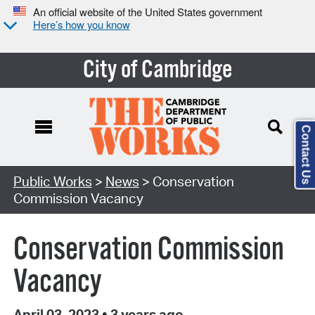
An official website of the United States government
Here’s how you know
City of Cambridge
Contact Us
Public Works
>
News
> Conservation
Commission Vacancy
Conservation Commission
Vacancy
April 03, 2023
•
3 years ago