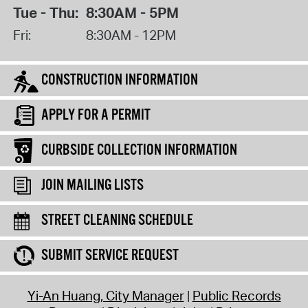
Tue - Thu:
8:30AM - 5PM
Fri:
8:30AM - 12PM
CONSTRUCTION INFORMATION
APPLY FOR A PERMIT
CURBSIDE COLLECTION INFORMATION
JOIN MAILING LISTS
STREET CLEANING SCHEDULE
SUBMIT SERVICE REQUEST
Yi-An Huang, City Manager
Public Records