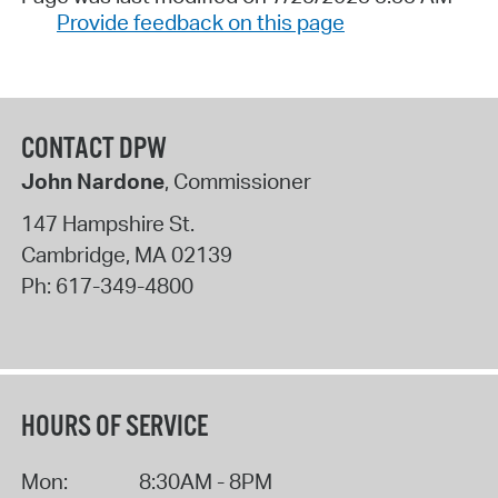
Provide feedback on this page
CONTACT DPW
John Nardone
, Commissioner
147 Hampshire St.
Cambridge
,
MA
02139
Ph:
617-349-4800
HOURS OF SERVICE
Mon:
8:30AM - 8PM