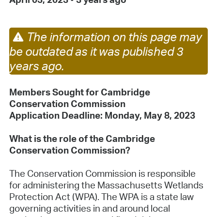
The information on this page may
be outdated as it was published 3
years ago.
Members Sought for Cambridge
Conservation Commission
Application Deadline: Monday, May 8, 2023
What is the role of the Cambridge
Conservation Commission?
The Conservation Commission is responsible
for administering the Massachusetts Wetlands
Protection Act (WPA). The WPA is a state law
governing activities in and around local