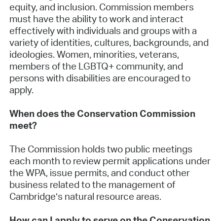
equity, and inclusion. Commission members
must have the ability to work and interact
effectively with individuals and groups with a
variety of identities, cultures, backgrounds, and
ideologies. Women, minorities, veterans,
members of the LGBTQ+ community, and
persons with disabilities are encouraged to
apply.
When does the Conservation Commission
meet?
The Commission holds two public meetings
each month to review permit applications under
the WPA, issue permits, and conduct other
business related to the management of
Cambridge’s natural resource areas.
How can I apply to serve on the Conservation