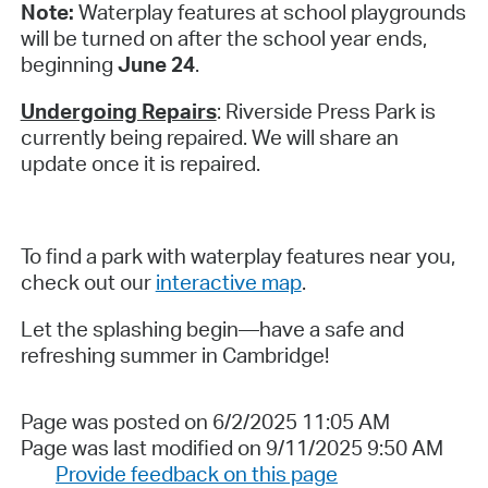
Note:
Waterplay features at school playgrounds
will be turned on after the school year ends,
beginning
June 24
.
Undergoing Repairs
: Riverside Press Park is
currently being repaired. We will share an
update once it is repaired.
To find a park with waterplay features near you,
check out our
interactive map
.
Let the splashing begin—have a safe and
refreshing summer in Cambridge!
Page was posted on 6/2/2025 11:05 AM
Page was last modified on 9/11/2025 9:50 AM
Provide feedback on this page