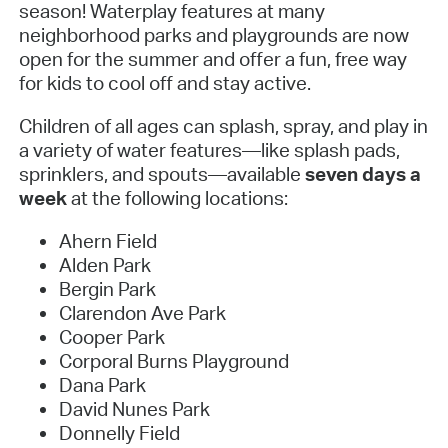
season! Waterplay features at many
neighborhood parks and playgrounds are now
open for the summer and offer a fun, free way
for kids to cool off and stay active.
Children of all ages can splash, spray, and play in
a variety of water features—like splash pads,
sprinklers, and spouts—available
seven days a
week
at the following locations:
Ahern Field
Alden Park
Bergin Park
Clarendon Ave Park
Cooper Park
Corporal Burns Playground
Dana Park
David Nunes Park
Donnelly Field