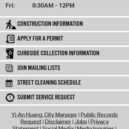
Fri:
8:30AM - 12PM
CONSTRUCTION INFORMATION
APPLY FOR A PERMIT
CURBSIDE COLLECTION INFORMATION
JOIN MAILING LISTS
STREET CLEANING SCHEDULE
SUBMIT SERVICE REQUEST
Yi-An Huang, City Manager
Public Records
Request
Disclaimer
Jobs
Privacy
Statement
Social Media
Media Inquiries