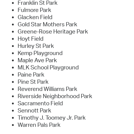
Franklin St Park
Fulmore Park
Glacken Field
Gold Star Mothers Park
Greene-Rose Heritage Park
Hoyt Field
Hurley St Park
Kemp Playground
Maple Ave Park
MLK School Playground
Paine Park
Pine St Park
Reverend Williams Park
Riverside Neighborhood Park
Sacramento Field
Sennott Park
Timothy J. Toomey Jr. Park
Warren Pals Park