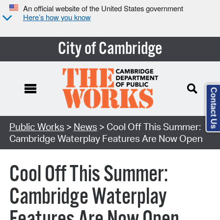
An official website of the United States government
Here’s how you know
City of Cambridge
Contact Us
Public Works
>
News
> Cool Off This Summer:
Cambridge Waterplay Features Are Now Open
Cool Off This Summer:
Cambridge Waterplay
Features Are Now Open