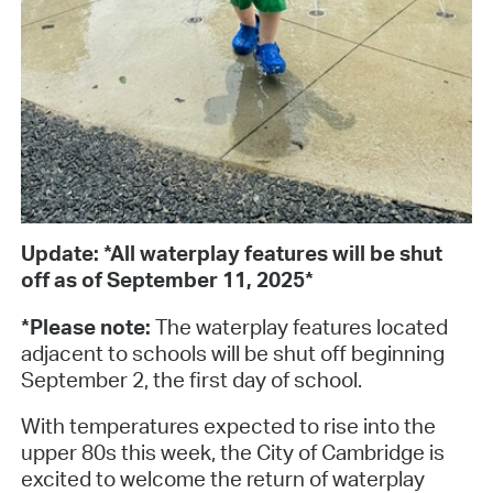
Update: *All waterplay features will be shut
off as of September 11, 2025*
*Please note:
The waterplay features located
adjacent to schools will be shut off beginning
September 2, the first day of school.
With temperatures expected to rise into the
upper 80s this week, the City of Cambridge is
excited to welcome the return of waterplay