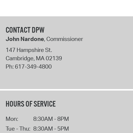
CONTACT DPW
John Nardone
, Commissioner
147 Hampshire St.
Cambridge
,
MA
02139
Ph:
617-349-4800
HOURS OF SERVICE
Mon:
8:30AM - 8PM
Tue - Thu:
8:30AM - 5PM