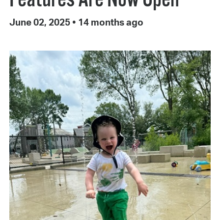
June 02, 2025
•
14 months ago