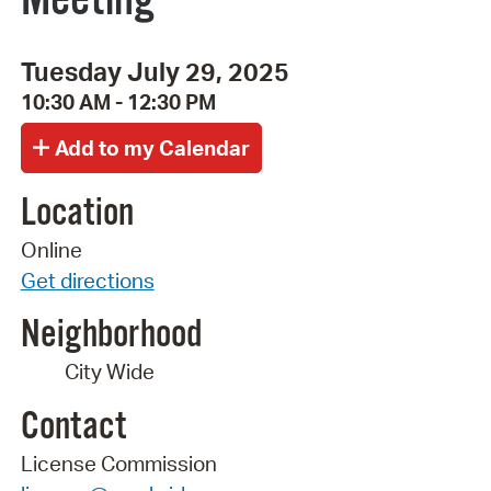
Tuesday July 29, 2025
10:30 AM - 12:30 PM
Location
Online
Get directions
Neighborhood
City Wide
Contact
License Commission