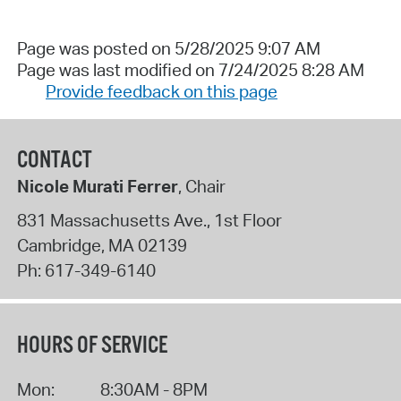
Page was posted on 5/28/2025 9:07 AM
Page was last modified on 7/24/2025 8:28 AM
Provide feedback on this page
CONTACT
Nicole Murati Ferrer
, Chair
831 Massachusetts Ave., 1st Floor
Cambridge
,
MA
02139
Ph:
617-349-6140
HOURS OF SERVICE
Mon:
8:30AM - 8PM