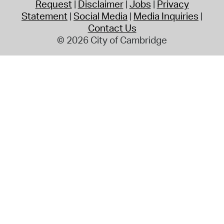
Request
Disclaimer
Jobs
Privacy
Statement
Social Media
Media Inquiries
Contact Us
© 2026 City of Cambridge