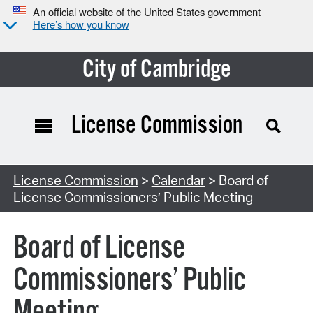
An official website of the United States government
Here’s how you know
City of Cambridge
License Commission
Search Type:
License Commission
>
Calendar
> Board of
License Commissioners’ Public Meeting
Board of License
Commissioners’ Public
Meeting