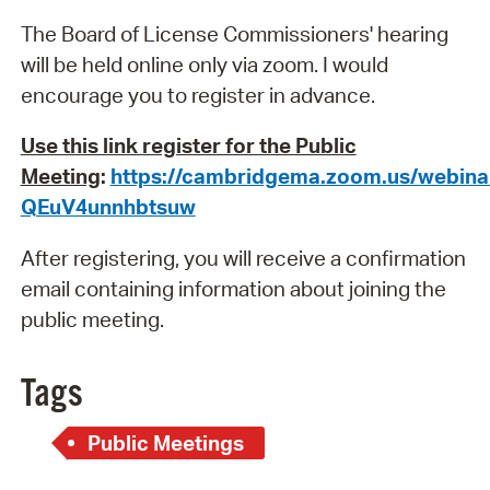
The Board of License Commissioners' hearing
will be held online only via zoom. I would
encourage you to register in advance.
Use this link register for the Public
Meeting
:
https://cambridgema.zoom.us/webin
QEuV4unnhbtsuw
After registering, you will receive a confirmation
email containing information about joining the
public meeting.
Tags
Public Meetings