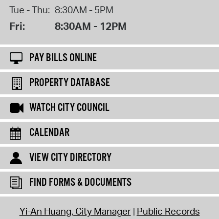
Tue - Thu:
8:30AM - 5PM
Fri:
8:30AM - 12PM
PAY BILLS ONLINE
PROPERTY DATABASE
WATCH CITY COUNCIL
CALENDAR
VIEW CITY DIRECTORY
FIND FORMS & DOCUMENTS
Yi-An Huang, City Manager
Public Records