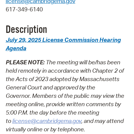
license@cambridgema.gov
617-349-6140
Description
July 29, 2025 License Commission Hearing
Agenda
PLEASE NOTE:
The meeting will be/has been
held remotely in accordance with Chapter 2 of
the Acts of 2023 adopted by Massachusetts
General Court and approved by the
Governor.
Members of the public may view the
meeting online, provide written comments by
5:00 P.M. the day before the meeting
to
license@cambridgema.gov
, and may attend
virtually online or by telephone.