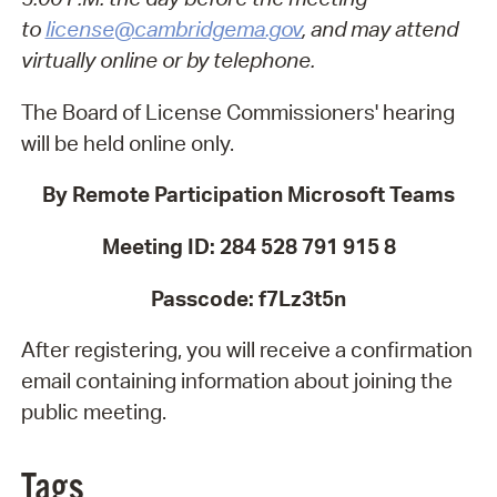
to
license@cambridgema.gov
, and may attend
virtually online or by telephone.
The Board of License Commissioners' hearing
will be held online only.
By Remote Participation Microsoft Teams
Meeting ID: 284 528 791 915 8
Passcode: f7Lz3t5n
After registering, you will receive a confirmation
email containing information about joining the
public meeting.
Tags