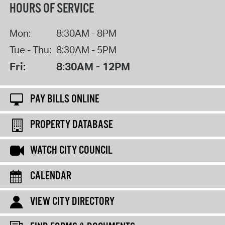
HOURS OF SERVICE
Mon:
8:30AM - 8PM
Tue - Thu:
8:30AM - 5PM
Fri:
8:30AM - 12PM
PAY BILLS ONLINE
PROPERTY DATABASE
WATCH CITY COUNCIL
CALENDAR
VIEW CITY DIRECTORY