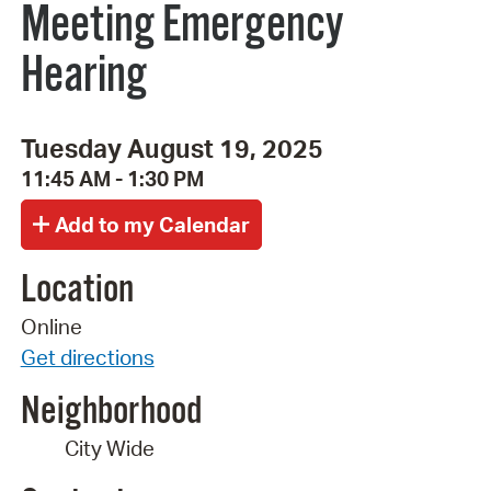
Meeting Emergency
Hearing
Tuesday August 19, 2025
11:45 AM - 1:30 PM
Location
Online
Get directions
Neighborhood
City Wide