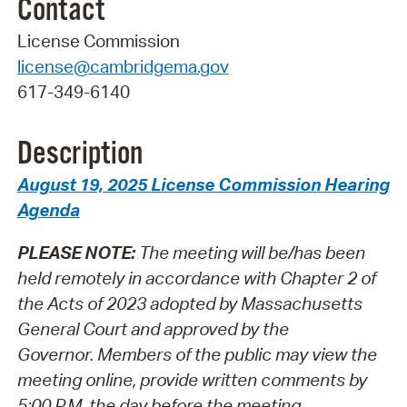
Contact
License Commission
license@cambridgema.gov
617-349-6140
Description
August 19, 2025 License Commission Hearing
Agenda
PLEASE NOTE:
The meeting will be/has been
held remotely in accordance with Chapter 2 of
the Acts of 2023 adopted by Massachusetts
General Court and approved by the
Governor.
Members of the public may view the
meeting online, provide written comments by
5:00 P.M. the day before the meeting