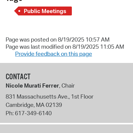
Public Meetings
Page was posted on 8/19/2025 10:57 AM
Page was last modified on 8/19/2025 11:05 AM
Provide feedback on this page
CONTACT
Nicole Murati Ferrer
, Chair
831 Massachusetts Ave., 1st Floor
Cambridge
,
MA
02139
Ph:
617-349-6140