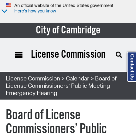
An official website of the United States government
Here’s how you know
City of Cambridge
License Commission
Contact Us
Search Type:
License Commission
>
Calendar
> Board of
License Commissioners’ Public Meeting
Emergency Hearing
Board of License
Commissioners’ Public