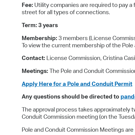
Fee:
Utility companies are required to pay a 
street for all types of connections.
Term: 3 years
Membership:
3 members (License Commission
To view the current membership of the Pole 
Contact:
License Commission, Cristina Casil
Meetings:
The Pole and Conduit Commission 
Apply Here for a Pole and Conduit Permit
Any questions should be directed to
pand
The approval process takes approximately two
Conduit Commission meeting (on the Tuesday 
Pole and Conduit Commission Meetings are ge