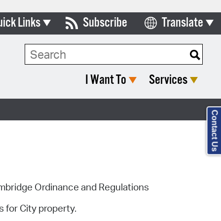
uick Links
Subscribe
Translate
Select Language
ards & Commissions
lendar
I Want To
Services
y Directory
tact City Council
Contact Us
partment List
rms & Documents
nicipal Code
ambridge Ordinance and Regulations
n Meeting Portal
 for City property.
 Bills Online