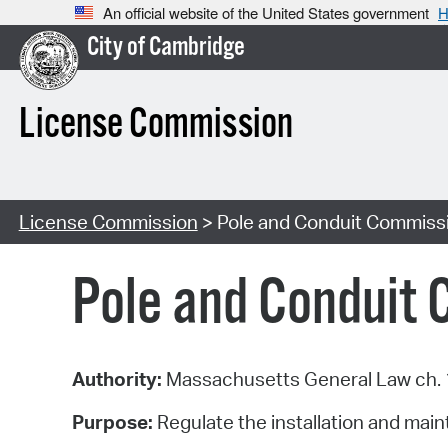
An official website of the United States government
H
City of Cambridge
License Commission
License Commission
> Pole and Conduit Commiss
Pole and Conduit
Authority:
Massachusetts General Law ch. 1
Purpose:
Regulate the installation and main