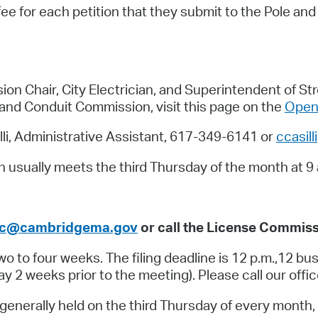
fee for each petition that they submit to the Pole an
Pr
See
Vi
 Chair, City Electrician, and Superintendent of Str
and Conduit Commission, visit this page on the
Open 
Wat
li, Administrative Assistant, 617-349-6141 or
ccasil
usually meets the third Thursday of the month at 9 
c@cambridgema.gov
or call the License Commiss
 to four weeks. The filing deadline is 12 p.m.,12 bus
2 weeks prior to the meeting). Please call our offi
nerally held on the third Thursday of every month, 