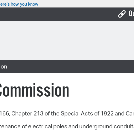
ere’s how you know
Q
Bo
Ca
Cit
ion
Con
De
 Commission
Fo
Mu
66, Chapter 213 of the Special Acts of 1922 and C
Ope
tenance of electrical poles and underground conduits
Pay