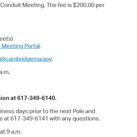
d Conduit Meeting. The fee is $200.00 per
operty Database
ClickFix
ew News
eets)
Meeting Portal
.
ch City Council
li@cambridgema.gov
.
a.m.
ion at 617-349-6140.
iness days prior to the next Pole and
ce at 617-349-6141 with any questions.
at 9 a.m.