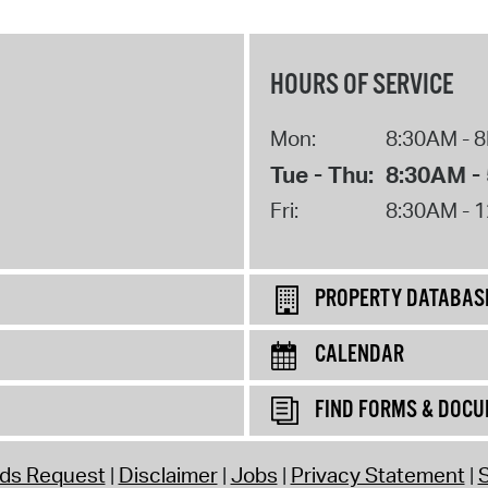
HOURS OF SERVICE
Mon:
8:30AM - 
Tue - Thu:
8:30AM -
Fri:
8:30AM - 
PROPERTY DATABAS
CALENDAR
FIND FORMS & DOC
rds Request
Disclaimer
Jobs
Privacy Statement
S