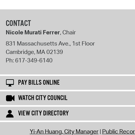
CONTACT
Nicole Murati Ferrer
, Chair
831 Massachusetts Ave., 1st Floor
Cambridge
,
MA
02139
Ph:
617-349-6140
PAY BILLS ONLINE
WATCH CITY COUNCIL
VIEW CITY DIRECTORY
Yi-An Huang, City Manager
Public Reco