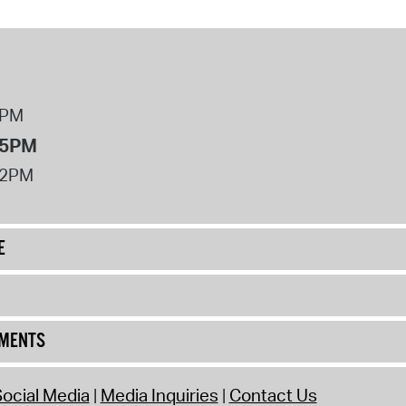
8PM
 5PM
12PM
E
UMENTS
ocial Media
Media Inquiries
Contact Us