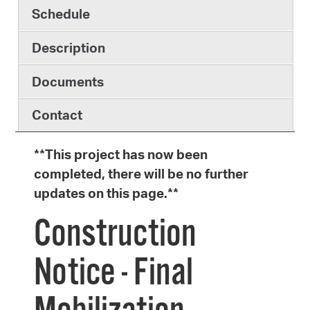
Schedule
Description
Documents
Contact
**This project has now been
completed, there will be no further
updates on this page.**
Construction
Notice - Final