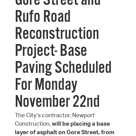
Gore Street and
Rufo Road
Reconstruction
Project- Base
Paving Scheduled
For Monday
November 22nd
The City’s contractor, Newport
Construction,
will be placing a base
layer of asphalt on Gore Street, from