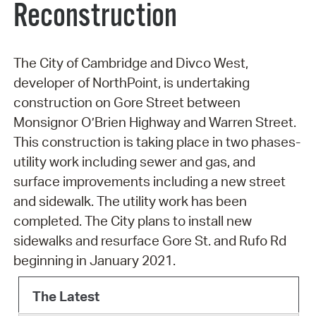
Reconstruction
The City of Cambridge and Divco West,
developer of NorthPoint, is undertaking
construction on Gore Street between
Monsignor O’Brien Highway and Warren Street.
This construction is taking place in two phases-
utility work including sewer and gas, and
surface improvements including a new street
and sidewalk. The utility work has been
completed. The City plans to install new
sidewalks and resurface Gore St. and Rufo Rd
beginning in January 2021.
The Latest