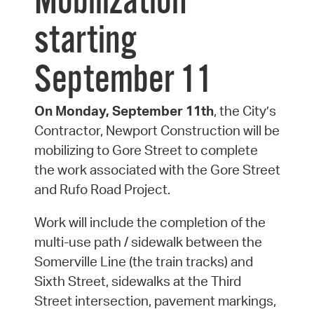
Mobilization
starting
September 11
On Monday, September 11th
, the City’s
Contractor, Newport Construction will be
mobilizing to Gore Street to complete
the work associated with the Gore Street
and Rufo Road Project.
Work will include the completion of the
multi-use path / sidewalk between the
Somerville Line (the train tracks) and
Sixth Street, sidewalks at the Third
Street intersection, pavement markings,