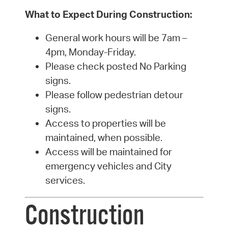
What to Expect During Construction:
General work hours will be 7am –
4pm, Monday-Friday.
Please check posted No Parking
signs.
Please follow pedestrian detour
signs.
Access to properties will be
maintained, when possible.
Access will be maintained for
emergency vehicles and City
services.
Construction