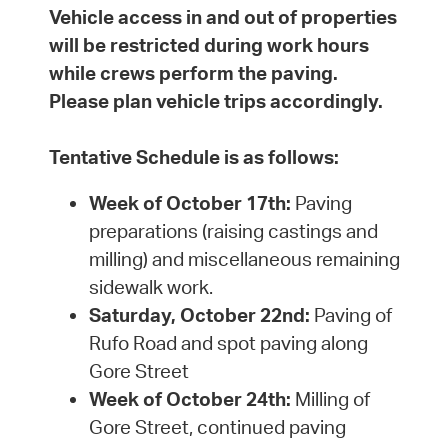
Vehicle access in and out of properties
will be restricted during work hours
while crews perform the paving.
Please plan vehicle trips accordingly.
Tentative Schedule is as follows:
Week of October 17th:
Paving
preparations (raising castings and
milling) and miscellaneous remaining
sidewalk work.
Saturday, October 22nd:
Paving of
Rufo Road and spot paving along
Gore Street
Week of October 24th:
Milling of
Gore Street, continued paving