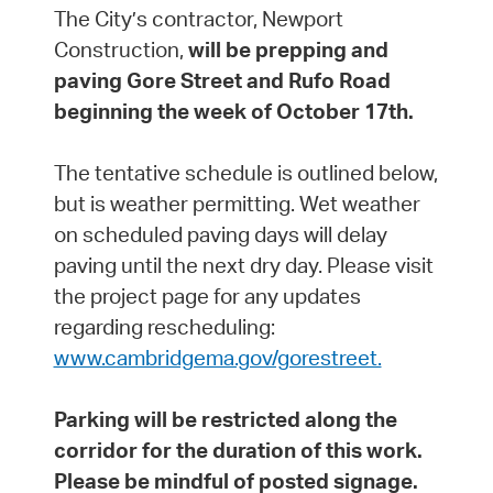
The City’s contractor, Newport
Construction,
will be prepping and
paving Gore Street and Rufo Road
beginning the week of October 17th.
The tentative schedule is outlined below,
but is weather permitting. Wet weather
on scheduled paving days will delay
paving until the next dry day. Please visit
the project page for any updates
regarding rescheduling:
www.cambridgema.gov/gorestreet.
Parking will be restricted along the
corridor for the duration of this work.
Please be mindful of posted signage.