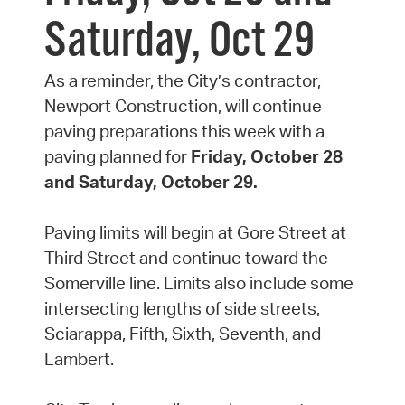
Saturday, Oct 29
As a reminder, the City’s contractor,
Newport Construction, will continue
paving preparations this week with a
paving planned for
Friday, October 28
and Saturday, October 29.
Paving limits will begin at Gore Street at
Third Street and continue toward the
Somerville line. Limits also include some
intersecting lengths of side streets,
Sciarappa, Fifth, Sixth, Seventh, and
Lambert.