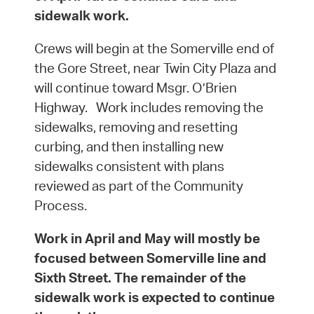
sidewalk work.
Crews will begin at the Somerville end of
the Gore Street, near Twin City Plaza and
will continue toward Msgr. O’Brien
Highway. Work includes removing the
sidewalks, removing and resetting
curbing, and then installing new
sidewalks consistent with plans
reviewed as part of the Community
Process.
Work in April and May will mostly be
focused between Somerville line and
Sixth Street. The remainder of the
sidewalk work is expected to continue