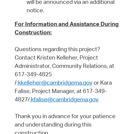
will be announced via an additional
notice.
For Information and Assistance During
Construction:
Questions regarding this project?
Contact Kristen Kelleher, Project
Administrator, Community Relations, at
617-349-4825
/
kkelleher@cambridgema.gov
or Kara
Falise, Project Manager, at 617-349-
4827/
kfalise@cambridgema.gov
.
Thank you in advance for your patience
and understanding during this
construction.