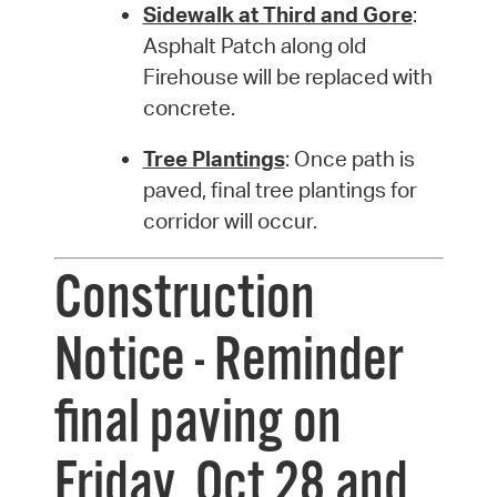
Sidewalk at Third and Gore
:
Asphalt Patch along old
Firehouse will be replaced with
concrete.
Tree Plantings
: Once path is
paved, final tree plantings for
corridor will occur.
Construction
Notice - Reminder
final paving on
Friday, Oct 28 and