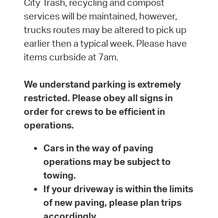
City Trash, recycling and compost
services will be maintained, however,
trucks routes may be altered to pick up
earlier then a typical week. Please have
items curbside at 7am.
We understand parking is extremely
restricted. Please obey all signs in
order for crews to be efficient in
operations.
Cars in the way of paving
operations may be subject to
towing.
If your driveway is within the limits
of new paving, please plan trips
accordingly.