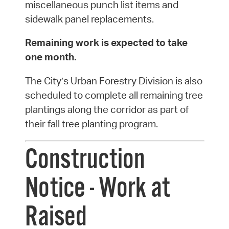
miscellaneous punch list items and
sidewalk panel replacements.
Remaining work is expected to take
one month.
The City’s Urban Forestry Division is also
scheduled to complete all remaining tree
plantings along the corridor as part of
their fall tree planting program.
Construction
Notice - Work at
Raised