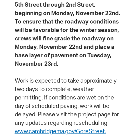
5th Street through 2nd Street,
beginning on Monday, November 22nd.
To ensure that the roadway conditions
will be favorable for the winter season,
crews will fine grade the roadway on
Monday, November 22nd and place a
base layer of pavement on Tuesday,
November 23rd.
Work is expected to take approximately
two days to complete, weather
permitting. If conditions are wet on the
day of scheduled paving, work will be
delayed. Please visit the project page for
any updates regarding rescheduling
www.cambridgema.gov/GoreStreet.