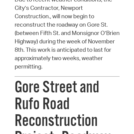
City’s Contractor, Newport
Construction., will now begin to
reconstruct the roadway on Gore St.
(between Fifth St. and Monsignor O’Brien
Highway) during the week of November
8th. This work is anticipated to last for
approximately two weeks, weather
permitting.
Gore Street and
Rufo Road
Reconstruction