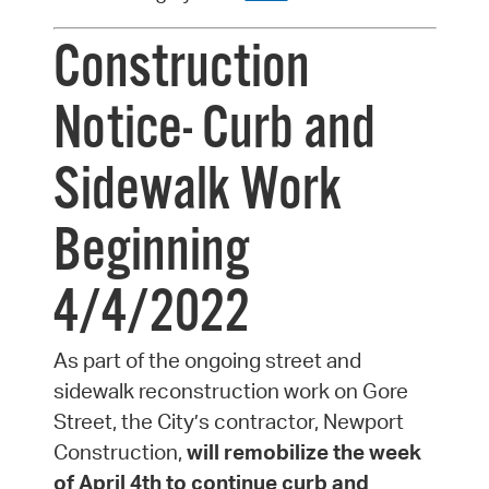
Construction
Notice- Curb and
Sidewalk Work
Beginning
4/4/2022
As part of the ongoing street and
sidewalk reconstruction work on Gore
Street, the City’s contractor, Newport
Construction,
will remobilize the week
of April 4th to continue curb and