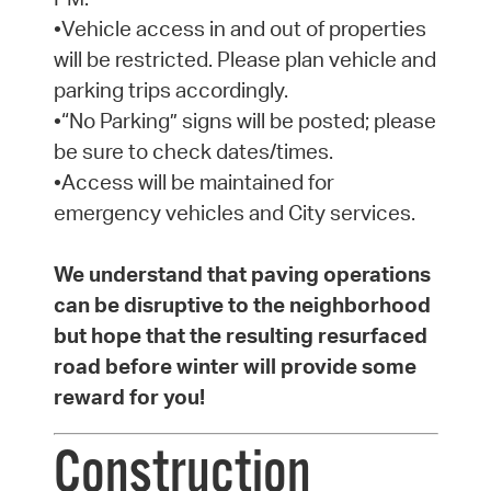
•Vehicle access in and out of properties
will be restricted. Please plan vehicle and
parking trips accordingly.
•“No Parking” signs will be posted; please
be sure to check dates/times.
•Access will be maintained for
emergency vehicles and City services.
We understand that paving operations
can be disruptive to the neighborhood
but hope that the resulting resurfaced
road before winter will provide some
reward for you!
Construction