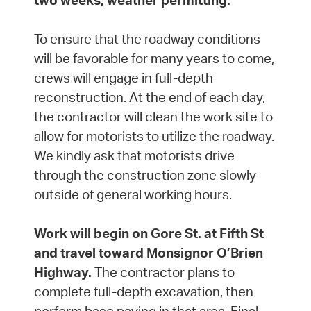
two weeks, weather permitting.
To ensure that the roadway conditions
will be favorable for many years to come,
crews will engage in full-depth
reconstruction. At the end of each day,
the contractor will clean the work site to
allow for motorists to utilize the roadway.
We kindly ask that motorists drive
through the construction zone slowly
outside of general working hours.
Work will begin on Gore St. at Fifth St
and travel toward Monsignor O’Brien
Highway.
The contractor plans to
complete full-depth excavation, then