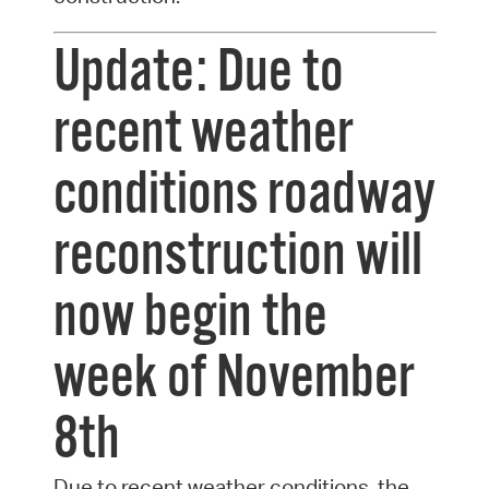
Update: Due to
recent weather
conditions roadway
reconstruction will
now begin the
week of November
8th
Due to recent weather conditions, the