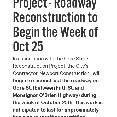
Project - Roadway
Reconstruction to
Begin the Week of
Oct 25
In association with the Gore Street
Reconstruction Project, the City’s
Contractor, Newport Construction.,
will
begin to reconstruct the roadway on
Gore St. (between Fifth St. and
Monsignor O’Brien Highway) during
the week of October 25th. This work is
anticipated to last for approximately