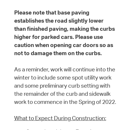
Please note that base paving
establishes the road slightly lower
than finished paving, making the curbs
higher for parked cars. Please use
caution when opening car doors so as
not to damage them on the curbs.
As a reminder, work will continue into the
winter to include some spot utility work
and some preliminary curb setting with
the remainder of the curb and sidewalk
work to commence in the Spring of 2022.
What to Expect During Construction: