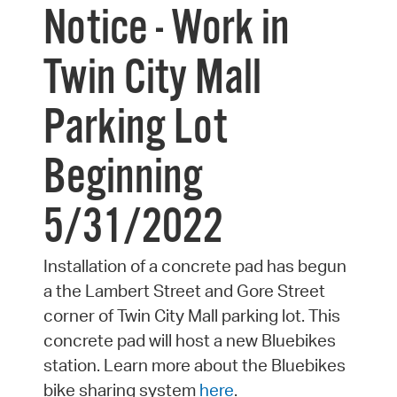
Notice - Work in
Twin City Mall
Parking Lot
Beginning
5/31/2022
Installation of a concrete pad has begun
a the Lambert Street and Gore Street
corner of Twin City Mall parking lot. This
concrete pad will host a new Bluebikes
station. Learn more about the Bluebikes
bike sharing system
here
.