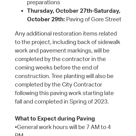
preparations
Thursday, October 27th-Saturday,
October 29th:
Paving of Gore Street
Any additional restoration items related
to the project, including back of sidewalk
work and pavement markings, will be
completed by the contractor in the
coming weeks before the end of
construction. Tree planting will also be
completed by the City Contractor
following this paving work starting late
fall and completed in Spring of 2023.
What to Expect during Paving
•General work hours will be 7 AM to 4
PM.