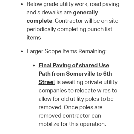
Below grade utility work, road paving
and sidewalks are
generally
complete
. Contractor will be on site
periodically completing punch list
items
Larger Scope Items Remaining:
Final Paving of shared Use
Path from Somerville to 6th
Stree
t
is awaiting private utility
companies to relocate wires to
allow for old utility poles to be
removed. Once poles are
removed contractor can
mobilize for this operation.