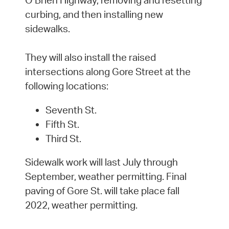
curbing, and then installing new
sidewalks.
They will also install the raised
intersections along Gore Street at the
following locations:
Seventh St.
Fifth St.
Third St.
Sidewalk work will last July through
September, weather permitting. Final
paving of Gore St. will take place fall
2022, weather permitting.