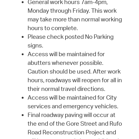
General work hours 7am-4pm,
Monday through Friday. This work
may take more than normal working
hours to complete.
Please check posted No Parking
signs.
Access will be maintained for
abutters whenever possible.
Caution should be used. After work
hours, roadways will reopen for all in
their normal travel directions.
Access will be maintained for City
services and emergency vehicles.
Final roadway paving will occur at
the end of the Gore Street and Rufo
Road Reconstruction Project and