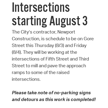
Intersections
starting August 3
The City’s contractor, Newport
Construction, is schedule to be on Gore
Street this Thursday (8/3) and Friday
(8/4). They will be working at the
intersections of Fifth Street and Third
Street to mill and pave the approach
ramps to some of the raised
intersections.
Please take note of no-parking signs
and detours as this work is completed!