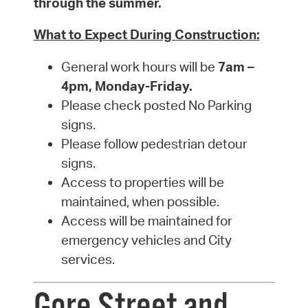
through the summer.
What to Expect During Construction:
General work hours will be
7am –
4pm, Monday-Friday.
Please check posted No Parking
signs.
Please follow pedestrian detour
signs.
Access to properties will be
maintained, when possible.
Access will be maintained for
emergency vehicles and City
services.