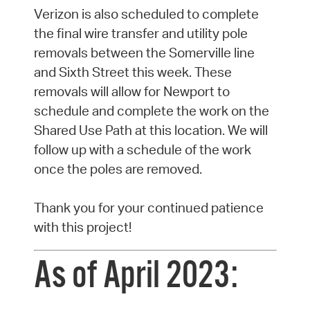
Verizon is also scheduled to complete
the final wire transfer and utility pole
removals between the Somerville line
and Sixth Street this week. These
removals will allow for Newport to
schedule and complete the work on the
Shared Use Path at this location. We will
follow up with a schedule of the work
once the poles are removed.
Thank you for your continued patience
with this project!
As of April 2023: