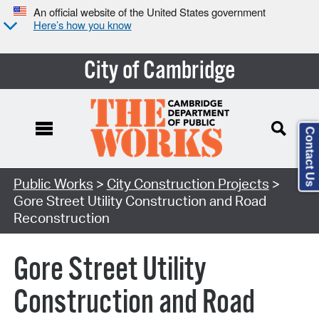
An official website of the United States government
Here’s how you know
City of Cambridge
Contact Us
Search Type:
Public Works
>
City Construction Projects
>
Gore Street Utility Construction and Road
Reconstruction
Gore Street Utility
Construction and Road