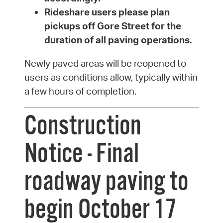
Rideshare users please plan
pickups off Gore Street for the
duration of all paving operations.
Newly paved areas will be reopened to
users as conditions allow, typically within
a few hours of completion.
Construction
Notice - Final
roadway paving to
begin October 17