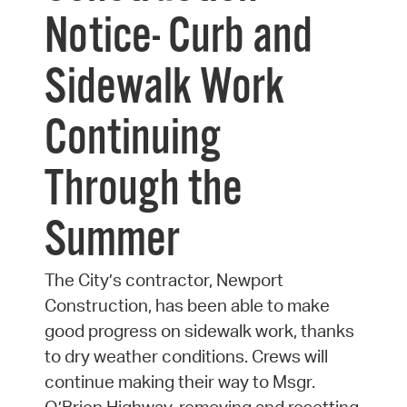
Notice- Curb and
Sidewalk Work
Continuing
Through the
Summer
The City’s contractor, Newport
Construction, has been able to make
good progress on sidewalk work, thanks
to dry weather conditions. Crews will
continue making their way to Msgr.
O’Brien Highway, removing and resetting