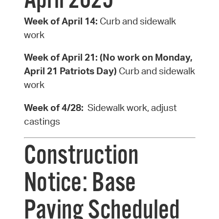
April 2025
Week of April 14:
Curb and sidewalk
work
Week of April 21:
(No work on Monday,
April 21 Patriots Day)
Curb and sidewalk
work
Week of 4/28:
Sidewalk work, adjust
castings
Construction
Notice: Base
Paving Scheduled