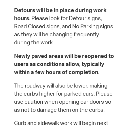
Detours will be in place during work
hours
. Please look for Detour signs,
Road Closed signs, and No Parking signs
as they will be changing frequently
during the work.
Newly paved areas will be reopened to
users as conditions allow, typically
within a few hours of completion
.
The roadway will also be lower, making
the curbs higher for parked cars. Please
use caution when opening car doors so
as not to damage them on the curbs.
Curb and sidewalk work will begin next