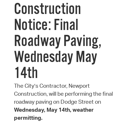
Construction
Notice: Final
Roadway Paving,
Wednesday May
14th
The City’s Contractor, Newport
Construction, will be performing the final
roadway paving on Dodge Street on
Wednesday, May 14th, weather
permitting.