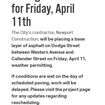
for Friday, April
11th
The City’s contractor, Newport
Construction,
will be placing a base
layer of asphalt on Dodge Street
between Western Avenue and
Callender Street on Friday, April 11,
weather permitting
.
If conditions are wet on the day of
scheduled paving, work will be
delayed. Please visit the project page
for any updates regarding
rescheduling.