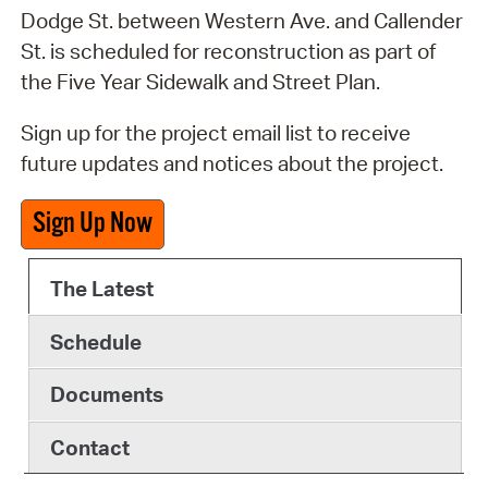
Dodge St. between Western Ave. and Callender
St. is scheduled for reconstruction as part of
the Five Year Sidewalk and Street Plan.
Sign up for the project email list to receive
future updates and notices about the project.
Sign Up Now
The Latest
Schedule
Documents
Contact