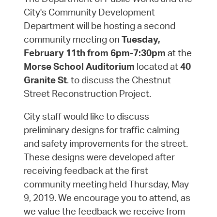
City's Community Development
Department will be hosting a second
community meeting on
Tuesday,
February 11th from 6pm-7:30pm
at the
Morse School Auditorium
located at
40
Granite St
. to discuss the Chestnut
Street Reconstruction Project.
City staff would like to discuss
preliminary designs for traffic calming
and safety improvements for the street.
These designs were developed after
receiving feedback at the first
community meeting held Thursday, May
9, 2019. We encourage you to attend, as
we value the feedback we receive from