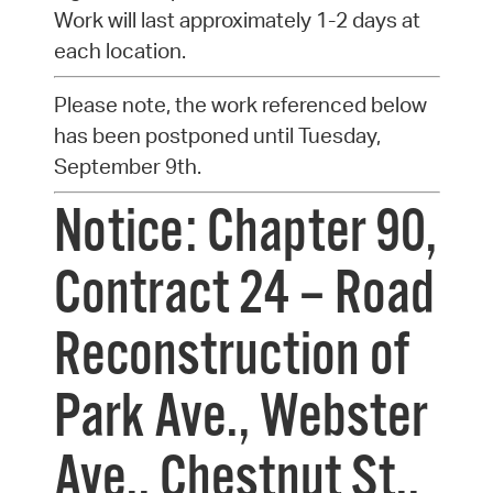
Work will last approximately 1-2 days at
each location.
Please note, the work referenced below
has been postponed until Tuesday,
September 9th.
Notice: Chapter 90,
Contract 24 – Road
Reconstruction of
Park Ave., Webster
Ave., Chestnut St.,