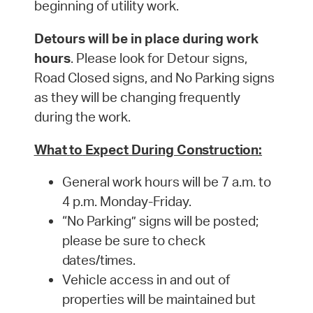
beginning of utility work.
Detours will be in place during work
hours
. Please look for Detour signs,
Road Closed signs, and No Parking signs
as they will be changing frequently
during the work.
What
to
Expect
During
Construction:
General work hours will be 7 a.m. to
4 p.m. Monday-
Friday.
“No Parking” signs will be posted;
please be sure to check
dates/times.
Vehicle access in and out of
properties will be maintained but