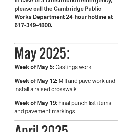
In case of a construction emergency,
please call the Cambridge Public
Works Department 24-hour hotline at
617-349-4800.
May 2025:
Week of May 5:
Castings work
Week of May 12:
Mill and pave work and
install a raised crosswalk
Week of May 19
: Final punch list items
and pavement markings