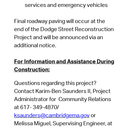
services
and
emergency
vehicles
Final roadway paving will occur at the
end of the Dodge Street Reconstruction
Project and will be announced via an
additional notice.
For
Information
and
Assistance
During
Construction:
Questions
regarding
this project?
Contact
Karim-Ben Saunders II
,
Project
Administrator
for
Community
Relations
at 617- 349-48
70
/
ksaunders@cambridgema.gov
or
Melissa
Miguel,
Supervising
Engineer,
at