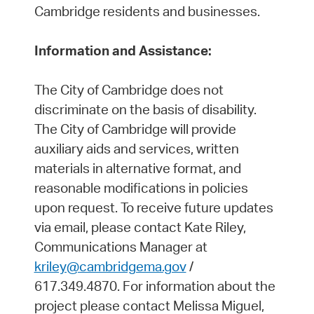
Cambridge residents and businesses.
Information and Assistance:
The City of Cambridge does not
discriminate on the basis of disability.
The City of Cambridge will provide
auxiliary aids and services, written
materials in alternative format, and
reasonable modifications in policies
upon request. To receive future updates
via email, please contact Kate Riley,
Communications Manager at
kriley@cambridgema.gov
/
617.349.4870. For information about the
project please contact Melissa Miguel,