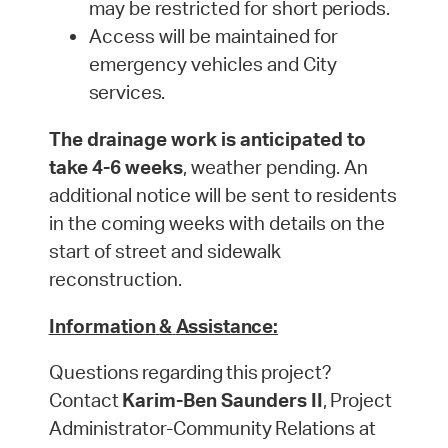
may be restricted for short
periods.
Access will be maintained for
emergency vehicles and City
services.
The drainage work is anticipated to
take 4-6 weeks
, weather pending. An
additional notice will be sent to residents
in the coming weeks with details on the
start of street and sidewalk
reconstruction.
Information
&
Assistance:
Questions
regarding
this
project?
Contact
Karim-Ben Saunders II
,
Project
Administrator-Community
Relations at