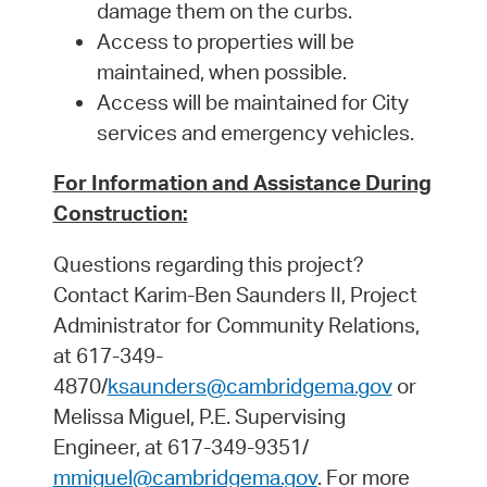
damage them on the curbs.
Access to properties will be
maintained, when possible.
Access will be maintained for City
services and emergency vehicles.
For Information and Assistance During
Construction:
Questions regarding this project?
Contact Karim-Ben Saunders II, Project
Administrator for Community Relations,
at 617-349-
4870/
ksaunders@cambridgema.gov
or
Melissa Miguel, P.E. Supervising
Engineer, at 617-349-9351/
mmiguel@cambridgema.gov
.
For more