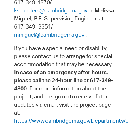
617-349-4870/
ksaunders@cambridgema.gov
or
Melissa
Miguel, P.E.
Supervising Engineer, at
617-349- 9351/
mmiguel@cambridgema.gov
.
If you have a special need or disability,
please contact us to arrange for special
accommodation that may
be
necessary.
In
case
of
an
emergency
after
hours,
please
call
the
24-hour
line
at
617-349-
4800.
For more information about the
project, and to sign up to receive future
updates via email, visit the project page
at:
https://www.cambridgema.gov/Departments/pu