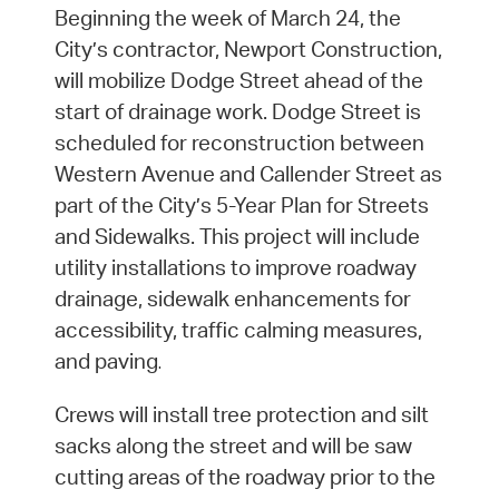
Beginning the week of March 24, the
City’s contractor, Newport Construction,
will mobilize Dodge Street ahead of the
start of drainage work. Dodge Street is
scheduled for reconstruction between
Western Avenue and Callender Street as
part of the City’s 5-Year Plan for Streets
and Sidewalks. This project will include
utility installations to improve roadway
drainage, sidewalk enhancements for
accessibility, traffic calming measures,
and paving
.
Crews will install tree protection and silt
sacks along the street and will be saw
cutting areas of the roadway prior to the