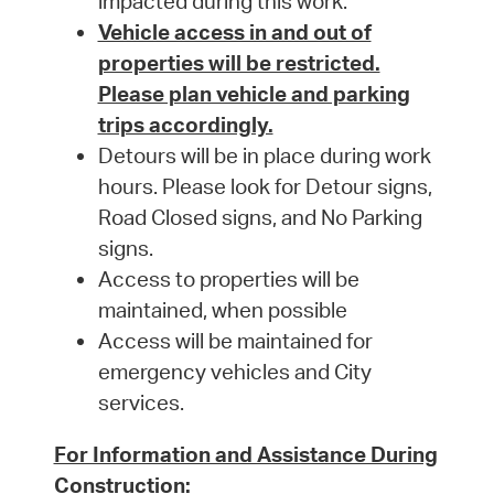
impacted during this work.
Vehicle access in and out of
properties will be restricted.
Please plan vehicle and parking
trips accordingly.
Detours will be in place during work
hours. Please look for Detour signs,
Road Closed signs, and No Parking
signs.
Access to properties will be
maintained, when possible
Access will be maintained for
emergency vehicles and City
services.
For Information and Assistance During
Construction: