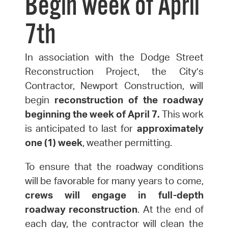
Begin week of April
7th
In association with the Dodge Street
Reconstruction Project, the City’s
Contractor, Newport Construction, will
begin
reconstruction of the roadway
beginning the week of April
7
.
This work
is anticipated to last for
approximately
one (1) week
, weather permitting.
To ensure that the roadway conditions
will be favorable for many years to come,
crews will engage in full-depth
roadway reconstruction
. At the end of
each day, the contractor will clean the