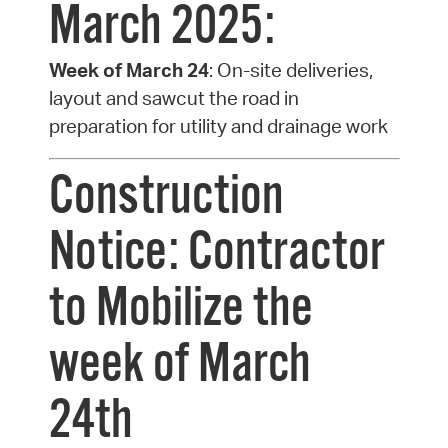
March 2025:
Week of March 24
: On-site deliveries,
layout and sawcut the road in
preparation for utility and drainage work
Construction
Notice: Contractor
to Mobilize the
week of March
24th