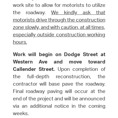
work site to allow for motorists to utilize
the roadway.
We kindly ask that
motorists drive through the construction
zone slowly, and with caution, at all times,
especially outside construction working
hours.
Work will begin on Dodge Street at
Western Ave and move toward
Callender Street.
Upon completion of
the full-depth reconstruction, the
contractor will base pave the roadway.
Final roadway paving will occur at the
end of the project and will be announced
via an additional notice in the coming
weeks.