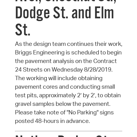
Dodge St. and Elm
St.
As the design team continues their work,
Briggs Engineering is scheduled to begin
the pavement analysis on the Contract
24 Streets on Wednesday 8/28/2019.
The working will include obtaining
pavement cores and conducting small
test pits, approximately 2’ by 2’, to obtain
gravel samples below the pavement.
Please take note of "No Parking" signs
posted 48-hours in advance.