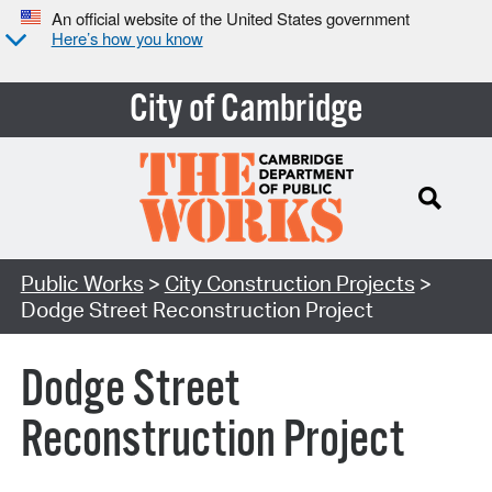
An official website of the United States government
Here’s how you know
City of Cambridge
Search Type:
Public Works
>
City Construction Projects
>
Dodge Street Reconstruction Project
Dodge Street
Reconstruction Project