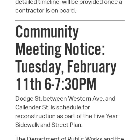
detailed timeline, will be provided once a
contractor is on board.
Community
Meeting Notice:
Tuesday, February
11th 6-7:30PM
Dodge St. between Western Ave. and
Callender St. is schedule for
reconstruction as part of the Five Year
Sidewalk and Street Plan.
The Department of Public Works and the