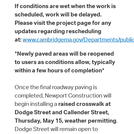
If conditions are wet when the work is
scheduled, work will be delayed.
Please visit the project page for any
updates regarding rescheduling
at:
www.cambridgema.gov/Departments/public
*Newly paved areas will be reopened
to users as conditions allow, typically
within a few hours of completion*
Once the final roadway paving is
completed, Newport Construction will
begin installing a
raised crosswalk at
Dodge Street and Callender Street,
Thursday, May 15, weather permitting
.
Dodge Street will remain open to