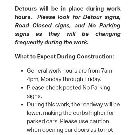
Detours will be in place during work
hours.
Please look for Detour signs,
Road Closed signs, and No Parking
signs as they will be changing
frequently during the work.
What to Expect During Construction:
General work hours are from 7am-
4pm, Monday through Friday.
Please check posted No Parking
signs.
During this work, the roadway will be
lower, making the curbs higher for
parked cars. Please use caution
when opening car doors as to not