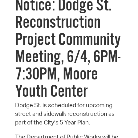
Notice: Dodge St.
Reconstruction
Project Community
Meeting, 6/4, 6PM-
7:30PM, Moore
Youth Center
Dodge St. is scheduled for upcoming
street and sidewalk reconstruction as
part of the City’s 5 Year Plan.
The Department of Public Works will be