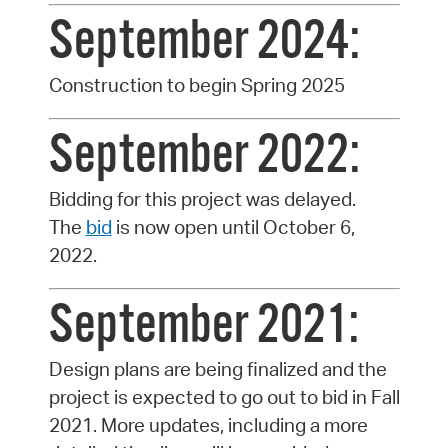
September 2024:
Construction to begin Spring 2025
September 2022:
Bidding for this project was delayed.
The
bid
is now open until October 6,
2022.
September 2021:
Design plans are being finalized and the
project is expected to go out to bid in Fall
2021. More updates, including a more