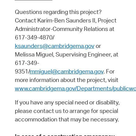
Questions regarding this project?
Contact Karim-Ben Saunders II, Project
Administrator-Community Relations at
617-349-4870/
ksaunders@cambridgema.gov
or
Melissa Miguel, Supervising Engineer, at
617-349-
9351/
mmiguel@cambridgema.gov
. For
more information about the project, visit
www.cambridgema.gov/Departments/publicwor
If you have any special need or disability,
please contact us to arrange for special
accommodation that may be necessary.