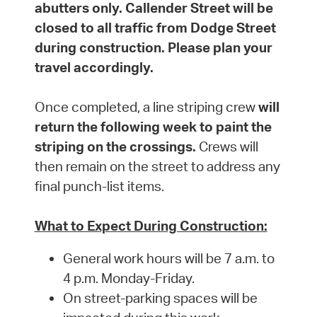
abutters only. Callender Street will be
closed to all traffic from Dodge Street
during construction. Please plan your
travel accordingly.
Once completed, a line striping crew
will
return the following week to paint the
striping on the crossings.
Crews will
then remain on the street to address any
final punch-list items.
What to Expect During Construction:
General work hours will be 7 a.m. to
4 p.m. Monday-Friday.
On street-parking spaces will be