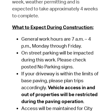
week, weather permitting and is
expected to take approximately 4 weeks
to complete.
What
to
Expect
During
Construction:
General
work
hours
are 7
a.m.
–
4
p.m.,
Monday
through
Friday.
On street parking will be
impacted
during this work. Please check
posted No Parking signs.
If your driveway is within the limits of
base paving, please plan trips
accordingly.
Vehicle access in and
out of properties will be restricted
during the paving operation
.
Access
will
be
maintained
for
City