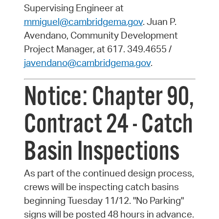
Supervising Engineer at
mmiguel@cambridgema.gov
. Juan P.
Avendano, Community Development
Project Manager, at 617. 349.4655 /
javendano@cambridgema.gov
.
Notice: Chapter 90,
Contract 24 - Catch
Basin Inspections
As part of the continued design process,
crews will be inspecting catch basins
beginning Tuesday 11/12. "No Parking"
signs will be posted 48 hours in advance.