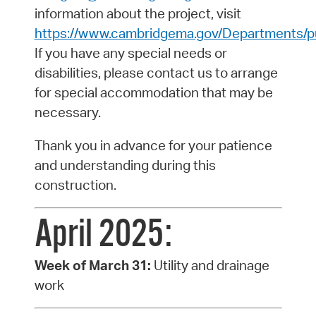
information about the project, visit
https://www.cambridgema.gov/Departments/pu
If you have any special needs or
disabilities, please contact us to arrange
for special accommodation that may be
necessary.
Thank you in advance for your patience
and understanding during this
construction.
April 2025:
Week of March 31:
Utility and drainage
work