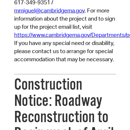
617-349-9351
/
mmiguel@cambridgema.gov
.
For more
information about the project and to sign
up for the project email list, visit
https://www.cambridgema.gov/Departments/pu
If you have any special need or disability,
please contact us to arrange for special
accommodation that may be necessary.
Construction
Notice: Roadway
Reconstruction to