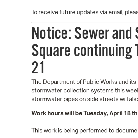
To receive future updates via email, ple
Notice: Sewer and 
Square continuing T
21
The Department of Public Works and its 
stormwater collection systems this wee
stormwater pipes on side streets will al
Work hours will be Tuesday, April 18 t
This work is being performed to document