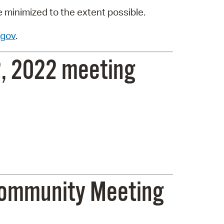
e minimized to the extent possible.
gov
.
, 2022 meeting
 Community Meeting