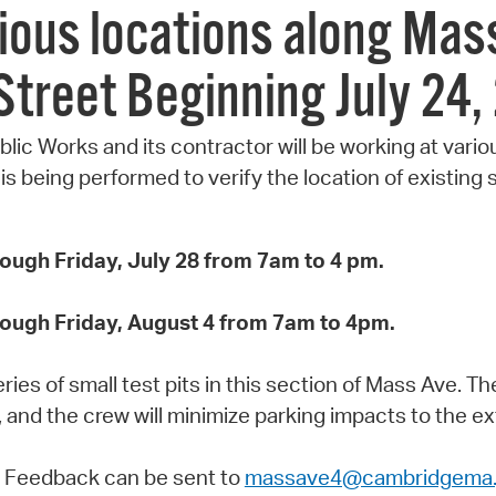
rious locations along Ma
Street Beginning July 24,
blic Works and its contractor will be working at var
 being performed to verify the location of existing su
rough Friday, July 28 from 7am to 4 pm.
rough Friday, August 4 from 7am to 4pm.
ies of small test pits in this section of Mass Ave. Th
, and the crew will minimize parking impacts to the ex
 Feedback can be sent to
massave4@cambridgema.