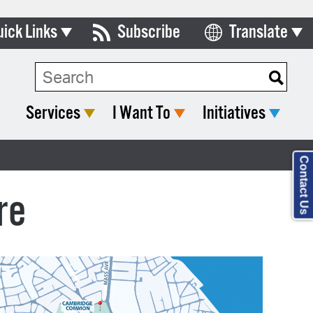
uick Links
Subscribe
Translate
Select Language
ards & Commissions
Search Type:
lendar
Services
I Want To
Initiatives
y Directory
tact City Council
Contact Us
partment List
re
rms & Documents
nicipal Code
n Meeting Portal
 Bills Online