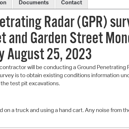
ion
Documents
Contact
etrating Radar (GPR) su
t and Garden Street Mon
y August 25, 2023
contractor will be conducting a Ground Penetrating 
rvey is to obtain existing conditions information un
the test pit excavations.
 on a truck and using a hand cart. Any noise from th