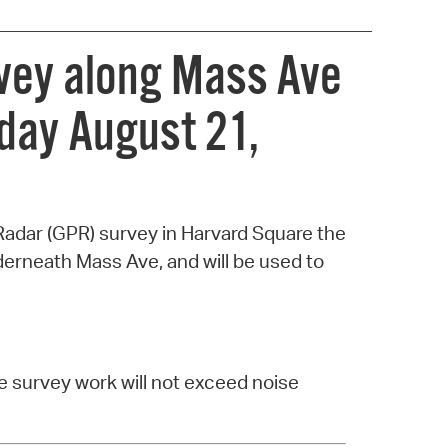
rvey along Mass Ave
day August 21,
Radar (GPR) survey in Harvard Square the
derneath Mass Ave, and will be used to
e survey work will not exceed noise