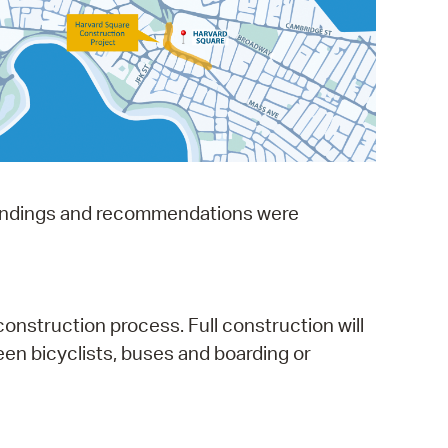
operty Database
ClickFix
ew News
ch City Council
e findings and recommendations were
onstruction process. Full construction will
ween bicyclists, buses and boarding or