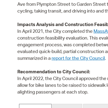
Ave from Plympton Street to Garden Street 
cycling, taking transit, and driving into and
Impacts Analysis and Construction Feasibi
In April 2021, the City completed the
MassAv
construction feasibility evaluation. This ev
engagement process, was completed between
evaluated quick-build, partial construction
summarized in a
report for the City Council
.
Recommendation to City Council:
In April 2022, the City Council approved th
allow for bike lanes to be raised to sidewalk
alighting passengers at each stop.