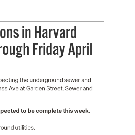
ons in Harvard
rough Friday April
nspecting the underground sewer and
ass Ave at Garden Street. Sewer and
expected to be complete this week.
und utilities.