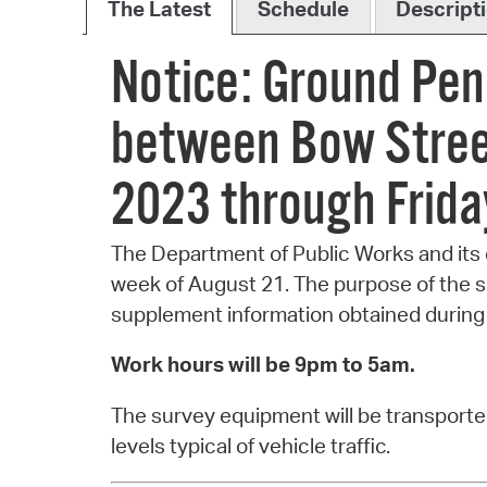
The Latest
Schedule
Descript
Notice: Ground Pen
between Bow Stree
2023 through Frida
The Department of Public Works and its 
week of August 21. The purpose of the su
supplement information obtained during 
Work hours will be 9pm to 5am.
The survey equipment will be transported
levels typical of vehicle traffic.