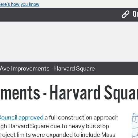
ere’s how you know
Q
Bo
Ca
Cit
Ave Improvements - Harvard Square
Con
De
ments - Harvard Squa
Fo
Mu
Council approved
a full construction approach
Ope
ugh Harvard Square due to heavy bus stop
Pay
project limits were expanded to include Mass