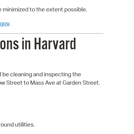
e minimized to the extent possible.
gov
.
ons in Harvard
l be cleaning and inspecting the
w Street to Mass Ave at Garden Street.
und utilities.