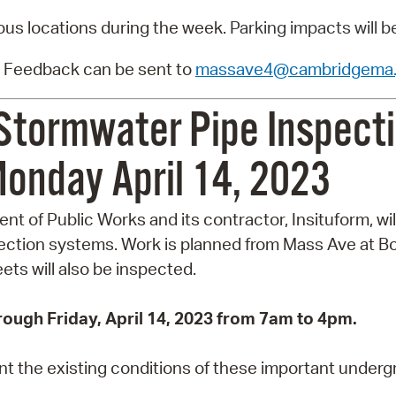
ious locations during the week.
Parking impacts will b
 Feedback can be sent to
massave4@cambridgema.
Stormwater Pipe Inspecti
onday April 14, 2023
t of Public Works and its contractor, Insituform, wil
ction systems. Work is planned from Mass Ave at Bo
ts will also be inspected.
rough Friday, April 14, 2023 from 7am to 4pm.
 the existing conditions of these important undergro