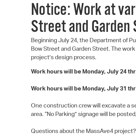
Notice: Work at va
Street and Garden 
Beginning July 24, the Department of Pu
Bow Street and Garden Street. The work is
project’s design process.
Work hours will be Monday, July 24 th
Work hours will be Monday, July 31 th
One construction crew will excavate a ser
area. “No Parking” signage will be posted
Questions about the MassAve4 project?