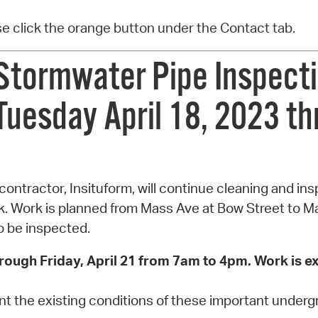
ase click the orange button under the Contact tab.
Stormwater Pipe Inspecti
uesday April 18, 2023 th
contractor, Insituform, will continue cleaning and i
k. Work is planned from Mass Ave at Bow Street to M
so be inspected.
hrough Friday, April 21 from 7am to 4pm. Work is 
 the existing conditions of these important undergro