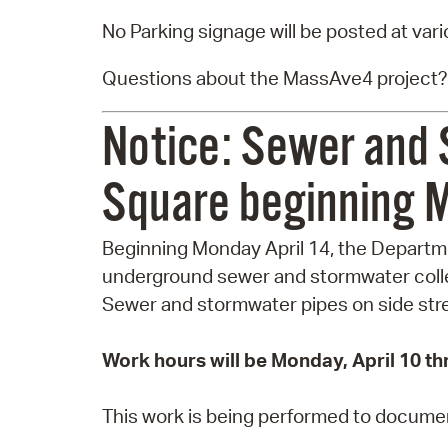
No Parking signage will be posted at var
Questions about the MassAve4 project?
Notice: Sewer and 
Square beginning M
Beginning Monday April 14, the Departmen
underground sewer and stormwater colle
Sewer and stormwater pipes on side stree
Work hours will be Monday, April 10 th
This work is being performed to document