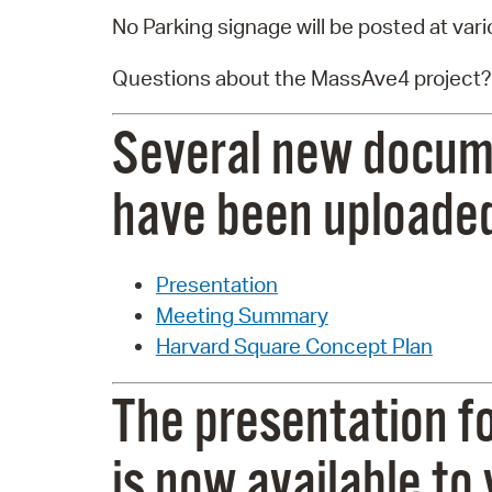
No Parking signage will be posted at vari
Questions about the MassAve4 project?
Several new docum
have been uploaded
Presentation
Meeting Summary
Harvard Square Concept Plan
The presentation f
is now available to