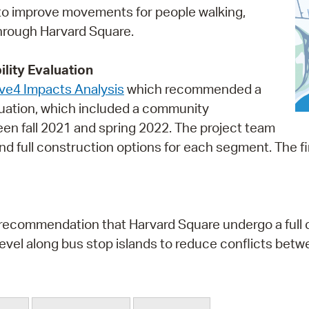
to improve movements for people walking,
Pr
 through Harvard Square.
See
lity Evaluation
Vi
e4 Impacts Analysis
which recommended a
Wat
aluation, which included a community
 fall 2021 and spring 2022. The project team
 and full construction options for each segment. Th
e recommendation that Harvard Square undergo a full c
 level along bus stop islands to reduce conflicts bet