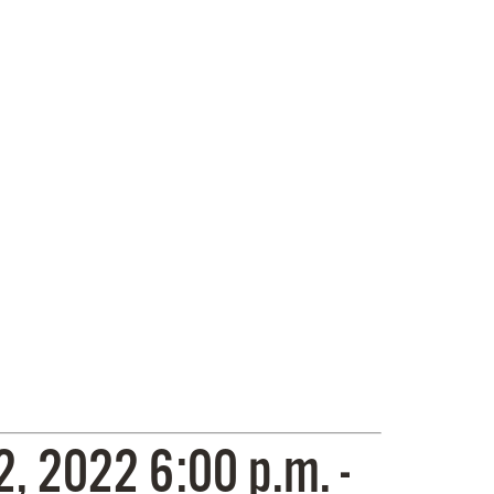
 2022 6:00 p.m. -