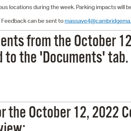
ous locations during the week. Parking impacts will b
 Feedback can be sent to
massave4@cambridgema.
ents from the October 12
 to the 'Documents' tab.
or the October 12, 2022
 view: