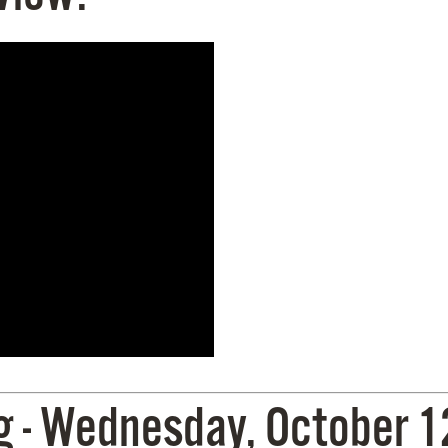
- Wednesday, October 12,