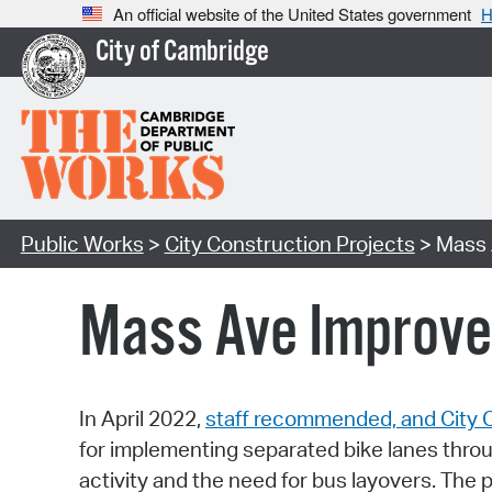
An official website of the United States government
H
City of Cambridge
Public Works
>
City Construction Projects
> Mass 
Mass Ave Improve
In April 2022,
staff recommended, and City 
for implementing separated bike lanes thro
activity and the need for bus layovers. The 