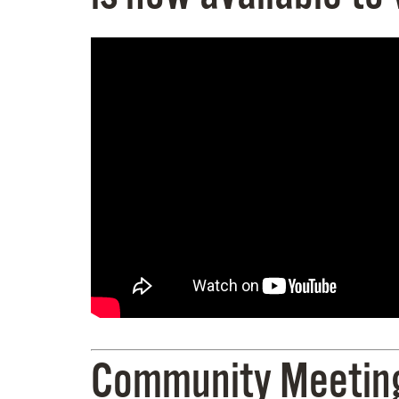
Community Meeting 