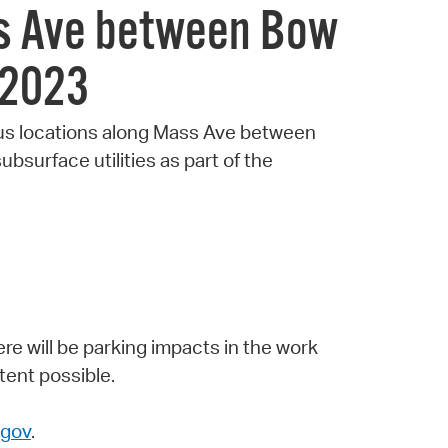
ss Ave between Bow
 2023
ious locations along Mass Ave between
bsurface utilities as part of the
ere will be parking impacts in the work
tent possible.
gov
.