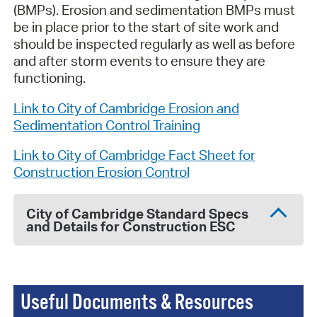
(BMPs). Erosion and sedimentation BMPs must
be in place prior to the start of site work and
should be inspected regularly as well as before
and after storm events to ensure they are
functioning.
Link to City of Cambridge Erosion and
Sedimentation Control Training
Link to City of Cambridge Fact Sheet for
Construction Erosion Control
City of Cambridge Standard Specs
and Details for Construction ESC
Useful Documents & Resources