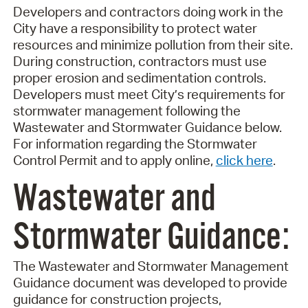
Developers and contractors doing work in the
City have a responsibility to protect water
resources and minimize pollution from their site.
During construction, contractors must use
proper erosion and sedimentation controls.
Developers must meet City’s requirements for
stormwater management following the
Wastewater and Stormwater Guidance below.
For information regarding the Stormwater
Control Permit and to apply online,
click here
.
Wastewater and
Stormwater Guidance:
The Wastewater and Stormwater Management
Guidance document was developed to provide
guidance for construction projects,