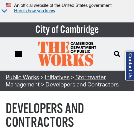
An official website of the United States government
Here’s how you know
City of Cambridge
Contact Us
Search Type:
Public Works
>
Initiatives
>
Stormwater
Management
> Developers and Contractors
DEVELOPERS AND
CONTRACTORS