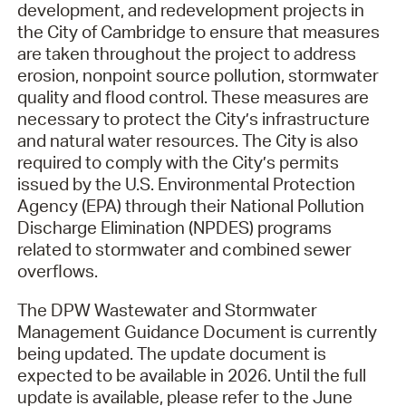
development, and redevelopment projects in
the City of Cambridge to ensure that measures
are taken throughout the project to address
erosion, nonpoint source pollution, stormwater
quality and flood control. These measures are
necessary to protect the City’s infrastructure
and natural water resources. The City is also
required to comply with the City’s permits
issued by the U.S. Environmental Protection
Agency (EPA) through their National Pollution
Discharge Elimination (NPDES) programs
related to stormwater and combined sewer
overflows.
The DPW Wastewater and Stormwater
Management Guidance Document is currently
being updated. The update document is
expected to be available in 2026. Until the full
update is available, please refer to the June