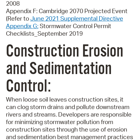
2008
Appendix F: Cambridge 2070 Projected Event
(Refer to
June 2021 Supplemental Directive
Appendix G:
Stormwater Control Permit
Checklists_September 2019
Construction Erosion
and Sedimentation
Control
:
When loose soil leaves construction sites, it
can clog storm drains and pollute downstream
rivers and streams. Developers are responsible
for minimizing stormwater pollution from
construction sites through the use of erosion
and sedimentation best management practices