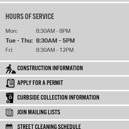
HOURS OF SERVICE
Mon:
8:30AM - 8PM
Tue - Thu:
8:30AM - 5PM
Fri:
8:30AM - 12PM
CONSTRUCTION INFORMATION
APPLY FOR A PERMIT
CURBSIDE COLLECTION INFORMATION
JOIN MAILING LISTS
STREET CLEANING SCHEDULE