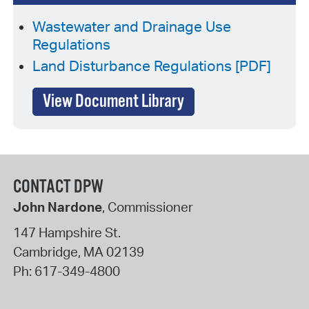
Wastewater and Drainage Use
Regulations
Land Disturbance Regulations [PDF]
View Document Library
CONTACT DPW
John Nardone
, Commissioner
147 Hampshire St.
Cambridge
,
MA
02139
Ph:
617-349-4800