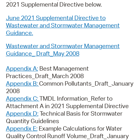
2021 Supplemental Directive below.
June 2021 Supplemental Directive to
Wastewater and Stormwater Management
Guidance.
Wastewater and Stormwater Management
Guidance_ Draft_May 2008
Appendix A:
Best Management
Practices_Draft_March 2008
Appendix B:
Common Pollutants_Draft_January
2008
Appendix C:
TMDL Information_Refer to
Attachment A in 2021 Supplemental Directive
Appendix D:
Technical Basis for Stormwater
Quantity Guidelines
Appendix E:
Example Calculations for Water
Quality Control Runoff Volume_Draft_January