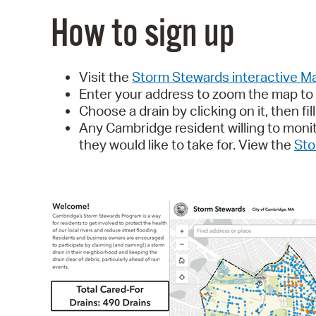
How to sign up
Visit the
Storm Stewards interactive 
Enter your address to zoom the map to y
Choose a drain by clicking on it, then fil
Any Cambridge resident willing to moni
they would like to take for.
View the
Sto