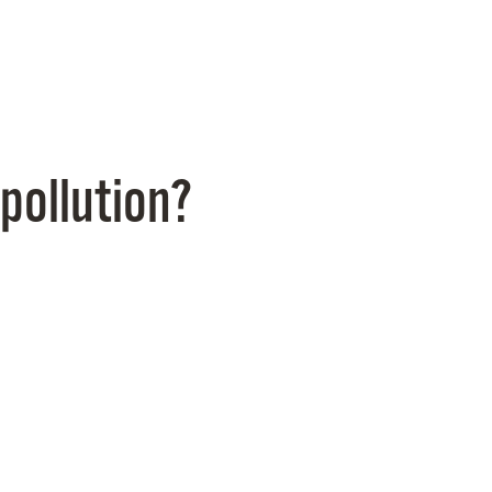
pollution?