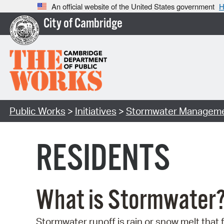
An official website of the United States government
H
City of Cambridge
Public Works
>
Initiatives
>
Stormwater Managem
RESIDENTS
What is Stormwater
Stormwater runoff is rain or snow melt that 