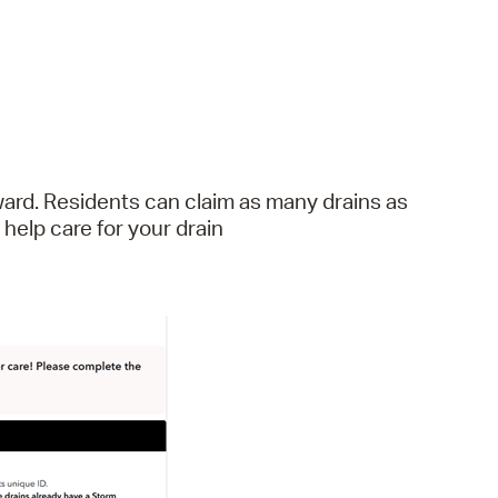
ard. Residents can claim as many drains as
elp care for your drain