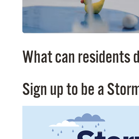
What can residents d
Sign up to be a Stor