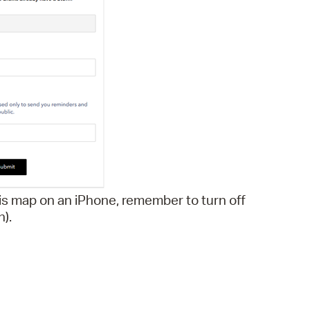
is map on an iPhone, remember to turn off
n).