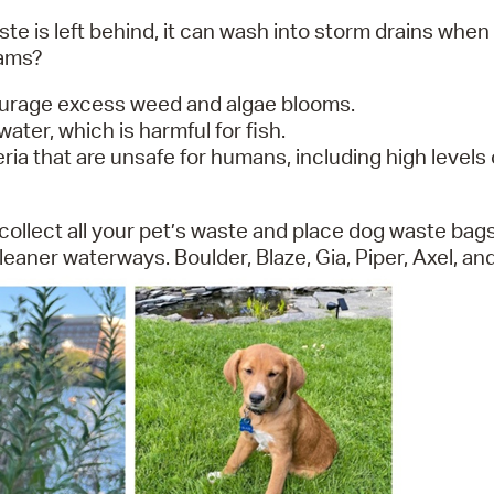
te is left behind, it can wash into storm drains when i
eams?
ourage excess weed and algae blooms.
ter, which is harmful for fish.
a that are unsafe for humans, including high levels o
collect all your pet’s waste and place dog waste bags
aner waterways. Boulder, Blaze, Gia, Piper, Axel, an