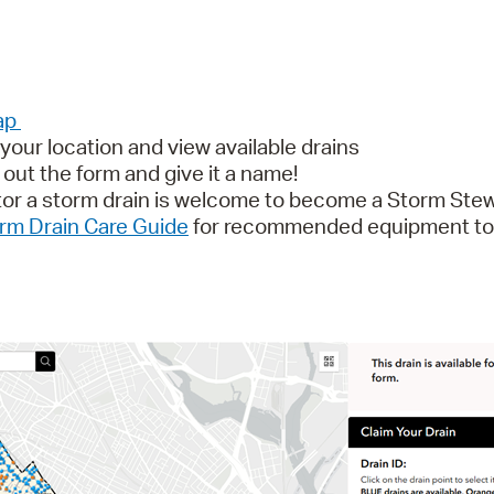
Map
our location and view available drains
l out the form and give it a name!
tor a storm drain is welcome to become a Storm Stew
rm Drain Care Guide
for recommended equipment to h