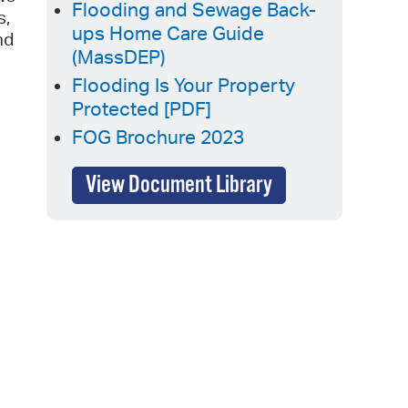
Flooding and Sewage Back-
s,
operty Database
ups Home Care Guide
nd
(MassDEP)
ClickFix
Flooding Is Your Property
ew News
Protected [PDF]
FOG Brochure 2023
ch City Council
View Document Library