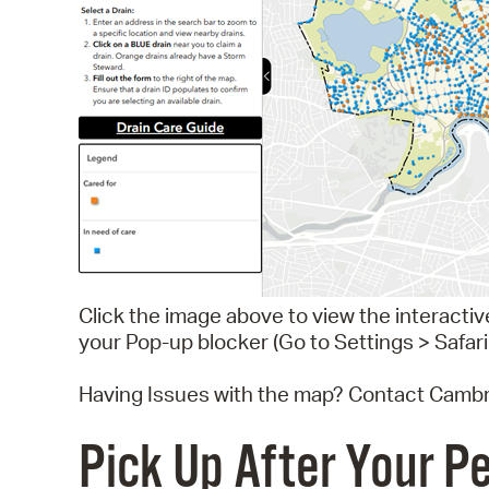
Click the image above to view the interacti
your Pop-up blocker (Go to Settings > Safari
Having Issues with the map? Contact Cambr
Pick Up After Your P