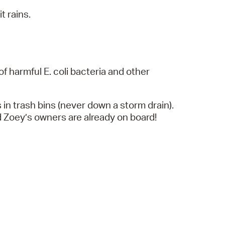
t rains.
f harmful E. coli bacteria and other
 in trash bins (never down a storm drain).
d Zoey’s owners are already on board!