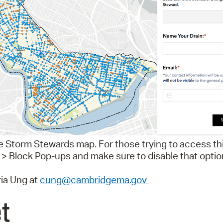
ve Storm Stewards map. For those trying to access th
 > Block Pop-ups and make sure to disable that optio
ia Ung at
cung@cambridgema.gov
et