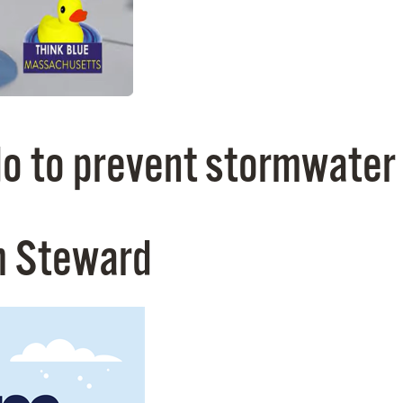
o to prevent stormwater 
m Steward