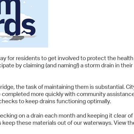
way for residents to get involved to protect the health
ipate by claiming (and naming!) a storm drain in the
dge, the task of maintaining them is substantial. Cit
be completed more quickly with community assistance.
checks to keep drains functioning optimally.
ecking on a drain each month and keeping it clear of 
s keep these materials out of our waterways. View t