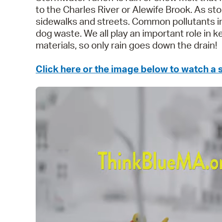
to the Charles River or Alewife Brook. As sto
sidewalks and streets. Common pollutants in 
dog waste. We all play an important role in 
materials, so only rain goes down the drain!
Click here or the image below to watch a