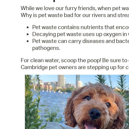
While we love our furry friends, when pet was
Why is pet waste bad for our rivers and str
Pet waste contains nutrients that enc
Decaying pet waste uses up oxygen in wa
Pet waste can carry diseases and bacteri
pathogens.
For clean water, scoop the poop! Be sure to 
Cambridge pet owners are stepping up for cle