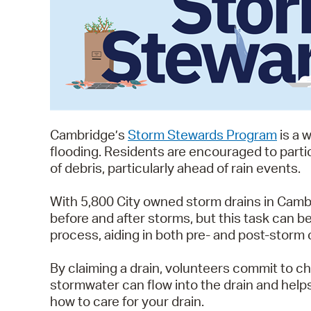
Cambridge’s
Storm Stewards Program
is a 
flooding. Residents are encouraged to partic
of debris, particularly ahead of rain events.
With 5,800 City owned storm drains in Cambri
before and after storms, but this task can 
process, aiding in both pre- and post-storm 
By claiming a drain, volunteers commit to ch
stormwater can flow into the drain and help
how to care for your drain.