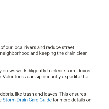
 of our local rivers and reduce street
ir neighborhood and keeping the drain clear
y crews work diligently to clear storm drains
 Volunteers can significantly expedite the
debris, like trash and leaves. This ensures
he
Storm Drain Care Guide
for more details on