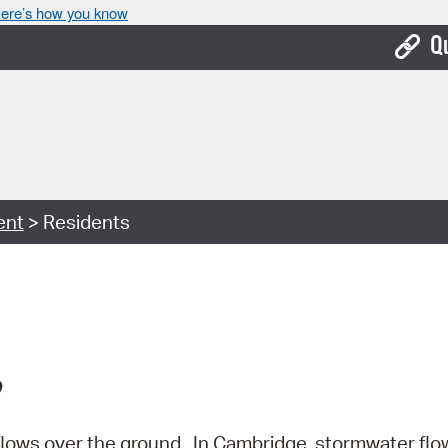
ere’s how you know
Q
Bo
Ca
Cit
ent
> Residents
Con
De
Fo
Mu
?
Ope
Pay
flows over the ground.
In Cambridge, stormwater flo