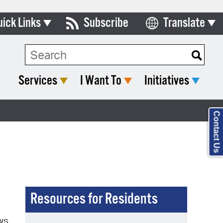
uick Links
Subscribe
Translate
Select Language
ards & Commissions
Search Type:
lendar
Services
I Want To
Initiatives
y Directory
tact City Council
Contact Us
partment List
rms & Documents
nicipal Code
n Meeting Portal
Resources for Residents
 Bills Online
ws