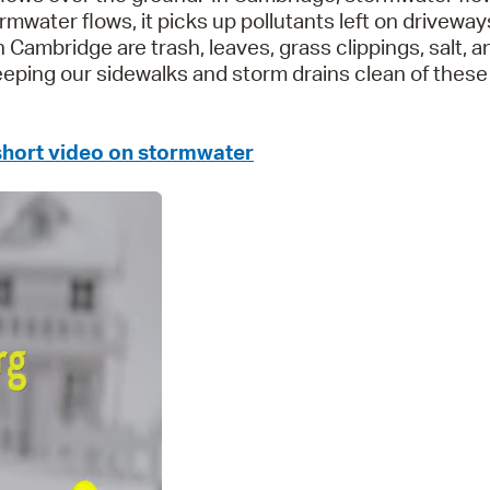
rmwater flows, it picks up pollutants left on driveway
Pr
Cambridge are trash, leaves, grass clippings, salt, a
keeping our sidewalks and storm drains clean of these
See
Vi
 short video on stormwater
Wat