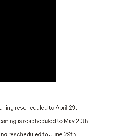
aning rescheduled to April 29th
leaning is rescheduled to May 29th
ing rescheduled to June 29th