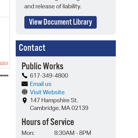
and release of liability.
View Document Library
Contact
olicy
Public Works
617-349-4800
Email us
Visit Website
147 Hampshire St.
Cambridge, MA 02139
Hours of Service
Mon:
8:30AM - 8PM