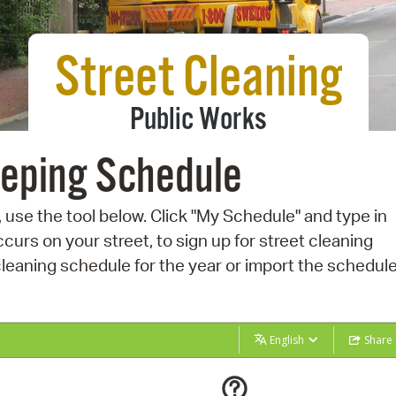
Pay
Pr
Street Cleaning
See
Public Works
Vi
Wat
eeping Schedule
 use the tool below. Click "My Schedule" and type in
curs on your street, to sign up for street cleaning
eaning schedule for the year or import the schedule
English
Share