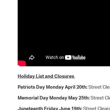
Holiday List and Closures
Patriots Day Monday April 20th:
Street Cle
Memorial Day Monday May 25th:
Street C
Juneteenth Friday June 19th:
Street Clean