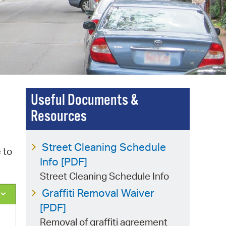
 Bills Online
operty Database
ClickFix
ew News
ch City Council
Useful Documents &
Resources
Street Cleaning Schedule
 to
Info [PDF]
Street Cleaning Schedule Info
Graffiti Removal Waiver
[PDF]
Removal of graffiti agreement