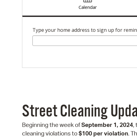
Calendar
Type your home address to sign up for remi
Street Cleaning Upd
Beginning the week of
September 1, 2024
,
cleaning violations to
$100 per violation
. T