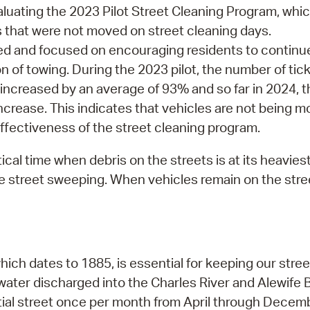
luating the 2023 Pilot Street Cleaning Program, whi
s that were not moved on street cleaning days.
ed and focused on encouraging residents to continu
 of towing. During the 2023 pilot, the number of tic
s increased by an average of 93% and so far in 2024, 
crease. This indicates that vehicles are not being mo
ffectiveness of the street cleaning program.
tical time when debris on the streets is at its heavies
ive street sweeping. When vehicles remain on the st
 dates to 1885, is essential for keeping our streets
water discharged into the Charles River and Alewife 
tial street once per month from April through Decem