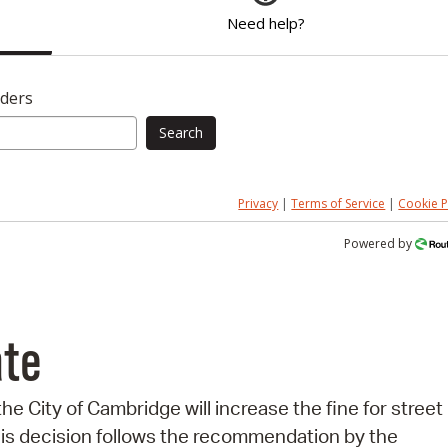
Need help?
nders
Search
Privacy
|
Terms of Service
|
Cookie P
Powered by
ate
 the City of Cambridge will increase the fine for street
his decision follows the recommendation by the