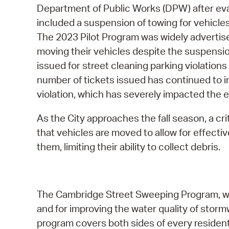
Department of Public Works (DPW) after eva
included a suspension of towing for vehicle
The 2023 Pilot Program was widely advertis
moving their vehicles despite the suspension
issued for street cleaning parking violation
number of tickets issued has continued to in
violation, which has severely impacted the e
As the City approaches the fall season, a cri
that vehicles are moved to allow for effect
them, limiting their ability to collect debris.
The Cambridge Street Sweeping Program, which
and for improving the water quality of storm
program covers both sides of every residen