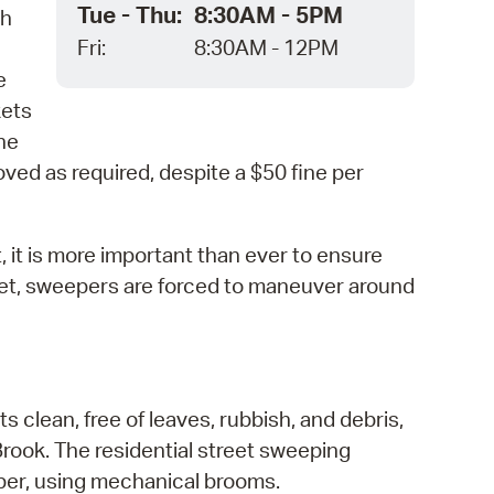
Tue - Thu:
8:30AM - 5PM
ch
Fri:
8:30AM - 12PM
e
kets
the
ved as required, despite a $50 fine per
t, it is more important than ever to ensure
reet, sweepers are forced to maneuver around
 clean, free of leaves, rubbish, and debris,
Brook. The residential street sweeping
ber, using mechanical brooms.