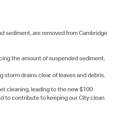
s, and sediment, are removed from Cambridge
ucing the amount of suspended sediment,
g storm drains clear of leaves and debris.
eet cleaning, leading to the new $100
nd to contribute to keeping our City clean