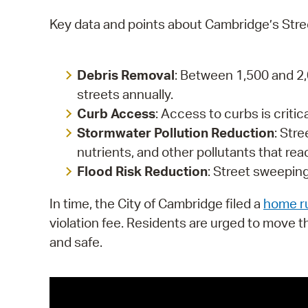
Key data and points about Cambridge’s Str
Debris Removal
: Between 1,500 and 2,
streets annually.
Curb Access
: Access to curbs is critic
Stormwater Pollution Reduction
: Str
nutrients, and other pollutants that re
Flood Risk Reduction
: Street sweeping
In time, the City of Cambridge filed a
home ru
violation fee. Residents are urged to move t
and safe.