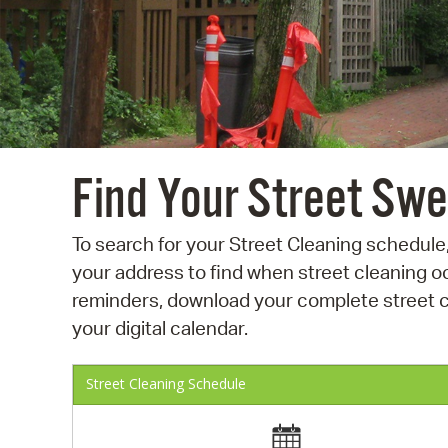
Find Your Street Sw
To search for your Street Cleaning schedule,
your address to find when street cleaning oc
reminders, download your complete street cl
your digital calendar.
Street Cleaning Schedule