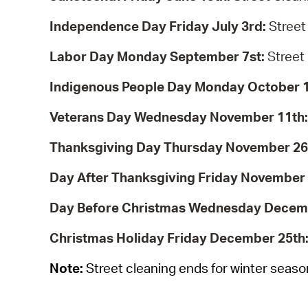
Independence Day Friday July 3rd:
Street
Labor Day Monday September 7st:
Street
Indigenous People Day Monday October 
Veterans Day Wednesday November 11th
Thanksgiving Day Thursday November 26
Day After Thanksgiving Friday November
Day Before Christmas Wednesday Decem
Christmas Holiday Friday December 25th
Note:
Street cleaning ends for winter seas