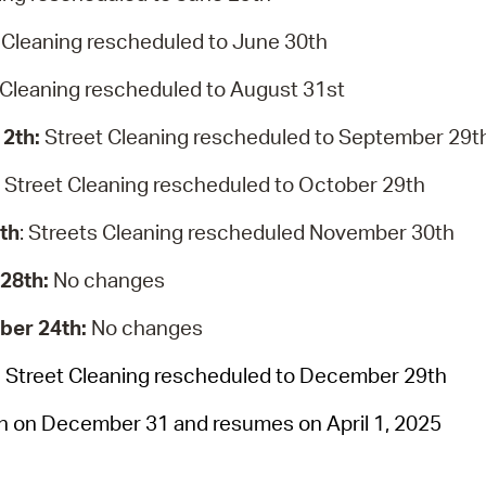
 Cleaning rescheduled to June 30th
 Cleaning rescheduled to August 31st
12th:
Street Cleaning rescheduled to September 29t
:
Street Cleaning rescheduled to October 29th
th
: Streets Cleaning rescheduled November 30th
 28th:
No changes
ber 24th:
No changes
:
Street Cleaning rescheduled to December 29th
on on December 31 and resumes on April 1, 2025