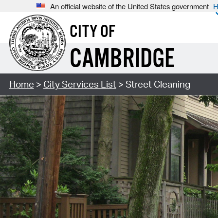
An official website of the United States government
H
CITY OF
CAMBRIDGE
Home
>
City Services List
> Street Cleaning