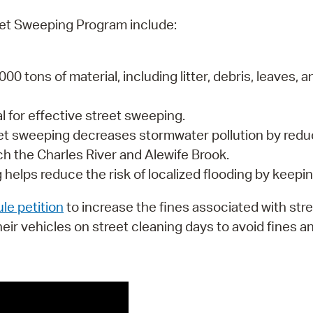
eet Sweeping Program include:
000 tons of material, including litter, debris, leave
al for effective street sweeping.
eet sweeping decreases stormwater pollution by red
ach the Charles River and Alewife Brook.
 helps reduce the risk of localized flooding by keepin
le petition
to increase the fines associated with str
heir vehicles on street cleaning days to avoid fines a