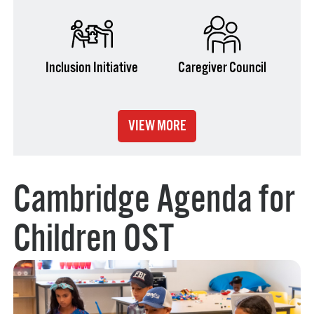
Inclusion Initiative
Caregiver Council
VIEW MORE
Cambridge Agenda for
Children OST