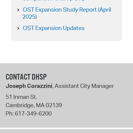
OST Expansion Study Report (April
2025)
OST Expansion Updates
CONTACT DHSP
Joseph Corazzini
, Assistant City Manager
51 Inman St.
Cambridge
,
MA
02139
Ph:
617-349-6200