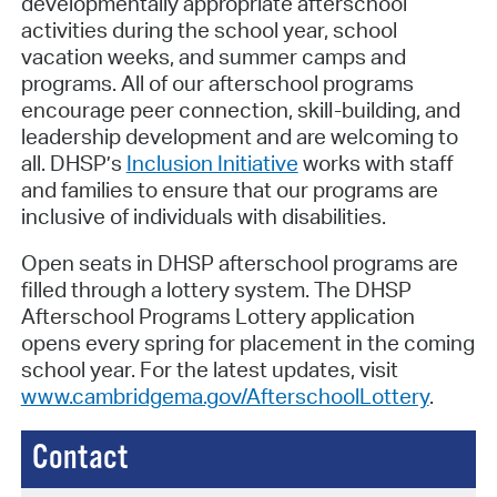
developmentally appropriate afterschool
activities during the school year, school
vacation weeks, and summer camps and
programs. All of our afterschool programs
encourage peer connection, skill-building, and
leadership development and are welcoming to
all. DHSP’s
Inclusion Initiative
works with staff
and families to ensure that our programs are
inclusive of individuals with disabilities.
Open seats in DHSP afterschool programs are
filled through a lottery system. The DHSP
Afterschool Programs Lottery application
opens every spring for placement in the coming
school year. For the latest updates, visit
www.cambridgema.gov/AfterschoolLottery
.
Contact