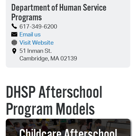
Department of Human Service
Programs
617-349-6200
Email us
Visit Website
51 Inman St.
Cambridge, MA 02139
DHSP Afterschool
Program Models
Childcare Afterschool