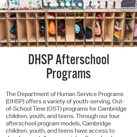
DHSP Afterschool
Programs
The Department of Human Service Programs
(DHSP) offers a variety of youth-serving, Out-
of-School Time (OST) programs for Cambridge
children, youth, and teens. Through our four
afterschool program models, Cambridge
children, youth, and teens have access to