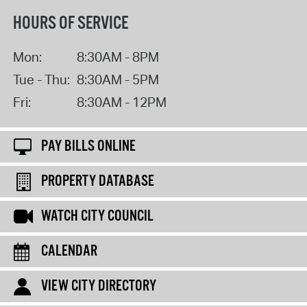
HOURS OF SERVICE
Mon:
8:30AM - 8PM
Tue - Thu:
8:30AM - 5PM
Fri:
8:30AM - 12PM
PAY BILLS ONLINE
PROPERTY DATABASE
WATCH CITY COUNCIL
CALENDAR
VIEW CITY DIRECTORY