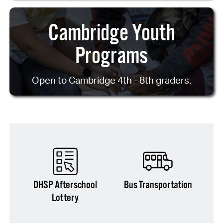
Cambridge Youth
Programs
Open to Cambridge 4th - 8th graders.
DHSP Afterschool
Bus Transportation
Lottery