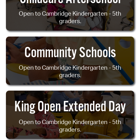
Open to Cambridge Kindergarten - 5th
graders.
Community Schools
Open to Cambridge Kindergarten - 5th
graders.
King Open Extended Day
Open to Cambridge Kindergarten - 5th
graders.