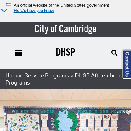
An official website of the United States government
Here’s how you know
City of Cambridge
DHSP
Contact Us
Human Service Programs
> DHSP Afterschool
Programs