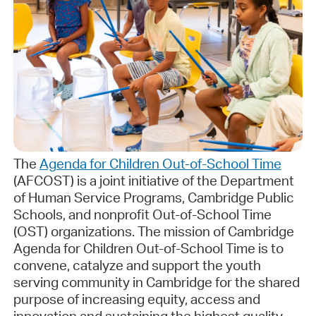
The
Agenda for Children Out-of-School Time
(AFCOST) is a joint initiative of the Department
of Human Service Programs, Cambridge Public
Schools, and nonprofit Out-of-School Time
(OST) organizations. The mission of Cambridge
Agenda for Children Out-of-School Time is to
convene, catalyze and support the youth
serving community in Cambridge for the shared
purpose of increasing equity, access and