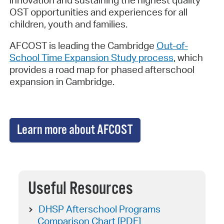
innovation and sustaining the highest quality
OST opportunities and experiences for all
children, youth and families.
AFCOST is leading the Cambridge
Out-of-
School Time Expansion Study process
, which
provides a road map for phased afterschool
expansion in Cambridge.
Learn more about AFCOST
Useful Resources
DHSP Afterschool Programs
Comparison Chart [PDF]