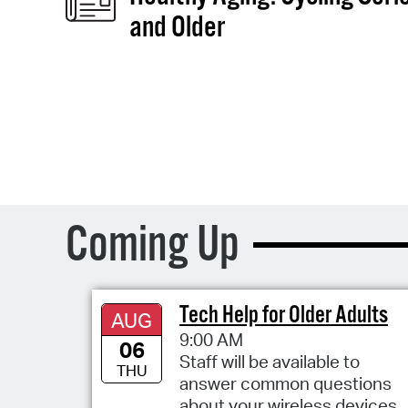
and Older
Coming Up
Tech Help for Older Adults
AUG
9:00 AM
06
Staff will be available to
THU
answer common questions
about your wireless devices,