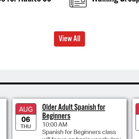
View All
Older Adult Spanish for
AUG
Beginners
06
10:00 AM
THU
Spanish for Beginners class