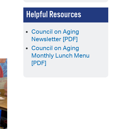
Helpful Resources
Council on Aging
Newsletter [PDF]
Council on Aging
Monthly Lunch Menu
[PDF]