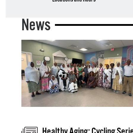
News
Healthy Aging: Cycling Seri