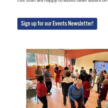
Our staff are happy to assist older adults on
Sign up for our Events Newsletter!