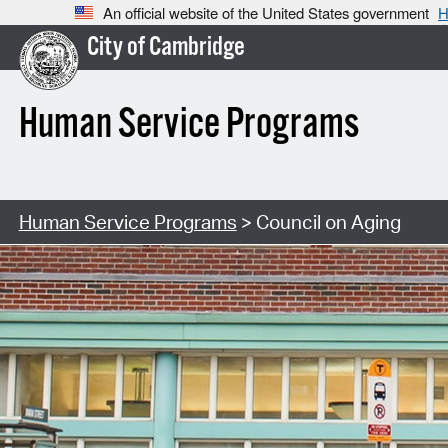
An official website of the United States government
H
City of Cambridge
Human Service Programs
Human Service Programs
> Council on Aging