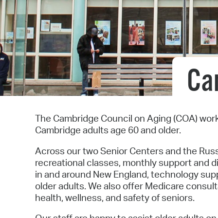
Ca
The Cambridge Council on Aging (COA) work
Cambridge adults age 60 and older.
Across our two Senior Centers and the Russ
recreational classes, monthly support and d
in and around New England, technology suppo
older adults. We also offer Medicare consult
health, wellness, and safety of seniors.