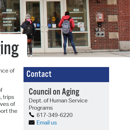
operty Database
ClickFix
ew News
ing
ch City Council
nce of
Contact
f
Council on Aging
 trips
Dept. of Human Service
ves of
Programs
port the
617-349-6220
Email us