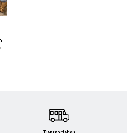
o
o
Transportation