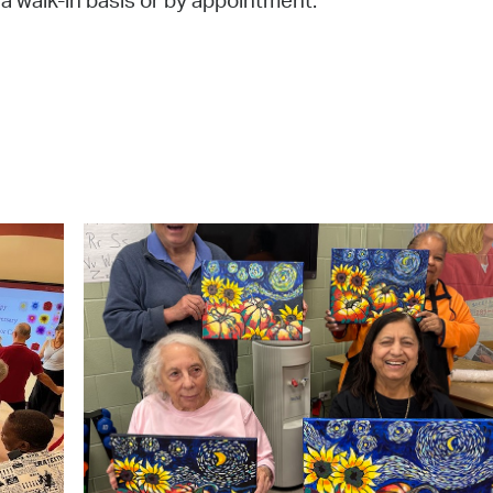
 a walk-in basis or by appointment.