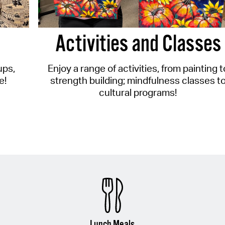
Activities and Classes
ups,
Enjoy a range of activities, from painting t
e!
strength building; mindfulness classes t
cultural programs!
Lunch Meals