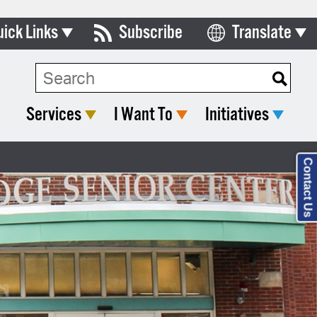
uick Links
Subscribe
Translate
Select Language
ards & Commissions
lendar
Services
I Want To
Initiatives
y Directory
tact City Council
Contact Us
partment List
rms & Documents
nicipal Code
n Meeting Portal
 Bills Online