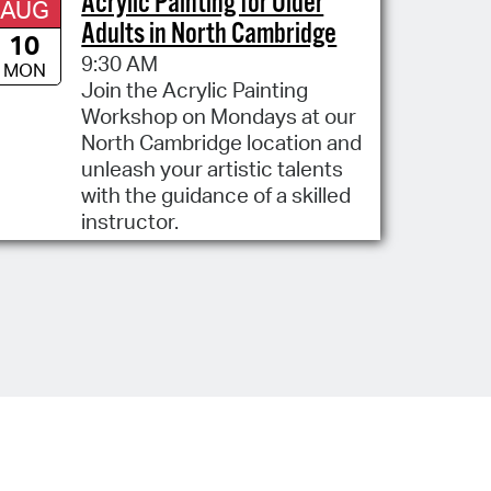
Acrylic Painting for Older
AUG
Adults in North Cambridge
10
9:30 AM
MON
Join the Acrylic Painting
Workshop on Mondays at our
North Cambridge location and
unleash your artistic talents
with the guidance of a skilled
instructor.