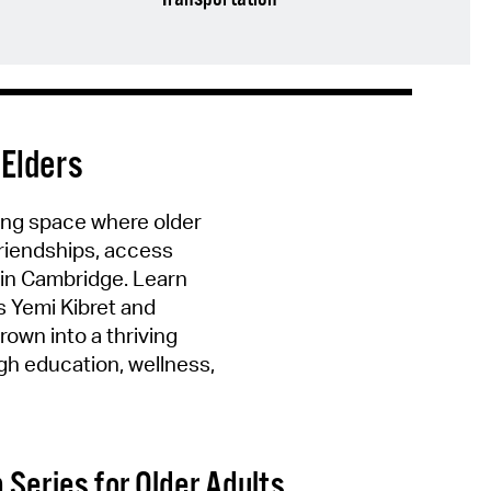
 Elders
ing space where older
friendships, access
 in Cambridge. Learn
s Yemi Kibret and
rown into a thriving
h education, wellness,
 Series for Older Adults