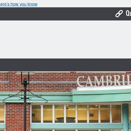
ere’s how you know
Q
Bo
Ca
Cit
Con
De
Fo
Mu
Ope
Pay