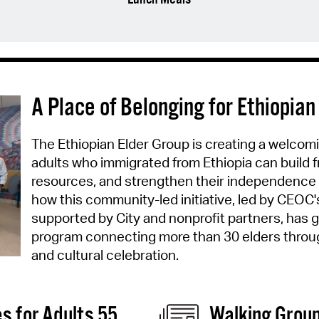
A Place of Belonging for Ethiopian
The Ethiopian Elder Group is creating a welcom
adults who immigrated from Ethiopia can build 
resources, and strengthen their independence
how this community-led initiative, led by CEOC'
supported by City and nonprofit partners, has g
program connecting more than 30 elders throug
and cultural celebration.
es for Adults 55
Walking Group