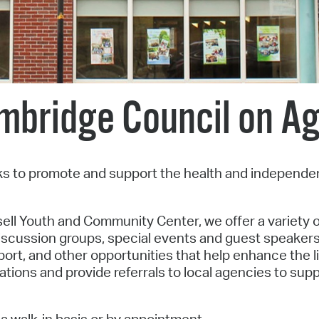
Pr
See
Vi
mbridge Council on Ag
Wat
s to promote and support the health and independe
ell Youth and Community Center, we offer a variety o
iscussion groups, special events and guest speakers,
rt, and other opportunities that help enhance the li
ations and provide referrals to local agencies to sup