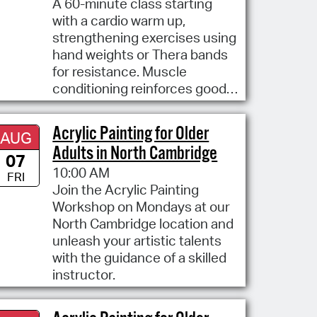
A 60-minute class starting
with a cardio warm up,
strengthening exercises using
hand weights or Thera bands
for resistance. Muscle
conditioning reinforces good
posture
Acrylic Painting for Older
AUG
Adults in North Cambridge
07
10:00 AM
FRI
Join the Acrylic Painting
Workshop on Mondays at our
North Cambridge location and
unleash your artistic talents
with the guidance of a skilled
instructor.