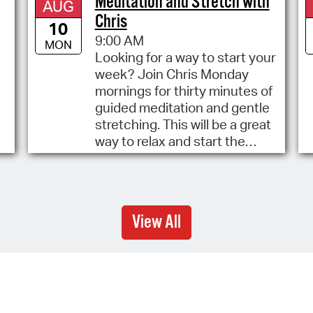
Meditation and Stretch with
AUG
Chris
10
9:00 AM
MON
Looking for a way to start your
week? Join Chris Monday
mornings for thirty minutes of
guided meditation and gentle
stretching. This will be a great
way to relax and start the
week.
View All