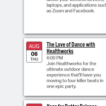
laptops, and applications suc
as Zoom and Facebook.
The Love of Dance with
AUG
Healthworks
06
6:00 PM
THU
Join Healthworks for the
ultimate outdoor dance
experience that'll have you
moving to four killer beats in
one epic party.