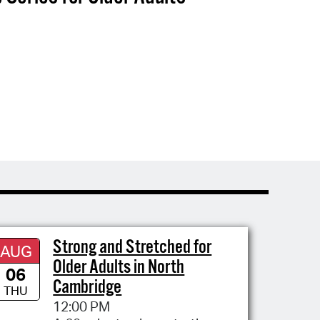
Strong and Stretched for
AUG
Older Adults in North
06
Cambridge
THU
12:00 PM