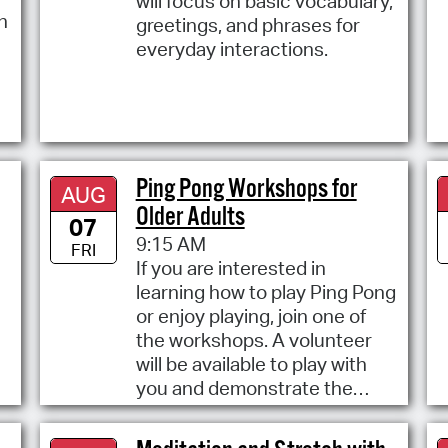
will focus on basic vocabulary,
h
greetings, and phrases for
everyday interactions.
Ping Pong Workshops for
AUG
Older Adults
07
9:15 AM
FRI
If you are interested in
learning how to play Ping Pong
or enjoy playing, join one of
the workshops. A volunteer
will be available to play with
you and demonstrate the
elements and rules of the
game.