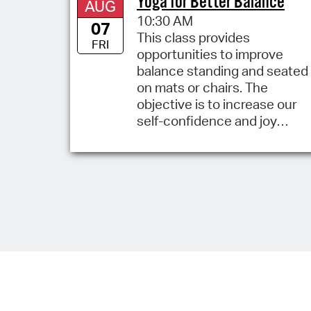
Yoga for Better Balance
AUG
10:30 AM
07
This class provides
FRI
opportunities to improve
balance standing and seated
on mats or chairs. The
objective is to increase our
self-confidence and joy
standing and moving.