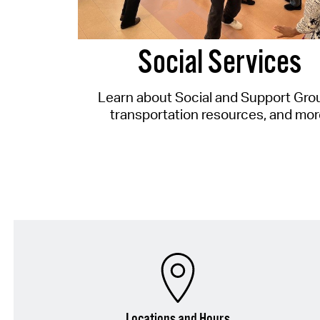
Social Services
Learn about Social and Support Gro
transportation resources, and mor
Locations and Hours