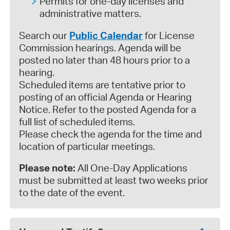
Permits for one-day licenses and
administrative matters.
Search our
Public Calendar
for License
Commission hearings. Agenda will be
posted no later than 48 hours prior to a
hearing.
Scheduled items are tentative prior to
posting of an official Agenda or Hearing
Notice. Refer to the posted Agenda for a
full list of scheduled items.
Please check the agenda for the time and
location of particular meetings.
Please note:
All One-Day Applications
must be submitted at least two weeks prior
to the date of the event.