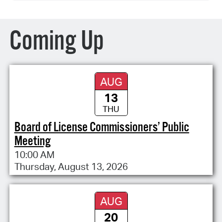
Coming Up
AUG
13
THU
Board of License Commissioners’ Public
Meeting
10:00 AM
Thursday, August 13, 2026
AUG
20