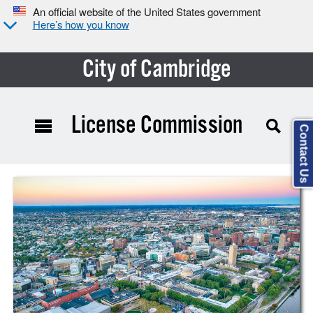
An official website of the United States government
Here’s how you know
City of Cambridge
License Commission
Contact Us