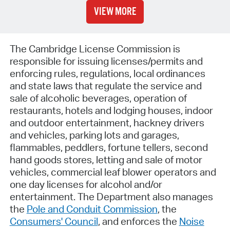
VIEW MORE
The Cambridge License Commission is
responsible for issuing licenses/permits and
enforcing rules, regulations, local ordinances
and state laws that regulate the service and
sale of alcoholic beverages, operation of
restaurants, hotels and lodging houses, indoor
and outdoor entertainment, hackney drivers
and vehicles, parking lots and garages,
flammables, peddlers, fortune tellers, second
hand goods stores, letting and sale of motor
vehicles, commercial leaf blower operators and
one day licenses for alcohol and/or
entertainment. The Department also manages
the
Pole and Conduit Commission
, the
Consumers' Council
, and enforces the
Noise