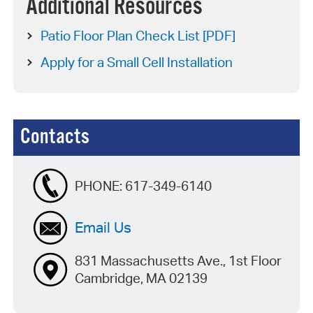
Additional Resources
Patio Floor Plan Check List [PDF]
Apply for a Small Cell Installation
Contacts
PHONE:
617-349-6140
Email Us
831 Massachusetts Ave., 1st Floor
Cambridge, MA 02139