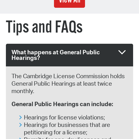
View All
Tips and FAQs
What happens at General Public
Hearings?
The Cambridge License Commission holds
General Public Hearings at least twice
monthly.
General Public Hearings can include:
Hearings for license violations;
Hearings for businesses that are
petitioning for a license;