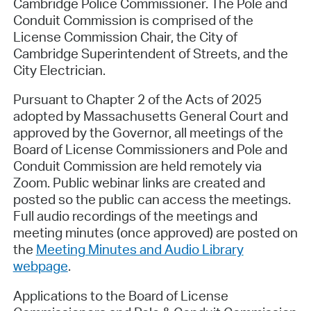
Cambridge Police Commissioner. The Pole and
Conduit Commission is comprised of the
License Commission Chair, the City of
Cambridge Superintendent of Streets, and the
City Electrician.
Pursuant to Chapter 2 of the Acts of 2025
adopted by Massachusetts General Court and
approved by the Governor, all meetings of the
Board of License Commissioners and Pole and
Conduit Commission are held remotely via
Zoom. Public webinar links are created and
posted so the public can access the meetings.
Full audio recordings of the meetings and
meeting minutes (once approved) are posted on
the
Meeting Minutes and Audio Library
webpage
.
Applications to the Board of License