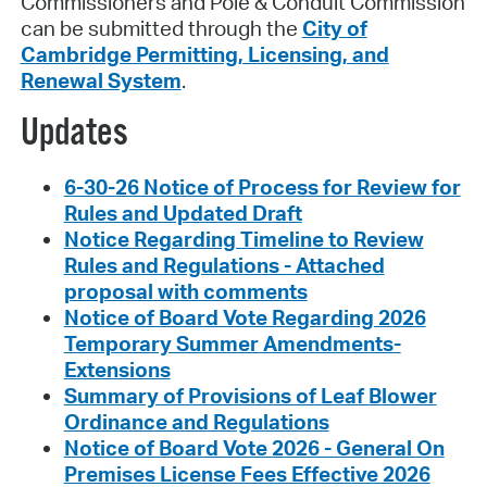
Commissioners and Pole & Conduit Commission
can be submitted through the
City of
Cambridge Permitting, Licensing, and
Renewal System
.
Updates
6-30-26 Notice of Process for Review for
Rules and Updated Draft
Notice Regarding Timeline to Review
Rules and Regulations - Attached
proposal with comments
Notice of Board Vote Regarding 2026
Temporary Summer Amendments-
Extensions
Summary of Provisions of Leaf Blower
Ordinance and Regulations
Notice of Board Vote 2026 - General On
Premises License Fees Effective 2026