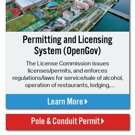
Permitting and Licensing
System (OpenGov)
The License Commission issues
licenses/permits, and enforces
regulations/laws for service/sale of alcohol,
operation of restaurants, lodging,
entertainment, auto sales, hackney
drivers/vehicles, parking lots, leaf blowers,
Learn More
and more.
Pole & Conduit Permit