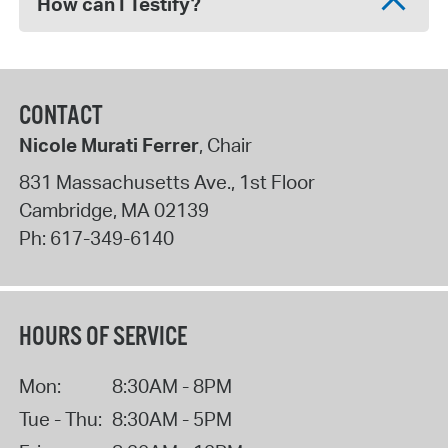
How can I Testify?
CONTACT
Nicole Murati Ferrer
, Chair
831 Massachusetts Ave., 1st Floor
Cambridge
,
MA
02139
Ph:
617-349-6140
HOURS OF SERVICE
Mon:
8:30AM - 8PM
Tue - Thu:
8:30AM - 5PM