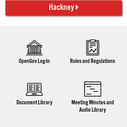
Hackney
OpenGov Log-In
Rules and Regulations
Document Library
Meeting Minutes and
Audio Library