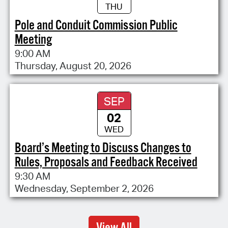
THU
Pole and Conduit Commission Public
Meeting
9:00 AM
Thursday, August 20, 2026
SEP
02
WED
Board’s Meeting to Discuss Changes to
Rules, Proposals and Feedback Received
9:30 AM
Wednesday, September 2, 2026