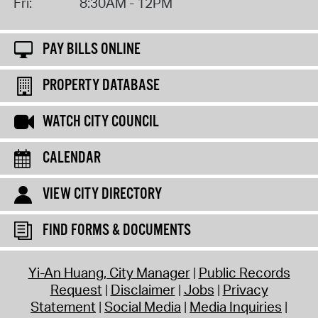
Fri:
8:30AM - 12PM
PAY BILLS ONLINE
PROPERTY DATABASE
WATCH CITY COUNCIL
CALENDAR
VIEW CITY DIRECTORY
FIND FORMS & DOCUMENTS
Yi-An Huang, City Manager
Public Records
Request
Disclaimer
Jobs
Privacy
Statement
Social Media
Media Inquiries