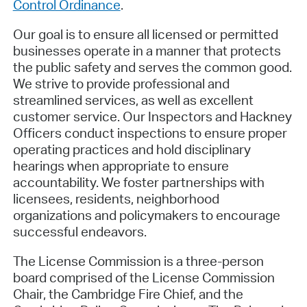
Control Ordinance
.
Our goal is to ensure all licensed or permitted
businesses operate in a manner that protects
the public safety and serves the common good.
We strive to provide professional and
streamlined services, as well as excellent
customer service. Our Inspectors and Hackney
Officers conduct inspections to ensure proper
operating practices and hold disciplinary
hearings when appropriate to ensure
accountability. We foster partnerships with
licensees, residents, neighborhood
organizations and policymakers to encourage
successful endeavors.
The License Commission is a three-person
board comprised of the License Commission
Chair, the Cambridge Fire Chief, and the