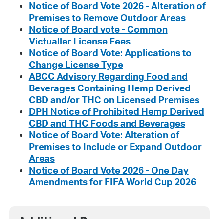
Notice of Board Vote 2026 - Alteration of
Premises to Remove Outdoor Areas
Notice of Board vote - Common
Victualler License Fees
Notice of Board Vote:
Applications to
Change License Type
ABCC Advisory Regarding Food and
Beverages Containing Hemp Derived
CBD and/or THC on Licensed Premises
DPH Notice of Prohibited Hemp Derived
CBD and THC Foods and Beverages
Notice of Board Vote: Alteration of
Premises to Include or Expand Outdoor
Areas
Notice of Board Vote 2026 - One Day
Amendments for FIFA World Cup 2026