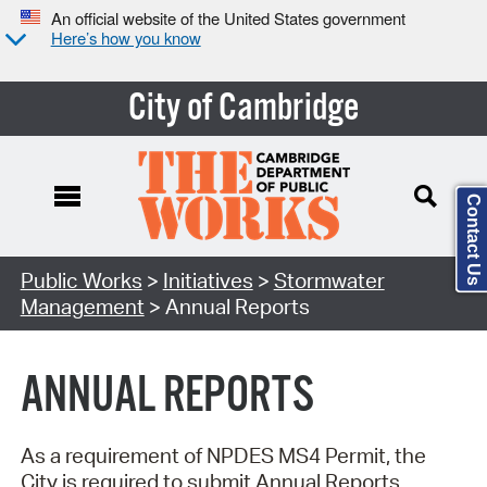
An official website of the United States government
Here’s how you know
City of Cambridge
Contact Us
Search Type:
Public Works
>
Initiatives
>
Stormwater
Management
> Annual Reports
ANNUAL REPORTS
As a requirement of NPDES MS4 Permit, the
City is required to submit Annual Reports.