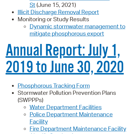
St
(June 15, 2021)
Illicit Discharge Removal Report
Monitoring or Study Results
Dynamic stormwater management to
mitigate phosphorous export
Annual Report: July 1,
2019 to June 30, 2020
Phosphorous Tracking Form
Stormwater Pollution Prevention Plans
(SWPPPs)
Water Department Facilities
Police Department Maintenance
Facility
Fire Department Maintenance Facility