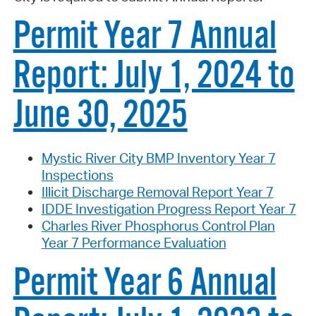
Permit Year 7 Annual
Report: July 1, 2024 to
June 30, 2025
Mystic River City BMP Inventory Year 7
Inspections
Illicit Discharge Removal Report Year 7
IDDE Investigation Progress Report Year 7
Charles River Phosphorus Control Plan
Year 7 Performance Evaluation
Permit Year 6 Annual