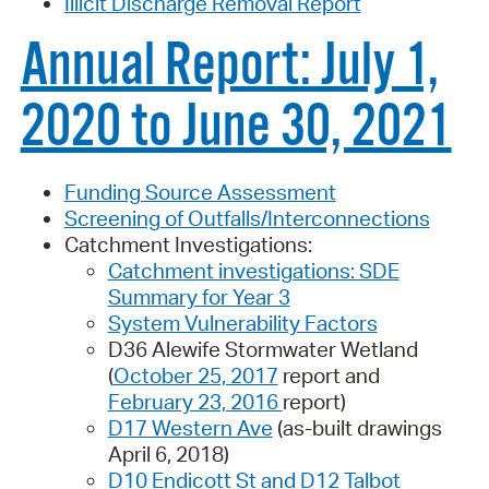
Illicit Discharge Removal Report
Annual Report: July 1,
2020 to June 30, 2021
Funding Source Assessment
Screening of Outfalls/Interconnections
Catchment Investigations:
Catchment investigations: SDE
Summary for Year 3
System Vulnerability Factors
D36 Alewife Stormwater Wetland
(
October 25, 2017
report and
February 23, 2016
report)
D17 Western Ave
(as-built drawings
April 6, 2018)
D10 Endicott St and D12 Talbot