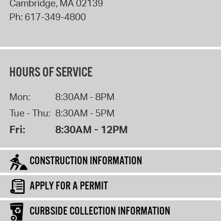
Cambridge
,
MA
02139
Ph:
617-349-4800
HOURS OF SERVICE
Mon:
8:30AM - 8PM
Tue - Thu:
8:30AM - 5PM
Fri:
8:30AM - 12PM
CONSTRUCTION INFORMATION
APPLY FOR A PERMIT
CURBSIDE COLLECTION INFORMATION