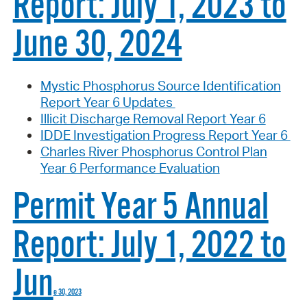
Report: July 1, 2023 to
June 30, 2024
Mystic Phosphorus Source Identification
Report Year 6 Updates
Illicit Discharge Removal Report Year 6
IDDE Investigation Progress Report Year 6
Charles River Phosphorus Control Plan
Year 6 Performance Evaluation
Permit Year 5 Annual
Report: July 1, 2022 to
Jun
e 30, 2023