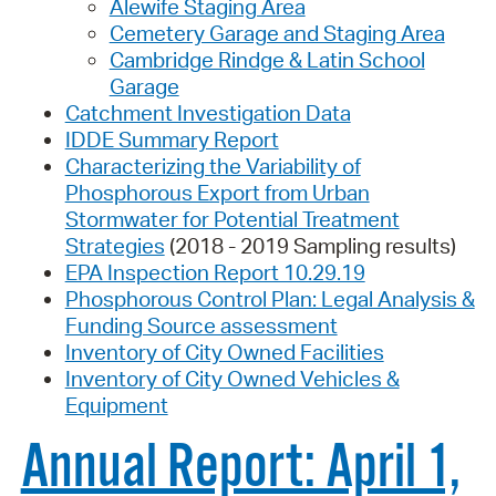
Alewife Staging Area
Cemetery Garage and Staging Area
Cambridge Rindge & Latin School
Garage
Catchment Investigation Data
IDDE Summary Report
Characterizing the Variability of
Phosphorous Export from Urban
Stormwater for Potential Treatment
Strategies
(2018 - 2019 Sampling results)
EPA Inspection Report 10.29.19
Phosphorous Control Plan: Legal Analysis &
Funding Source assessment
Inventory of City Owned Facilities
Inventory of City Owned Vehicles &
Equipment
Annual Report: April 1,