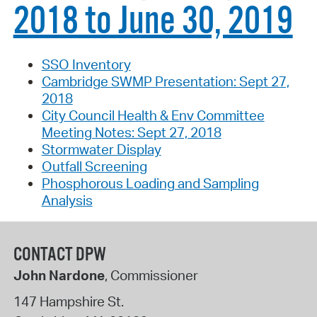
2018 to June 30, 2019
SSO Inventory
Cambridge SWMP Presentation: Sept 27,
2018
City Council Health & Env Committee
Meeting Notes: Sept 27, 2018
Stormwater Display
Outfall Screening
Phosphorous Loading and Sampling
Analysis
CONTACT DPW
John Nardone
, Commissioner
147 Hampshire St.