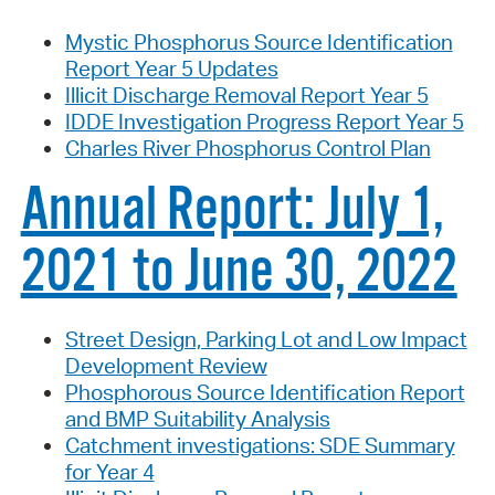
Mystic Phosphorus Source Identification
Report Year 5 Updates
Illicit Discharge Removal Report Year 5
IDDE Investigation Progress Report Year 5
Charles River Phosphorus Control Plan
Annual Report: July 1,
2021 to June 30, 2022
Street Design, Parking Lot and Low Impact
Development Review
Phosphorous Source Identification Report
and BMP Suitability Analysis
Catchment investigations: SDE Summary
for Year 4