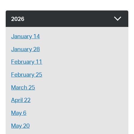
2026
January 14
January 28
February 11
February 25
March 25
April 22
May 6
May 20