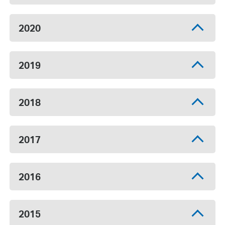
2020
2019
2018
2017
2016
2015