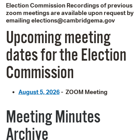
Election Commission Recordings of previous
zoom meetings are available upon request by
emailing elections@cambridgema.gov
Upcoming meeting
dates for the Election
Commission
August 5, 2026
- ZOOM Meeting
Meeting Minutes
Archive