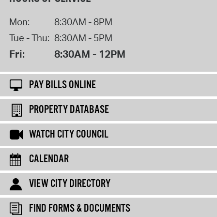
Mon:
8:30AM - 8PM
Tue - Thu:
8:30AM - 5PM
Fri:
8:30AM - 12PM
PAY BILLS ONLINE
PROPERTY DATABASE
WATCH CITY COUNCIL
CALENDAR
VIEW CITY DIRECTORY
FIND FORMS & DOCUMENTS