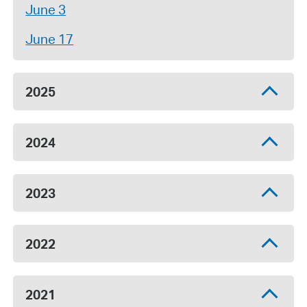
June 3
June 17
2025
2024
2023
2022
2021