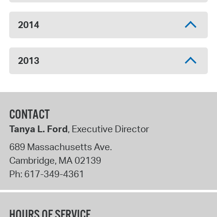
2014
2013
CONTACT
Tanya L. Ford
, Executive Director
689 Massachusetts Ave.
Cambridge
,
MA
02139
Ph:
617-349-4361
HOURS OF SERVICE