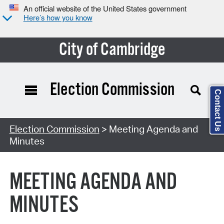
An official website of the United States government
Here’s how you know
City of Cambridge
Election Commission
Contact Us
Search Type:
Election Commission
> Meeting Agenda and
Minutes
MEETING AGENDA AND
MINUTES