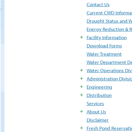
Contact Us
Current CWD Informa
Drought Status and W
Energy Reduction & 
Facility Information
Download Forms
Water Treatment
Water Department De
Water Operations Div
Administration Divisi
Engineering
Distribution
Services
About Us
Disclaimer
Fresh Pond Reservati