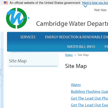
An official website of the United States government
Here’s how you k
Text Size:
Cambridge Water Depar
SERVICES
ENERGY REDUCTION & RENEWABLE E
WATER BILL INFO
P
Water
>
Site Map
Site Map
Site Map
Water
Building Flushing Gui
Get The Lead Out Ph
Get The Lead Out Ex