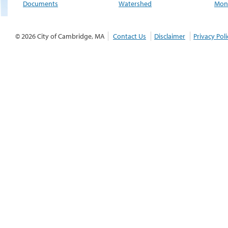
Documents
Watershed
Moni
© 2026 City of Cambridge, MA
Contact Us
Disclaimer
Privacy Poli