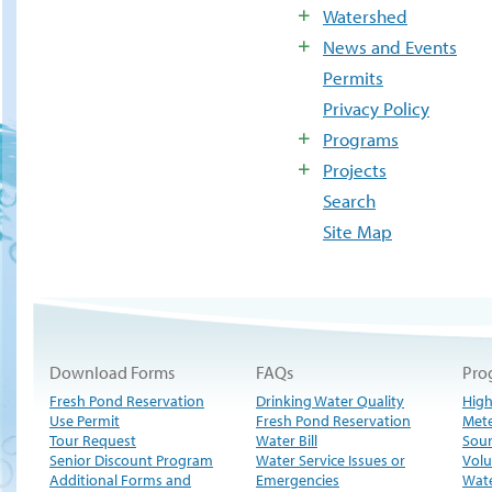
Watershed
News and Events
Permits
Privacy Policy
Programs
Projects
Search
Site Map
Download Forms
FAQs
Pro
Fresh Pond Reservation
Drinking Water Quality
High
Use Permit
Fresh Pond Reservation
Met
Tour Request
Water Bill
Sour
Senior Discount Program
Water Service Issues or
Volu
Additional Forms and
Emergencies
Wate