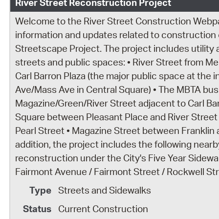
River Street Reconstruction Project
Welcome to the River Street Construction Webpage
information and updates related to construction o
Streetscape Project. The project includes utility
streets and public spaces: • River Street from 
Carl Barron Plaza (the major public space at the 
Ave/Mass Ave in Central Square) • The MBTA bus
Magazine/Green/River Street adjacent to Carl Ba
Square between Pleasant Place and River Street
Pearl Street • Magazine Street between Franklin 
addition, the project includes the following nea
reconstruction under the City's Five Year Sidewa
Fairmont Avenue / Fairmont Street / Rockwell Stre
Streets and Sidewalks
Current Construction