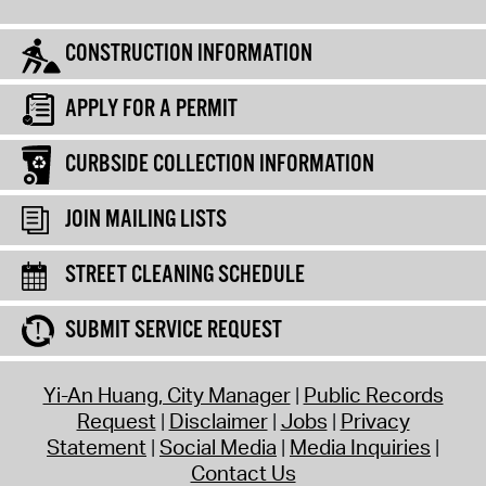
CONSTRUCTION INFORMATION
APPLY FOR A PERMIT
CURBSIDE COLLECTION INFORMATION
JOIN MAILING LISTS
STREET CLEANING SCHEDULE
SUBMIT SERVICE REQUEST
Yi-An Huang, City Manager
Public Records
Request
Disclaimer
Jobs
Privacy
Statement
Social Media
Media Inquiries
Contact Us