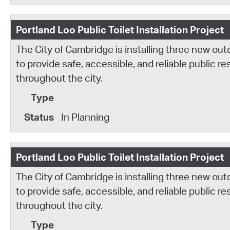
Portland Loo Public Toilet Installation Project
The City of Cambridge is installing three new out
to provide safe, accessible, and reliable public 
throughout the city.
In Planning
Portland Loo Public Toilet Installation Project
The City of Cambridge is installing three new out
to provide safe, accessible, and reliable public 
throughout the city.