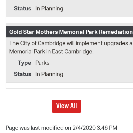
In Planning
Gold Star Mothers Memorial Park Remediation
The City of Cambridge will implement upgrades 
Memorial Park in East Cambridge.
Parks
In Planning
View All
Page was last modified on 2/4/2020 3:46 PM