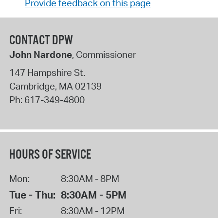
Provide feedback on this page
CONTACT DPW
John Nardone
, Commissioner
147 Hampshire St.
Cambridge
,
MA
02139
Ph:
617-349-4800
HOURS OF SERVICE
Mon:
8:30AM - 8PM
Tue - Thu:
8:30AM - 5PM
Fri:
8:30AM - 12PM