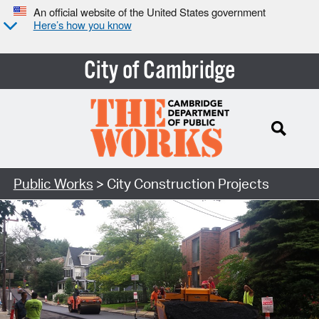
An official website of the United States government
Here’s how you know
City of Cambridge
Search Type:
Public Works
> City Construction Projects