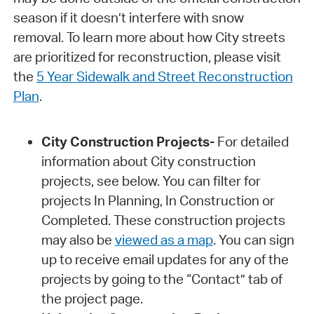
season if it doesn’t interfere with snow
removal. To learn more about how City streets
are prioritized for reconstruction, please visit
the
5 Year Sidewalk and Street Reconstruction
Plan
.
City Construction Projects-
For detailed
information about City construction
projects, see below. You can filter for
projects In Planning, In Construction or
Completed. These construction projects
may also be
viewed as a map
. You can sign
up to receive email updates for any of the
projects by going to the “Contact” tab of
the project page.