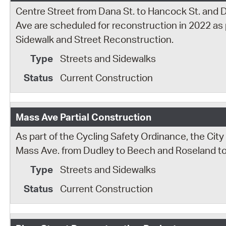
Centre Street from Dana St. to Hancock St. and 
Ave are scheduled for reconstruction in 2022 as pa
Sidewalk and Street Reconstruction.
Streets and Sidewalks
Current Construction
Mass Ave Partial Construction
As part of the Cycling Safety Ordinance, the Cit
Mass Ave. from Dudley to Beech and Roseland t
Streets and Sidewalks
Current Construction