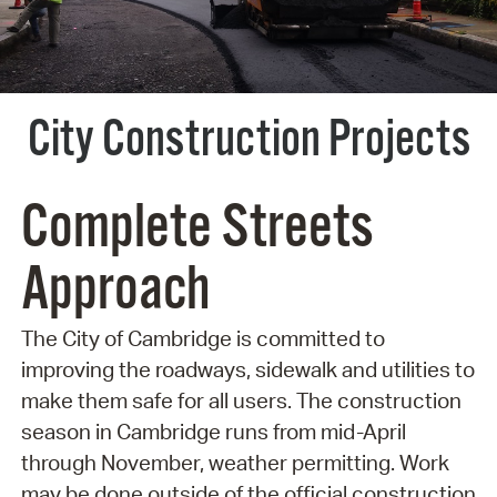
City Construction Projects
Complete Streets
Approach
The City of Cambridge is committed to
improving the roadways, sidewalk and utilities to
make them safe for all users. The construction
season in Cambridge runs from mid-April
through November, weather permitting. Work
may be done outside of the official construction