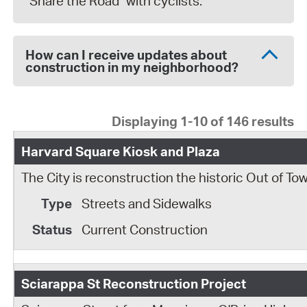
"Share the Road" with cyclists.
How can I receive updates about
construction in my neighborhood?
Displaying 1-10 of 146 results
Harvard Square Kiosk and Plaza
The City is reconstruction the historic Out of T
Streets and Sidewalks
Current Construction
Sciarappa St Reconstruction Project