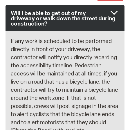
Will I be able to get out of my
driveway or walk down the street during
construction?
If any work is scheduled to be performed
directly in front of your driveway, the
contractor will notify you directly regarding
the accessibility timeline. Pedestrian
access will be maintained at all times. if you
live on a road that has a bicycle lane, the
contractor will try to maintain a bicycle lane
around the work zone. If that is not
possible, crews will post signage in the area
to alert cyclists that the bicycle lane ends
and to alert motorists that they should