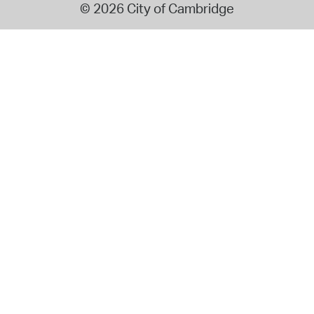
© 2026 City of Cambridge