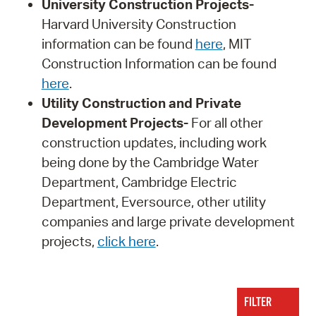
University Construction Projects-
Harvard University Construction
information can be found
here
, MIT
Construction Information can be found
here
.
Utility Construction and Private
Development Projects-
For all other
construction updates, including work
being done by the Cambridge Water
Department, Cambridge Electric
Department, Eversource, other utility
companies and large private development
projects,
click here
.
FILTER