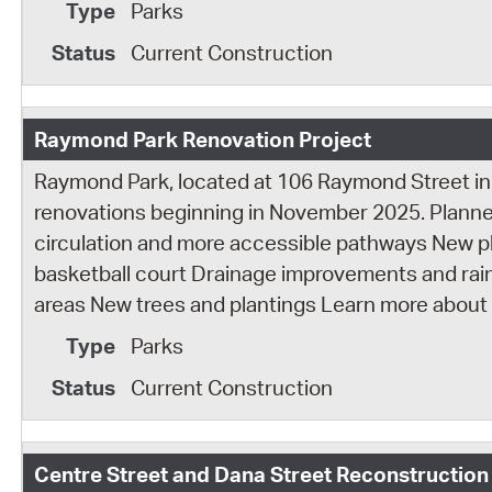
Parks
Current Construction
Raymond Park Renovation Project
Raymond Park, located at 106 Raymond Street in
renovations beginning in November 2025. Plann
circulation and more accessible pathways New
basketball court Drainage improvements and rain
areas New trees and plantings Learn more about
Parks
Current Construction
Centre Street and Dana Street Reconstruction