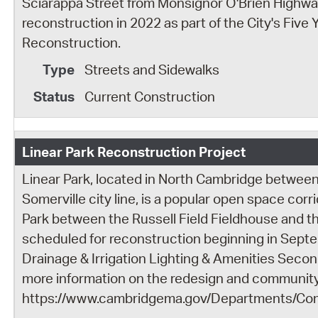
Sciarappa Street from Monsignor O'Brien Highway
reconstruction in 2022 as part of the City's Five 
Reconstruction.
Streets and Sidewalks
Current Construction
Linear Park Reconstruction Project
Linear Park, located in North Cambridge between
Somerville city line, is a popular open space cor
Park between the Russell Field Fieldhouse and th
scheduled for reconstruction beginning in Sept
Drainage & Irrigation Lighting & Amenities Secon
more information on the redesign and community 
https://www.cambridgema.gov/Departments/Co