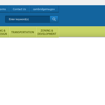
orms
Contact Us
cambridgema.gov
Enter keyword(s)
A