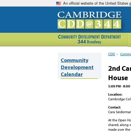
An official website of the United States
CDD
>
Commun
Community
Development
2nd Ca
Calendar
House
5:00 PM - 8:00
Location:
Cambridge Col
Contact:
Cara Seiderma
At the Open Ho
shared, along 
made over the 