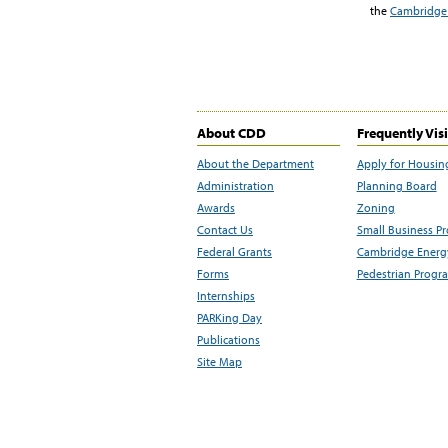
the
Cambridge 
About CDD
Frequently Vis
About the Department
Apply for Housin
Administration
Planning Board
Awards
Zoning
Contact Us
Small Business P
Federal Grants
Cambridge Energy
Forms
Pedestrian Progr
Internships
PARKing Day
Publications
Site Map