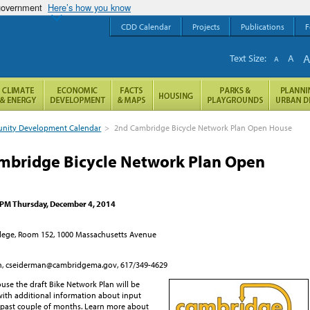
 government
Here’s how you know
CDD Calendar
Projects
Publications
F
Text Size:
A
A
ity Development Calendar
>
2nd Cambridge Bicycle Network Plan Open House
mbridge Bicycle Network Plan Open
 PM Thursday, December 4, 2014
lege, Room 152, 1000 Massachusetts Avenue
n, cseiderman@cambridgema.gov, 617/349-4629
use the draft Bike Network Plan will be
with additional information about input
past couple of months. Learn more about