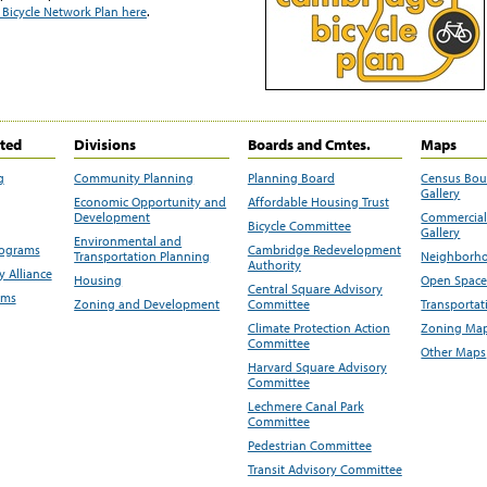
Bicycle Network Plan here
.
ited
Divisions
Boards and Cmtes.
Maps
g
Community Planning
Planning Board
Census Bo
Gallery
Economic Opportunity and
Affordable Housing Trust
Development
Commercial 
Bicycle Committee
Gallery
Environmental and
rograms
Cambridge Redevelopment
Transportation Planning
Neighborho
Authority
 Alliance
Housing
Open Space
Central Square Advisory
ams
Zoning and Development
Committee
Transportat
Climate Protection Action
Zoning Map
Committee
Other Maps
Harvard Square Advisory
Committee
Lechmere Canal Park
Committee
Pedestrian Committee
Transit Advisory Committee