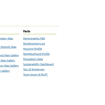
Facts
undary Map
Demographic FAQ
Development Log
Districts Map
Housing Profile
Neighborhood Profile
od Map Gallery
Population Data
 Map Gallery
Sustainability Dashboard
ion Map Gallery
Top 25 Employers
 Gallery
Town Gown & PILOT