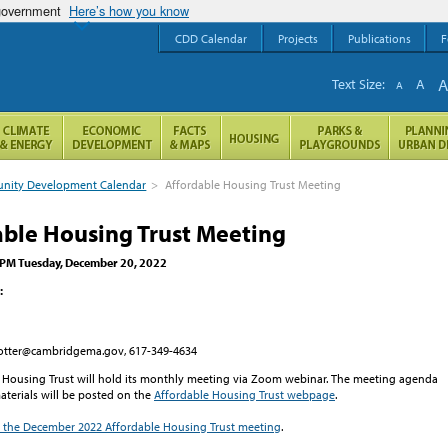
 government
Here’s how you know
CDD Calendar
Projects
Publications
F
Text Size:
A
A
ity Development Calendar
>
Affordable Housing Trust Meeting
able Housing Trust Meeting
 PM Tuesday, December 20, 2022
:
ccotter@cambridgema.gov, 617-349-4634
 Housing Trust will hold its monthly meeting via Zoom webinar. The meeting agenda
terials will be posted on the
Affordable Housing Trust webpage
.
in the December 2022 Affordable Housing Trust meeting
.