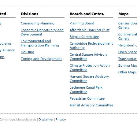
ited
Divisions
Boards and Cmtes.
Maps
g
Community Planning
Planning Board
Census Bo
Gallery
Economic Opportunity and
Affordable Housing Trust
Development
Commercial 
Bicycle Committee
Gallery
Environmental and
rograms
Cambridge Redevelopment
Transportation Planning
Neighborho
Authority
 Alliance
Housing
Open Space
Central Square Advisory
ams
Zoning and Development
Committee
Transportat
Climate Protection Action
Zoning Map
Committee
Other Maps
Harvard Square Advisory
Committee
Lechmere Canal Park
Committee
Pedestrian Committee
Transit Advisory Committee
Cambridge, Massachusetts |
Disclaimer
|
Privacy