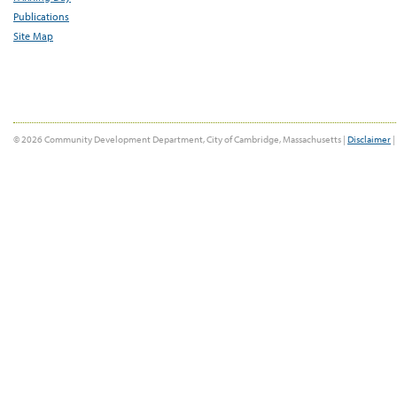
Publications
Site Map
© 2026 Community Development Department, City of Cambridge, Massachusetts |
Disclaimer
|