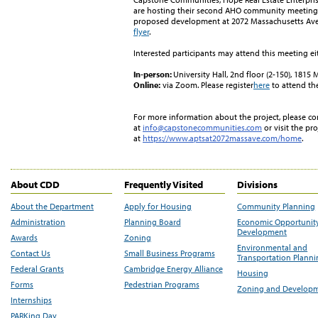
are hosting their second AHO community meeti
ng
proposed development at 2072 Massachusetts Ave
flyer
.
Interested participants may attend this meeting ei
In-person
:
University Hall, 2nd floor (2-150), 181
Online
:
via Zoom. Please register
here
to attend th
For more information about the project, please 
at
info@capstonecommunities.com
or visit the pro
at
https://www.aptsat2072massave.com/home
.
About CDD
Frequently Visited
Divisions
About the Department
Apply for Housing
Community Planning
Administration
Planning Board
Economic Opportunit
Development
Awards
Zoning
Environmental and
Contact Us
Small Business Programs
Transportation Plann
Federal Grants
Cambridge Energy Alliance
Housing
Forms
Pedestrian Programs
Zoning and Develop
Internships
PARKing Day