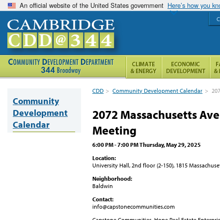
An official website of the United States government
Here’s how you k
C
CDD
>
Community Development Calendar
>
20
Community
Development
2072 Massachusetts A
Calendar
Meeting
6:00 PM - 7:00 PM Thursday, May 29, 2025
Location:
University Hall, 2nd floor (2-150), 1815 Massachu
Neighborhood:
Baldwin
Contact:
info@capstonecommunities.com
Capstone Communities, Hope Real Estate Enterpr