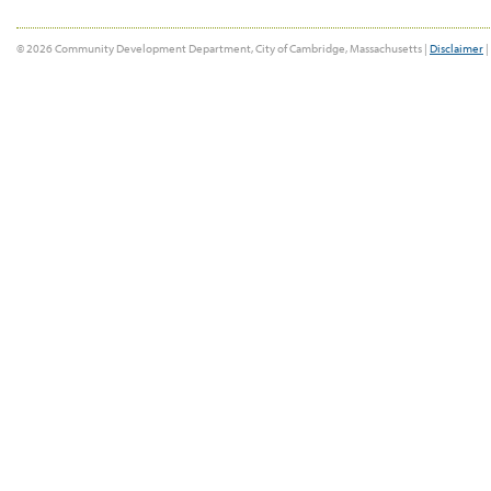
© 2026 Community Development Department, City of Cambridge, Massachusetts |
Disclaimer
|