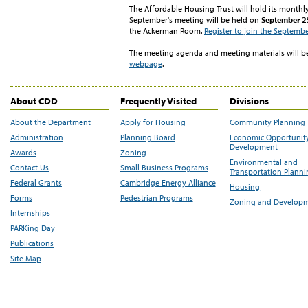
The Affordable Housing Trust will hold its month
September's meeting will be held on
September 25
the Ackerman Room.
Register to join the Septemb
The meeting agenda and meeting materials will b
webpage
.
About CDD
Frequently Visited
Divisions
About the Department
Apply for Housing
Community Planning
Administration
Planning Board
Economic Opportunit
Development
Awards
Zoning
Environmental and
Contact Us
Small Business Programs
Transportation Plann
Federal Grants
Cambridge Energy Alliance
Housing
Forms
Pedestrian Programs
Zoning and Develop
Internships
PARKing Day
Publications
Site Map