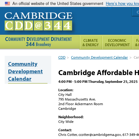
An official website of the United States government
Here’s how you k
C
CDD
>
Community Development Calendar
>
Cam
Community
Development
Cambridge Affordable H
Calendar
4:00 PM - 5:00 PM Thursday, September 25, 2025
Location:
City Hall
795 Massachusetts Ave.
2nd Floor Ackermann Room
Cambridge
Neighborhood:
City Wide
Contact:
Chris Cotter, ccotter@cambridgema.gov, 617-349-4