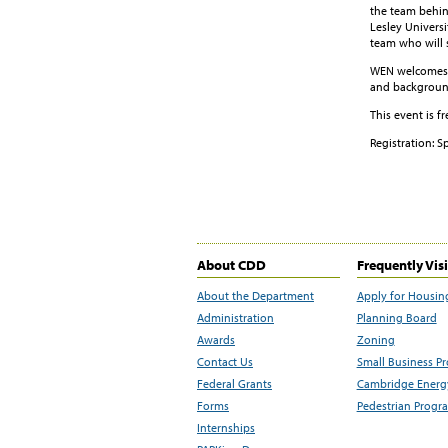
the team behin
Lesley Universi
team who will 
WEN welcomes C
and background
This event is f
Registration: S
About CDD
Frequently Vis
About the Department
Apply for Housin
Administration
Planning Board
Awards
Zoning
Contact Us
Small Business P
Federal Grants
Cambridge Energy
Forms
Pedestrian Progr
Internships