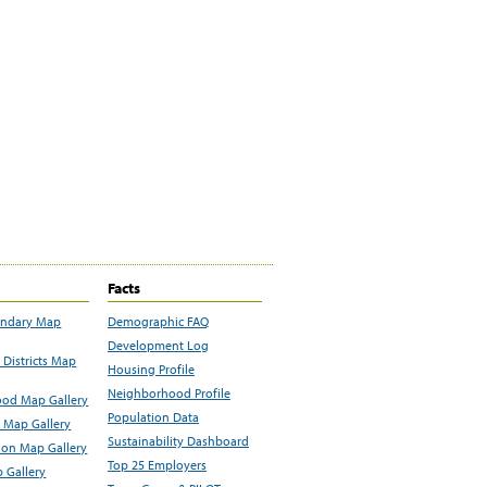
Facts
undary Map
Demographic FAQ
Development Log
Districts Map
Housing Profile
Neighborhood Profile
od Map Gallery
Population Data
 Map Gallery
Sustainability Dashboard
ion Map Gallery
Top 25 Employers
 Gallery