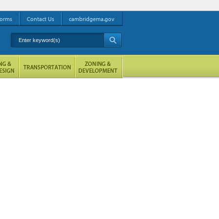
orms
Contact Us
cambridgema.gov
Enter keyword(s)
A