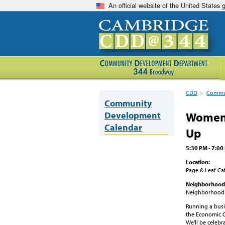
An official website of the United States
CDD
>
Commun
Community
Development
Women'
Calendar
Up
5:30 PM - 7:0
Location:
Page & Leaf Ca
Neighborhood
Neighborhood
Running a busin
the Economic 
We’ll be celebr