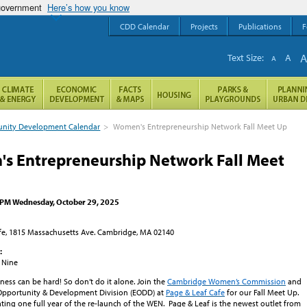
 government
Here’s how you know
CDD Calendar
Projects
Publications
F
Text Size:
A
A
ity Development Calendar
>
Women's Entrepreneurship Network Fall Meet Up
s Entrepreneurship Network Fall Meet
0 PM Wednesday, October 29, 2025
fe, 1815 Massachusetts Ave. Cambridge, MA 02140
:
 Nine
ess can be hard! So don’t do it alone. Join the
Cambridge Women’s Commission
and
Opportunity & Development Division (EODD) at
Page & Leaf Cafe
for our Fall Meet Up.
ating one full year of the re-launch of the WEN. Page & Leaf is the newest outlet from