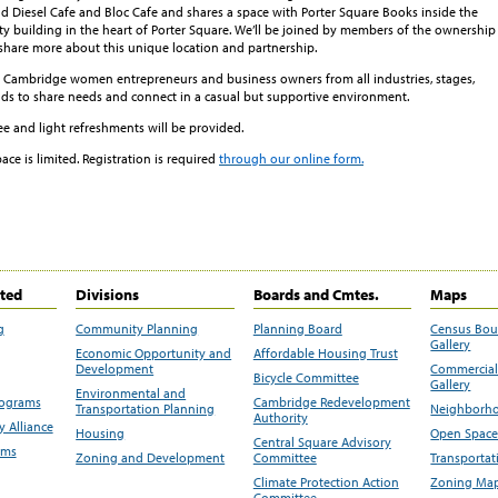
d Diesel Cafe and Bloc Cafe and shares a space with Porter Square Books inside the
ty building in the heart of Porter Square. We’ll be joined by members of the ownership
share more about this unique location and partnership.
ambridge women entrepreneurs and business owners from all industries, stages,
s to share needs and connect in a casual but supportive environment.
ree and light refreshments will be provided.
pace is limited. Registration is required
through our online form.
ited
Divisions
Boards and Cmtes.
Maps
g
Community Planning
Planning Board
Census Bo
Gallery
Economic Opportunity and
Affordable Housing Trust
Development
Commercial 
Bicycle Committee
Gallery
Environmental and
rograms
Cambridge Redevelopment
Transportation Planning
Neighborho
Authority
 Alliance
Housing
Open Space
Central Square Advisory
ams
Zoning and Development
Committee
Transportat
Climate Protection Action
Zoning Map
Committee