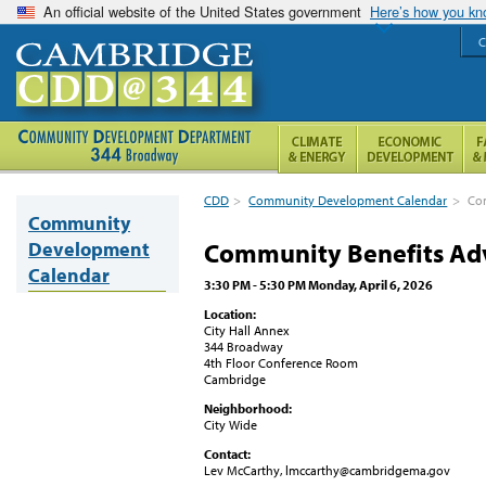
An official website of the United States government
Here’s how you k
C
CDD
>
Community Development Calendar
>
Co
Community
Development
Community Benefits Ad
Calendar
3:30 PM - 5:30 PM Monday, April 6, 2026
Location:
City Hall Annex
344 Broadway
4th Floor Conference Room
Cambridge
Neighborhood:
City Wide
Contact:
Lev McCarthy, lmccarthy@cambridgema.gov