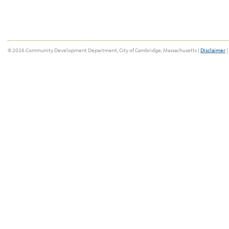
© 2026 Community Development Department, City of Cambridge, Massachusetts |
Disclaimer
|