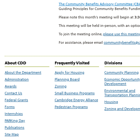
The Community Benefits Advisory Committee (CB
Guiding Principles for Community Benefits Fundi
Please note this month's meeting will begin at
3:
This meeting will be held in-person, with an opti
To join the meeting online,
please use this meeting
For assistance, please email
communitybenefits@
About CDD
Frequently Visited
Divisions
About the Department
Apply for Housing
Community Planning
Administration
Planning Board
Economic Opportunit
Development
Awards
Zoning
Environmental and
Contact Us
Small Business Programs
Transportation Plann
Federal Grants
Cambridge Energy Alliance
Housing
Forms
Pedestrian Programs
Zoning and Develop
Internships
PARKing Day
Publications
Site Map