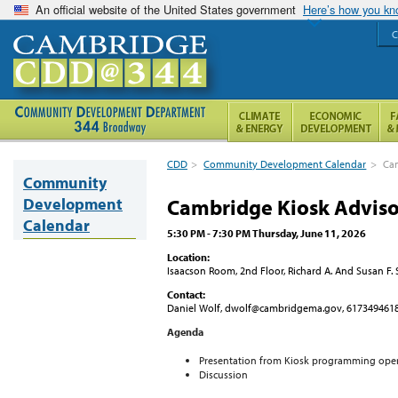
An official website of the United States government
Here’s how you k
C
CDD
>
Community Development Calendar
>
Ca
Community
Development
Cambridge Kiosk Advis
Calendar
5:30 PM - 7:30 PM Thursday, June 11, 2026
Location:
Isaacson Room, 2nd Floor, Richard A. And Susan F
Contact:
Daniel Wolf, dwolf@cambridgema.gov, 617349461
Agenda
Presentation from Kiosk programming ope
Discussion