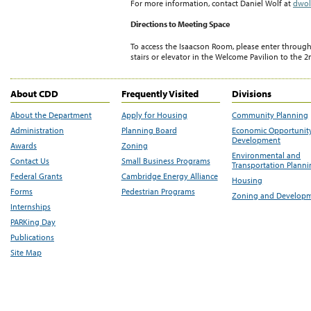
For more information, contact Daniel Wolf at
dwol
Directions to Meeting Space
To access the Isaacson Room, please enter throug
stairs or elevator in the Welcome Pavilion to the 2
About CDD
Frequently Visited
Divisions
About the Department
Apply for Housing
Community Planning
Administration
Planning Board
Economic Opportunit
Development
Awards
Zoning
Environmental and
Contact Us
Small Business Programs
Transportation Plann
Federal Grants
Cambridge Energy Alliance
Housing
Forms
Pedestrian Programs
Zoning and Develop
Internships
PARKing Day
Publications
Site Map