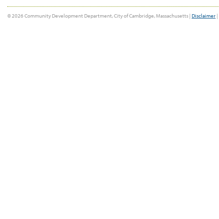
© 2026 Community Development Department, City of Cambridge, Massachusetts |
Disclaimer
|