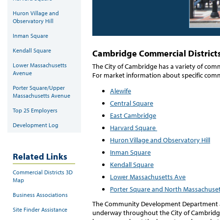
Huron Village and
Observatory Hill
Inman Square
Kendall Square
Cambridge Commercial District
Lower Massachusetts
The City of Cambridge has a variety of comm
Avenue
For market information about specific commerc
Porter Square/Upper
Alewife
Massachusetts Avenue
Central Square
Top 25 Employers
East Cambridge
Development Log
Harvard Square
Huron Village and Observatory Hill
Inman Square
Related Links
Kendall Square
Commercial Districts 3D
Lower Massachusetts Ave
Map
Porter Square and North Massachuse
Business Associations
The Community Development Department als
Site Finder Assistance
underway throughout the City of Cambridg