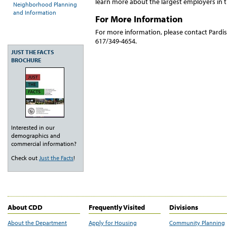
learn more about the largest employers in 
Neighborhood Planning
and Information
For More Information
For more information, please contact Pardis
617/349-4654.
JUST THE FACTS
BROCHURE
Interested in our
demographics and
commercial information?
Check out
Just the Facts
!
About CDD
Frequently Visited
Divisions
About the Department
Apply for Housing
Community Planning