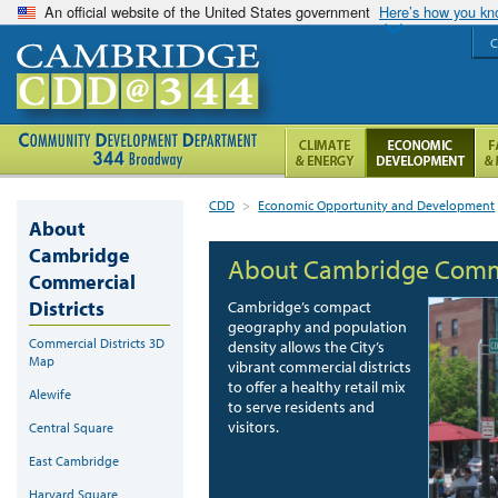
An official website of the United States government
Here’s how you k
C
CDD
>
Economic Opportunity and Development
About
Cambridge
About Cambridge Commer
Commercial
Districts
Cambridge’s compact
geography and population
Commercial Districts 3D
density allows the City’s
Map
vibrant commercial districts
to offer a healthy retail mix
Alewife
to serve residents and
visitors.
Central Square
East Cambridge
Harvard Square