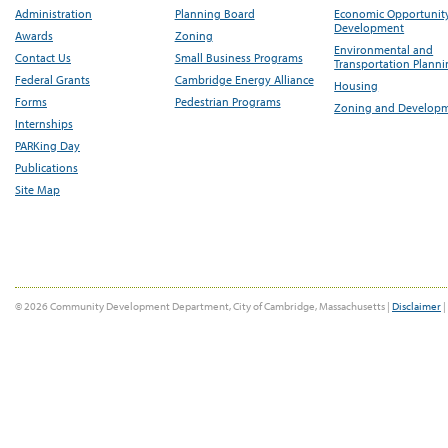
Administration
Planning Board
Economic Opportunit
Development
Awards
Zoning
Environmental and
Contact Us
Small Business Programs
Transportation Plann
Federal Grants
Cambridge Energy Alliance
Housing
Forms
Pedestrian Programs
Zoning and Develop
Internships
PARKing Day
Publications
Site Map
© 2026 Community Development Department, City of Cambridge, Massachusetts |
Disclaimer
|