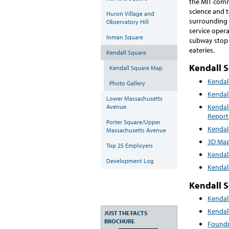
the MIT commu
science and 
Huron Village and
surrounding 
Observatory Hill
service oper
Inman Square
subway stop 
eateries.
Kendall Square
Kendall 
Kendall Square Map
Kendal
Photo Gallery
Kendal
Lower Massachusetts
Kendal
Avenue
Report
Porter Square/Upper
Kendal
Massachusetts Avenue
3D Map
Top 25 Employers
Kendal
Development Log
Kendal
Kendall 
Kendal
Kendal
JUST THE FACTS
BROCHURE
Foundr