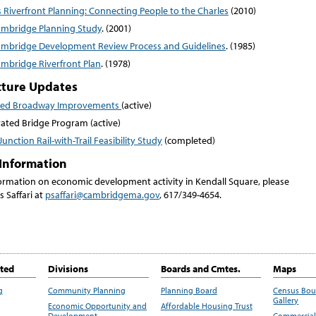
 Riverfront Planning: Connecting People to the Charles
(2010)
ambridge Planning Study
. (2001)
ambridge Development Review Process and Guidelines
. (1985)
ambridge Riverfront Plan
. (1978)
cture Updates
sed Broadway Improvements
(active)
rated Bridge Program (active)
unction Rail-with-Trail Feasibility Study
(completed)
Information
ormation on economic development activity in Kendall Square, please
s Saffari at
psaffari@cambridgema.gov
, 617/349-4654.
ited
Divisions
Boards and Cmtes.
Maps
g
Community Planning
Planning Board
Census Bo
Gallery
Economic Opportunity and
Affordable Housing Trust
Development
Commercial 