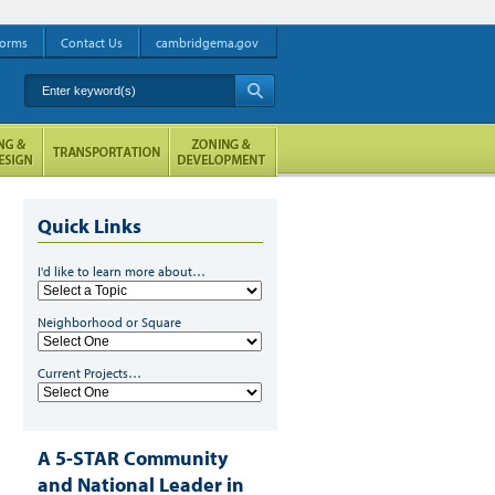
orms
Contact Us
cambridgema.gov
Enter keyword(s)
A
Quick Links
I'd like to learn more about…
Neighborhood or Square
Current Projects…
A 5-STAR Community
and National Leader in