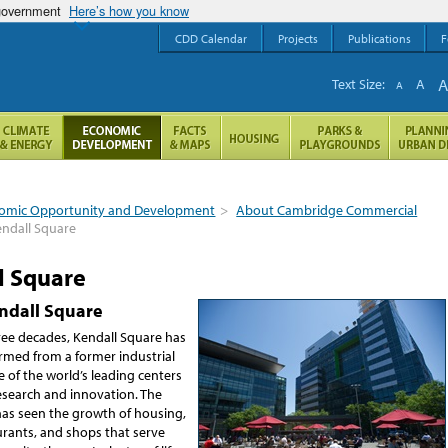
 government
Here’s how you know
CDD Calendar
Projects
Publications
F
Text Size:
A
A
omic Opportunity and Development
>
About Cambridge Commercial
ndall Square
l Square
ndall Square
hree decades, Kendall Square has
rmed from a former industrial
ne of the world’s leading centers
esearch and innovation. The
has seen the growth of housing,
urants, and shops that serve