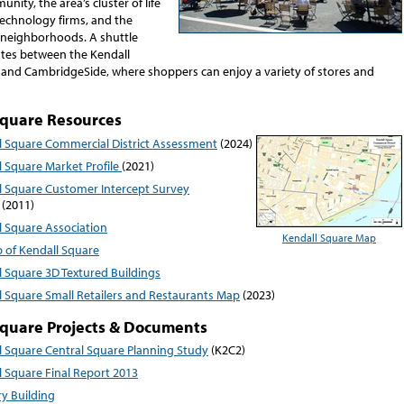
nity, the area’s cluster of life
technology firms, and the
neighborhoods. A shuttle
ates between the Kendall
and CambridgeSide, where shoppers can enjoy a variety of stores and
Square Resources
l Square Commercial District Assessment
(2024)
l Square Market Profile
(2021)
l Square Customer Intercept Survey
(2011)
l Square Association
Kendall Square Map
 of Kendall Square
l Square 3D Textured Buildings
l Square Small Retailers and Restaurants Map
(2023)
Square Projects & Documents
l Square Central Square Planning Study
(K2C2)
l Square Final Report 2013
y Building