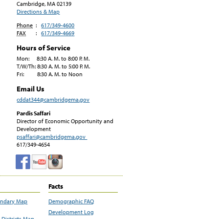
Cambridge, MA
02139
Directions & Map
Phone
:
617/349-4600
FAX
:
617/349-4669
Hours of Service
Mon: 8:30 A. M. to 8:00 P. M.
T/W/Th: 8:30 A. M. to 5:00 P. M.
Fri: 8:30 A. M. to Noon
Email Us
cddat344@cambridgema.gov
Pardis Saffari
Director of Economic Opportunity and
Development
psaffari@cambridgema.gov
617/349-4654
Facts
undary Map
Demographic FAQ
Development Log
Districts Map