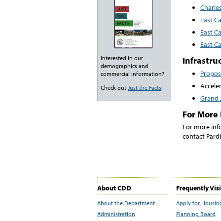
Charles
East C
East C
East C
Interested in our
Infrastru
demographics and
Propo
commercial information?
Accele
Check out
Just the Facts
!
Grand J
For More 
For more inf
contact Pardi
About CDD
Frequently Vis
About the Department
Apply for Housin
Administration
Planning Board