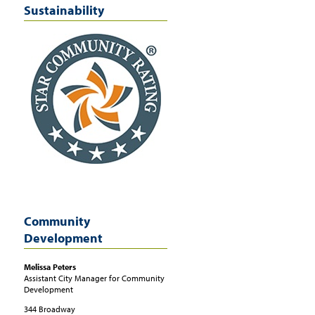
Sustainability
Community
Development
Melissa
Peters
Assistant City Manager for Community
Development
344 Broadway