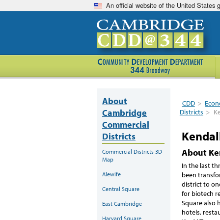
An official website of the United States
About
CDD
>
Econ
Cambridge
Districts
>
Ke
Commercial
Kendal
Districts
About Ke
Commercial Districts 3D
Map
In the last t
been transfo
Alewife
district to o
Central Square
for biotech r
Square also 
East Cambridge
hotels, resta
Harvard Square