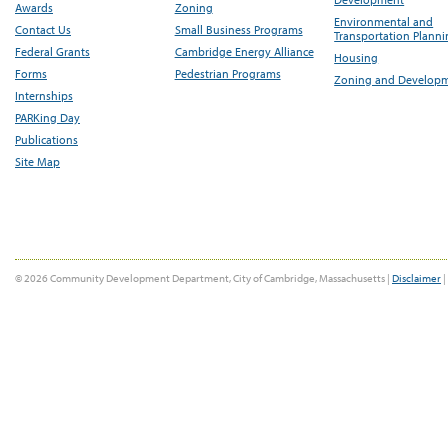
Awards
Zoning
Environmental and
Contact Us
Small Business Programs
Transportation Plann
Federal Grants
Cambridge Energy Alliance
Housing
Forms
Pedestrian Programs
Zoning and Develop
Internships
PARKing Day
Publications
Site Map
© 2026 Community Development Department, City of Cambridge, Massachusetts |
Disclaimer
|