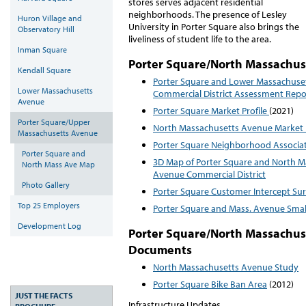
stores serves adjacent residential
neighborhoods. The presence of Lesley
Huron Village and
University in Porter Square also brings the
Observatory Hill
liveliness of student life to the area.
Inman Square
Porter Square/North Massachus
Kendall Square
Porter Square and Lower Massachuset
Lower Massachusetts
Commercial District Assessment Rep
Avenue
Porter Square Market Profile
(2021)
Porter Square/Upper
North Massachusetts Avenue Market 
Massachusetts Avenue
Porter Square Neighborhood Associa
Porter Square and
3D Map of Porter Square and North M
North Mass Ave Map
Avenue Commercial District
Photo Gallery
Porter Square Customer Intercept Su
Top 25 Employers
Porter Square and Mass. Avenue Smal
Development Log
Porter Square/North Massachus
Documents
North Massachusetts Avenue Study
Porter Square Bike Ban Area
(2012)
JUST THE FACTS
Infrastructure Updates