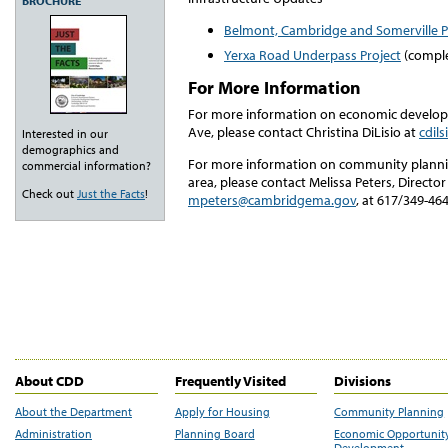
BROCHURE
Belmont, Cambridge and Somerville 
Yerxa Road Underpass Project
(compl
For More Information
For more information on economic develop
Ave, please contact Christina DiLisio at
cdil
Interested in our
demographics and
For more information on community plannin
commercial information?
area, please contact Melissa Peters, Direct
Check out
Just the Facts
!
mpeters@cambridgema.gov
, at 617/349-464
About CDD
Frequently Visited
Divisions
About the Department
Apply for Housing
Community Planning
Administration
Planning Board
Economic Opportunit
Development