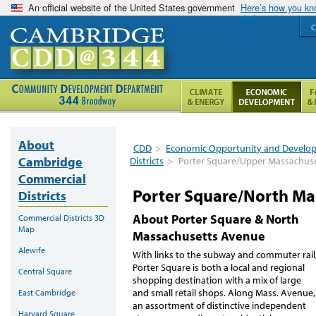
An official website of the United States government
Here’s how you k
C
About
CDD
>
Economic Opportunity and Develo
Cambridge
Districts
>
Porter Square/Upper Massachus
Commercial
Porter Square/North Ma
Districts
About Porter Square & North
Commercial Districts 3D
Map
Massachusetts Avenue
Alewife
With links to the subway and commuter rail
Porter Square is both a local and regional
Central Square
shopping destination with a mix of large
and small retail shops. Along Mass. Avenue,
East Cambridge
an assortment of distinctive independent
Harvard Square