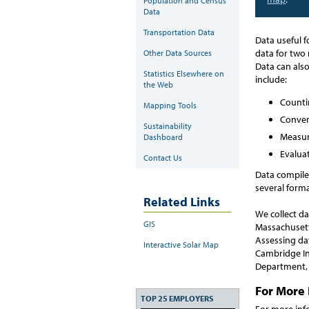
Population and Census
Data
Transportation Data
Data useful f
data for two
Other Data Sources
Data can als
Statistics Elsewhere on
include:
the Web
Countin
Mapping Tools
Convert
Sustainability
Measur
Dashboard
Evaluat
Contact Us
Data compiled
several forma
Related Links
We collect d
GIS
Massachusett
Assessing da
Interactive Solar Map
Cambridge In
Department, 
For More 
TOP 25 EMPLOYERS
For more inf