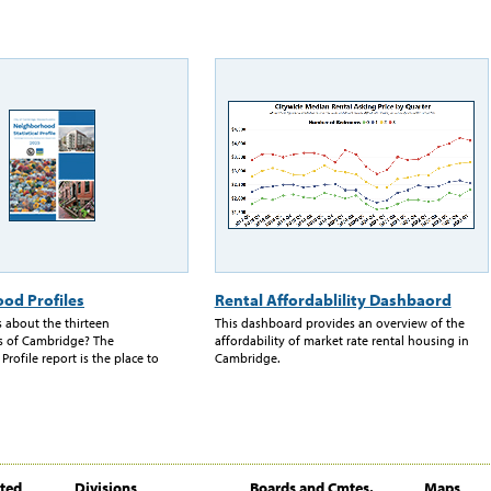
od Profiles
Rental Affordablility Dashbaord
 about the thirteen
This dashboard provides an overview of the
 of Cambridge? The
affordability of market rate rental housing in
ofile report is the place to
Cambridge.
ited
Divisions
Boards and Cmtes.
Maps