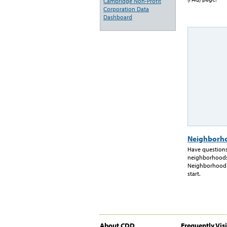
Cambridge Non-Profit
Corporation Data
Dashboard
Neighborho
Have questions
neighborhoods
Neighborhood Pr
start.
About CDD
Frequently Vis