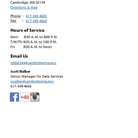
Cambridge, MA
02139
Directions & Map
Phone
:
617-349-4600
FAX
:
617-349-4669
Hours of Service
Mon: 8:30 A. M. to 8:00 P. M.
T/W/Th: 8:30 A. M. to 5:00 P. M.
Fri: 8:30 A. M. to Noon
Email Us
cddat344@cambridgema.gov
Scott Walker
Senior Manager for Data Services
swalker@cambridgema.gov
617-349-4656