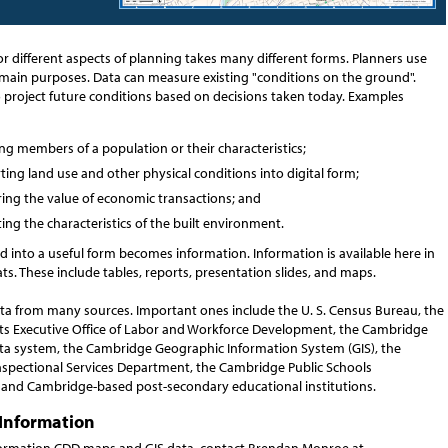
or different aspects of planning takes many different forms. Planners use
 main purposes. Data can measure existing "conditions on the ground".
o project future conditions based on decisions taken today. Examples
g members of a population or their characteristics;
ing land use and other physical conditions into digital form;
ing the value of economic transactions; and
ing the characteristics of the built environment.
 into a useful form becomes information. Information is available here in
ts. These include tables, reports, presentation slides, and maps.
ata from many sources. Important ones include the U. S. Census Bureau, the
s Executive Office of Labor and Workforce Development, the Cambridge
ta system, the Cambridge Geographic Information System (GIS), the
spectional Services Department, the Cambridge Public Schools
and Cambridge-based post-secondary educational institutions.
Information
ormation CDD maps and GIS data, contact Brendan Monroe at