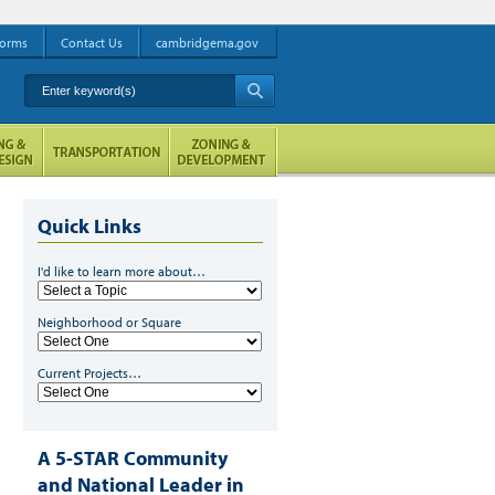
orms
Contact Us
cambridgema.gov
Enter keyword(s)
A
Quick Links
I'd like to learn more about…
Neighborhood or Square
Current Projects…
A 5-STAR Community
and National Leader in