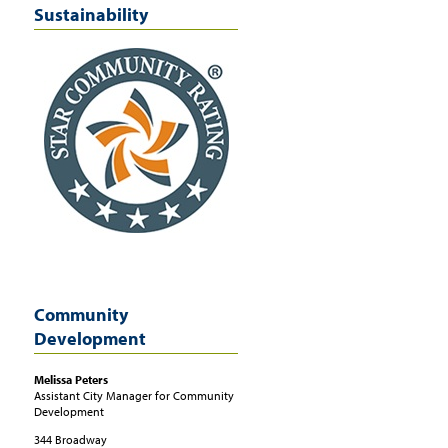
Sustainability
Community
Development
Melissa
Peters
Assistant City Manager for Community
Development
344 Broadway