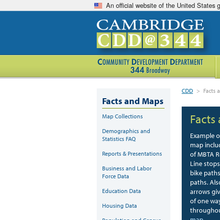
An official website of the United States
CDD
>
Facts
Facts and Maps
Facts
Map Collections
Demographics and
Example o
Statistics FAQ
map inclu
Reports & Presentations
of MBTA R
Line stop
Business and Labor
bike path
Force Data
paths. Als
Education Data
arrows giv
of one wa
Housing Data
throughou
map
.