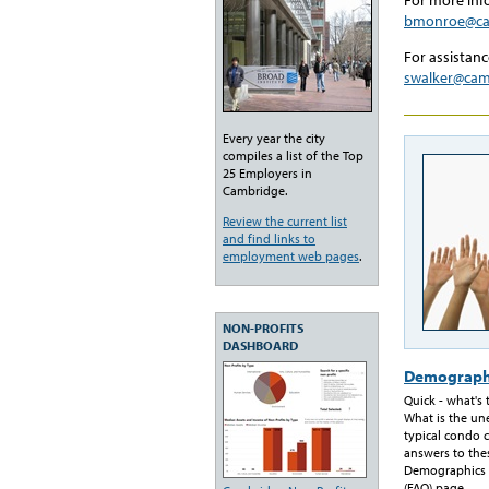
bmonroe@ca
For assistanc
swalker@ca
Every year the city
compiles a list of the Top
25 Employers in
Cambridge.
Review the current list
and find links to
employment web pages
.
NON-PROFITS
DASHBOARD
Demograph
Quick - what's
What is the u
typical condo c
answers to the
Demographics 
(FAQ) page.