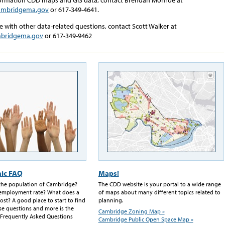
mbridgema.gov
or 617-349-4641.
e with other data-related questions, contact Scott Walker at
mbridgema.gov
or 617-349-9462
ic FAQ
Maps!
 the population of Cambridge?
The CDD website is your portal to a wide range
nemployment rate? What does a
of maps about many different topics related to
ost? A good place to start to find
planning.
se questions and more is the
Cambridge Zoning Map »
Frequently Asked Questions
Cambridge Public Open Space Map »