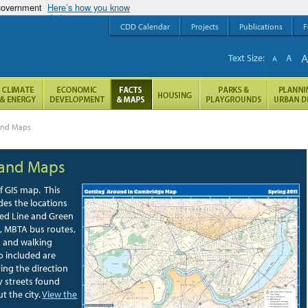
 government
Here’s how you know
CDD Calendar
Projects
Publications
F
Text Size:
A
A
 and Maps
 and Maps
f GIS map. This
des the locations
ed Line and Green
s, MBTA bus routes,
s and walking
o included are
ing the direction
y streets found
t the city.
View the