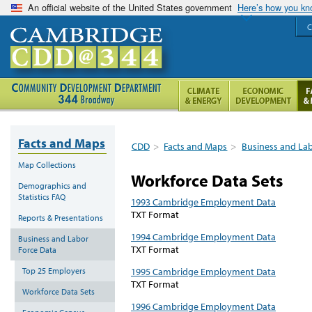
An official website of the United States government
Here’s how you k
C
Facts and Maps
CDD
>
Facts and Maps
>
Business and La
Map Collections
Workforce Data Sets
Demographics and
Statistics FAQ
1993 Cambridge Employment Data
TXT Format
Reports & Presentations
1994 Cambridge Employment Data
Business and Labor
TXT Format
Force Data
Top 25 Employers
1995 Cambridge Employment Data
TXT Format
Workforce Data Sets
1996 Cambridge Employment Data