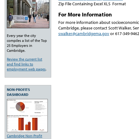
Zip File Containing Excel XLS Format
For More Information
For more information about socioeconomic
Cambridge, please contact Scott Walker, Sen
swalker@cambridgema.gov
or 617-349-9462
Every year the city
compiles a list of the Top
25 Employers in
Cambridge.
Review the current list
and find links to
employment web pages
.
NON-PROFITS
DASHBOARD
Cambridge Non-Profit