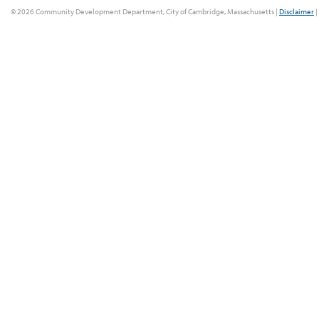
© 2026 Community Development Department, City of Cambridge, Massachusetts |
Disclaimer
|