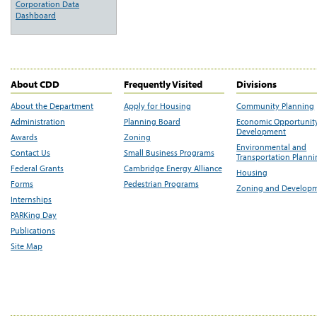
Corporation Data
Dashboard
About CDD
Frequently Visited
Divisions
About the Department
Apply for Housing
Community Planning
Administration
Planning Board
Economic Opportunit
Development
Awards
Zoning
Environmental and
Contact Us
Small Business Programs
Transportation Plann
Federal Grants
Cambridge Energy Alliance
Housing
Forms
Pedestrian Programs
Zoning and Develop
Internships
PARKing Day
Publications
Site Map