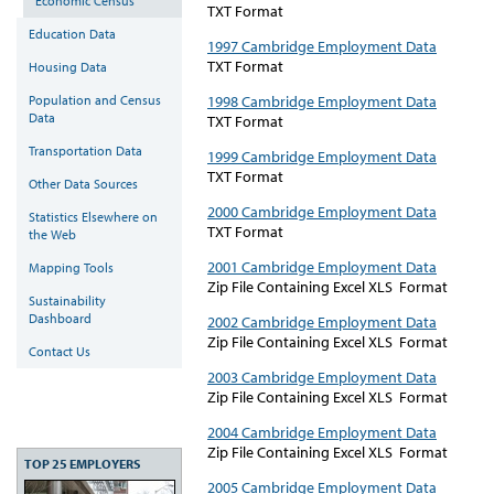
Economic Census
TXT Format
Education Data
1997 Cambridge Employment Data
TXT Format
Housing Data
1998 Cambridge Employment Data
Population and Census
Data
TXT Format
Transportation Data
1999 Cambridge Employment Data
TXT Format
Other Data Sources
2000 Cambridge Employment Data
Statistics Elsewhere on
TXT Format
the Web
2001 Cambridge Employment Data
Mapping Tools
Zip File Containing Excel XLS Format
Sustainability
Dashboard
2002 Cambridge Employment Data
Zip File Containing Excel XLS Format
Contact Us
2003 Cambridge Employment Data
Zip File Containing Excel XLS Format
2004 Cambridge Employment Data
Zip File Containing Excel XLS Format
TOP 25 EMPLOYERS
2005 Cambridge Employment Data