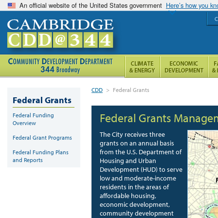
An official website of the United States government
Here’s how you k
C
CDD
>
Federal Grants
Federal Grants
Federal Grants Manage
Federal Funding
Overview
The City receives three
Federal Grant Programs
grants on an annual basis
from the U.S. Department of
Federal Funding Plans
and Reports
Housing and Urban
Development (HUD) to serve
low and moderate-income
residents in the areas of
affordable housing,
economic development,
community development