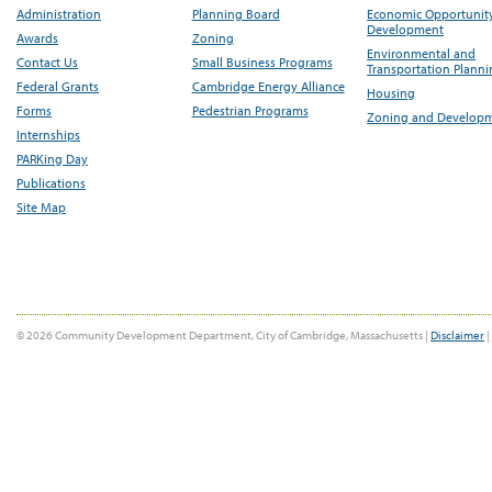
Administration
Planning Board
Economic Opportunit
Development
Awards
Zoning
Environmental and
Contact Us
Small Business Programs
Transportation Plann
Federal Grants
Cambridge Energy Alliance
Housing
Forms
Pedestrian Programs
Zoning and Develop
Internships
PARKing Day
Publications
Site Map
© 2026 Community Development Department, City of Cambridge, Massachusetts |
Disclaimer
|