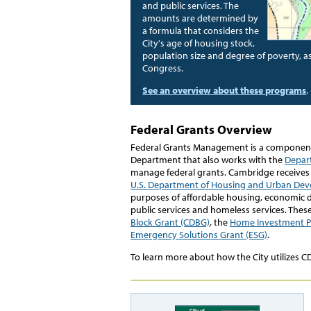
and public services. The
amounts are determined by
a formula that considers the
City's age of housing stock,
population size and degree of poverty, as
Congress.
See an overview about these programs
.
Federal Grants Overview
Federal Grants Management is a componen
Department that also works with the
Depar
manage federal grants. Cambridge receives 
U.S. Department of Housing and Urban De
purposes of affordable housing, economi
public services and homeless services. Thes
Block Grant (CDBG)
, the
Home Investment P
Emergency Solutions Grant (ESG)
.
To learn more about how the City utilizes