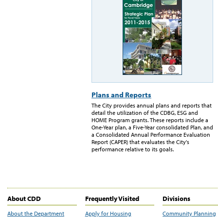
Plans and Reports
The City provides annual plans and reports that
detail the utilization of the CDBG, ESG and
HOME Program grants. These reports include a
One-Year plan, a Five-Year consolidated Plan, and
a Consolidated Annual Performance Evaluation
Report (CAPER) that evaluates the City's
performance relative to its goals.
About CDD
Frequently Visited
Divisions
About the Department
Apply for Housing
Community Planning