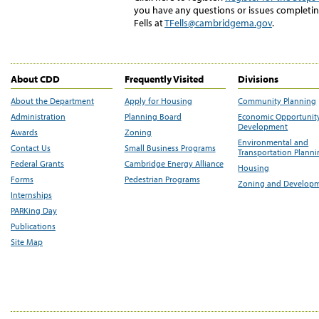
you have any questions or issues completing
Fells at
TFells@cambridgema.gov
.
About CDD
Frequently Visited
Divisions
About the Department
Apply for Housing
Community Planning
Administration
Planning Board
Economic Opportunit
Development
Awards
Zoning
Environmental and
Contact Us
Small Business Programs
Transportation Plann
Federal Grants
Cambridge Energy Alliance
Housing
Forms
Pedestrian Programs
Zoning and Develop
Internships
PARKing Day
Publications
Site Map