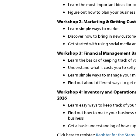
Learn the most important ideas for b
Figure out how to plan your business 
Workshop 2: Marketing & Getting Cust
Learn simple ways to market
Discover how to bring in new custom
Get started with using social media an
Workshop 3: Financial Management Bas
Learn the basics of keeping track of 
Understand what it costs you to sell 
Learn simple ways to manage your 
Find out about different ways to get
Workshop 4: Inventory and Operation
2026
Learn easy ways to keep track of you
Find out how to make your business 
business
Get a basic understanding of how sup
Click here to register:
Register for the Steps