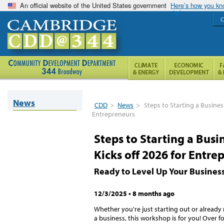
An official website of the United States government
Here’s how you k
C
News
CDD
>
News
>
Steps to Starting a Busines
Entrepreneurs
Steps to Starting a Bus
Kicks off 2026 for Entre
Ready to Level Up Your Busines
12/3/2025
•
8 months ago
Whether you're just starting out or already
a business, this workshop is for you! Over f