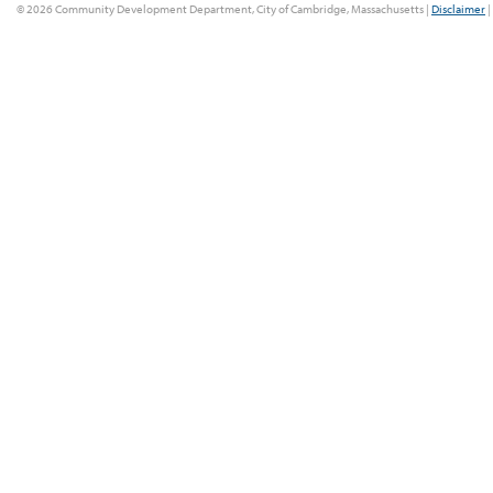
© 2026 Community Development Department, City of Cambridge, Massachusetts |
Disclaimer
|