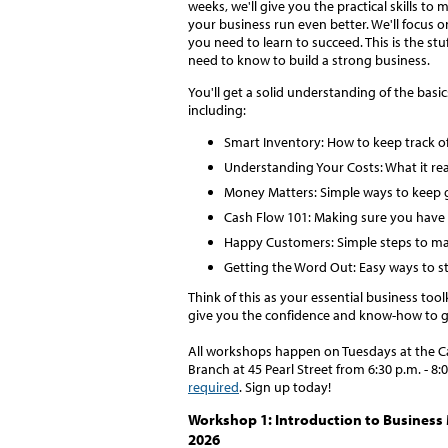
weeks, we'll give you the practical skills to 
your business run even better. We'll focus 
you need to learn to succeed. This is the stu
need to know to build a strong business.
You'll get a solid understanding of the basic
including:
Smart Inventory: How to keep track o
Understanding Your Costs: What it real
Money Matters: Simple ways to keep g
Cash Flow 101: Making sure you hav
Happy Customers: Simple steps to m
Getting the Word Out: Easy ways to st
Think of this as your essential business toolk
give you the confidence and know-how to g
All workshops happen on Tuesdays at the Ca
Branch at 45 Pearl Street from 6:30 p.m. - 8:
required
. Sign up today!
Workshop 1: Introduction to Business
2026