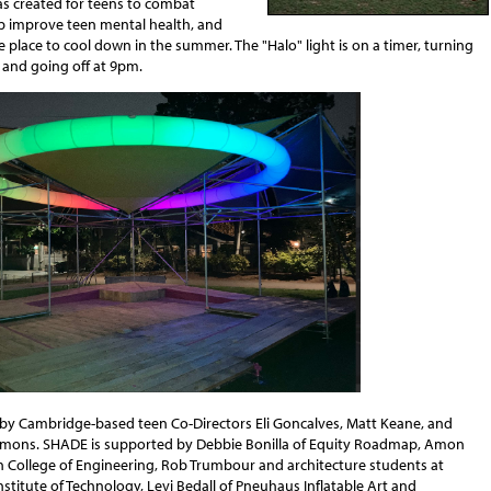
as created for teens to combat
lp improve teen mental health, and
e place to cool down in the summer. The "Halo" light is on a timer, turning
 and going off at 9pm.
 by Cambridge-based teen Co-Directors Eli Goncalves, Matt Keane, and
mons. SHADE is supported by Debbie Bonilla of Equity Roadmap, Amon
in College of Engineering, Rob Trumbour and architecture students at
titute of Technology, Levi Bedall of Pneuhaus Inflatable Art and