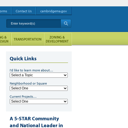
orms
Contact Us
cambridgema.gov
Enter keyword(s)
A
Quick Links
I'd like to learn more about…
Neighborhood or Square
Current Projects…
A 5-STAR Community
and National Leader in