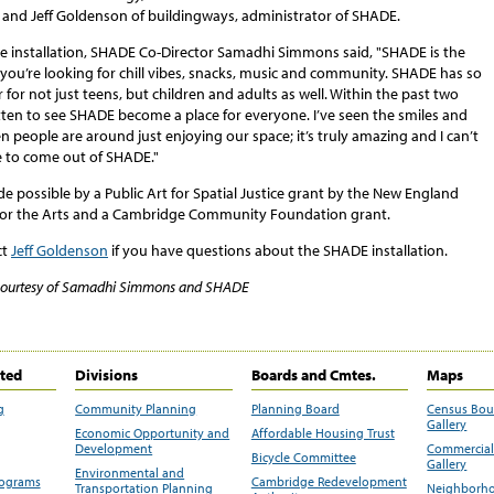
, and Jeff Goldenson of buildingways, administrator of SHADE.
e installation, SHADE Co-Director
Samadhi Simmons said, "SHADE is the
f you’re looking for chill vibes, snacks, music and community. SHADE has so
 for not just teens, but children and adults as well. Within the past two
tten to see SHADE become a place for everyone. I’ve seen the smiles and
 people are around just enjoying our space; it’s truly amazing and I can’t
e to come out of SHADE."
 possible by a Public Art for Spatial Justice grant by the New England
or the Arts and a Cambridge Community Foundation grant.
ct
Jeff Goldenson
if you have questions about the SHADE installation.
courtesy of Samadhi Simmons and SHADE
ited
Divisions
Boards and Cmtes.
Maps
g
Community Planning
Planning Board
Census Bo
Gallery
Economic Opportunity and
Affordable Housing Trust
Development
Commercial 
Bicycle Committee
Gallery
Environmental and
rograms
Cambridge Redevelopment
Transportation Planning
Neighborho