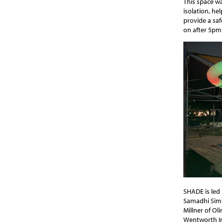
This space w
isolation, he
provide a saf
on after 5pm
SHADE is led
Samadhi Sim
Millner of Ol
Wentworth Ins