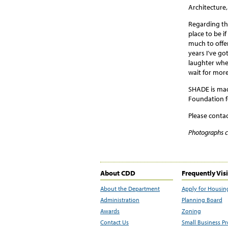
Architecture
Regarding th
place to be i
much to offer
years I’ve go
laughter when
wait for mor
SHADE is made
Foundation f
Please conta
Photographs 
About CDD
Frequently Vis
About the Department
Apply for Housin
Administration
Planning Board
Awards
Zoning
Contact Us
Small Business P