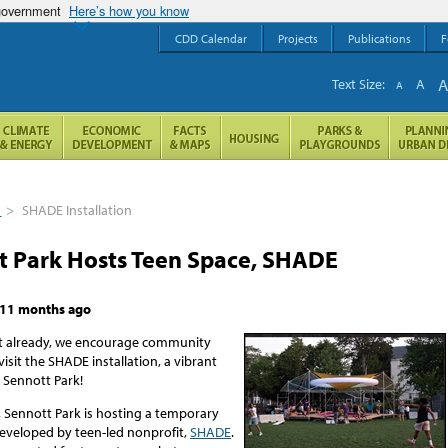
 government
Here’s how you know
CDD Calendar
Projects
Publications
F
Text Size:
A
A
s
>
SHADE Installation
t Park Hosts Teen Space, SHADE
11 months ago
’t already, we encourage community
sit the SHADE installation, a vibrant
 Sennott Park!
 Sennott Park is hosting a temporary
developed by teen-led nonprofit,
SHADE
.