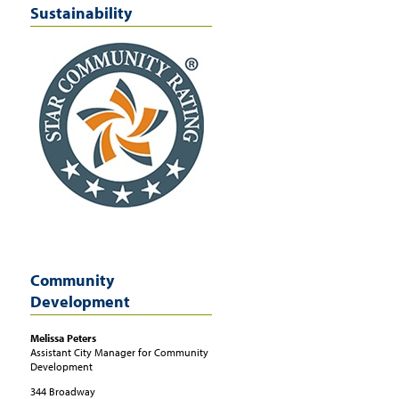
Sustainability
Community
Development
Melissa
Peters
Assistant City Manager for Community
Development
344 Broadway