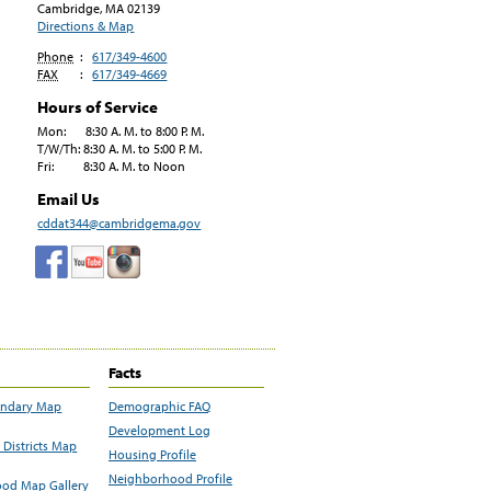
Cambridge, MA
02139
Directions & Map
Phone
:
617/349-4600
FAX
:
617/349-4669
Hours of Service
Mon: 8:30 A. M. to 8:00 P. M.
T/W/Th: 8:30 A. M. to 5:00 P. M.
Fri: 8:30 A. M. to Noon
Email Us
cddat344@cambridgema.gov
Facts
undary Map
Demographic FAQ
Development Log
Districts Map
Housing Profile
Neighborhood Profile
od Map Gallery