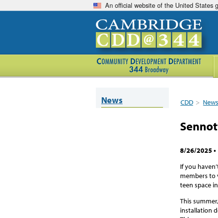
An official website of the United States
News
CDD
>
New
Sennot
8/26/2025
•
If you haven
members to vi
teen space in
This summer,
installation 