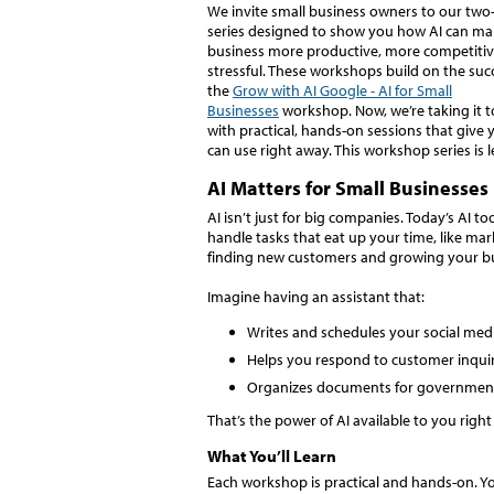
We invite small business owners to our tw
series designed to show you how AI can ma
business more productive, more competitive
stressful. These workshops build on the suc
the
Grow with AI Google - AI for Small
Businesses
workshop. Now, we’re taking it to
with practical, hands-on sessions that give 
can use right away. This workshop series is
AI Matters for Small Businesses
AI isn’t just for big companies. Today’s AI to
handle tasks that eat up your time, like m
finding new customers and growing your b
Imagine having an assistant that:
Writes and schedules your social med
Helps you respond to customer inquiri
Organizes documents for government 
That’s the power of AI available to you righ
What You’ll Learn
Each workshop is practical and hands-on. You