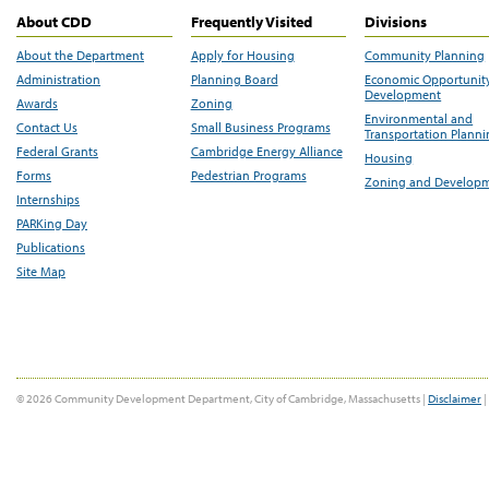
About CDD
Frequently Visited
Divisions
About the Department
Apply for Housing
Community Planning
Administration
Planning Board
Economic Opportunit
Development
Awards
Zoning
Environmental and
Contact Us
Small Business Programs
Transportation Plann
Federal Grants
Cambridge Energy Alliance
Housing
Forms
Pedestrian Programs
Zoning and Develop
Internships
PARKing Day
Publications
Site Map
© 2026 Community Development Department, City of Cambridge, Massachusetts |
Disclaimer
|