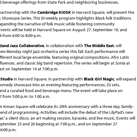
d beverage offerings from State Park and neighboring businesses.
n partnership with the
Cambridge KiOSK
in Harvard Square, will present the
 Showcase Series. This bi weekly program highlights Black folk traditions
expanding the narrative of folk music while fostering community
Events will be held in Harvard Square on August 27, September 10, and
 from 6:00 to 8:00 p.m.
land Jazz Collaborative
, in collaboration with
The Middle East
, will
ew Monday night jazz orchestra series this fall. Each performance will
ifferent local large ensemble, featuring original compositions, Afro Latin
fluences, and classic big band repertoire. The series will begin at Sonia at
ast on September 14 at 7:00 p.m.
Studio
in Harvard Square, in partnership with
Black Girl Magic
, will expand
 comedy showcase into an evening featuring performances, DJ sets,
and a curated food and beverage menu. The event will take place on
 from 5:00 p.m. to 1:00 a.m.
n Inman Square will celebrate its 20th anniversary with a three day, family-
end of programming. Activities will include the debut of the LilyPad’s new
,” a silent disco, an art making session, karaoke, and live music. Events will
eptember 25 and 26 beginning at 7:00 p.m., and on September 27
6:00 p.m.