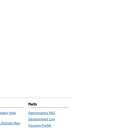
Facts
undary Map
Demographic FAQ
Development Log
Districts Map
Housing Profile