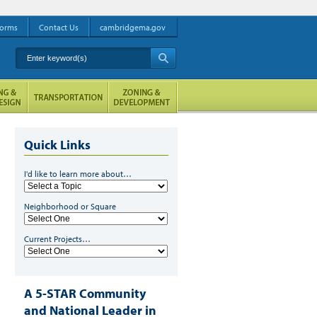
orms
Contact Us
cambridgema.gov
Enter keyword(s)
A
Quick Links
I'd like to learn more about…
Neighborhood or Square
Current Projects…
A 5-STAR Community
and National Leader in