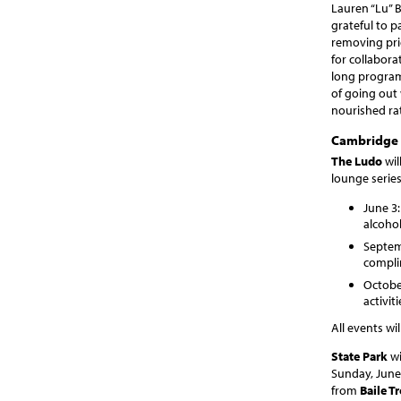
Lauren “Lu” 
grateful to p
removing pri
for collabor
long programs
of going out 
nourished ra
Cambridge 
The Ludo
wil
lounge series
June 3
alcohol
Septemb
compli
October
activi
All events wi
State Park
wi
Sunday, June 
from
Baile T