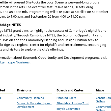
llite
will present SheRocks the Local Scene, a weekend-long program
omen in the arts. The event will feature live bands, DJ sets, drag
, and an open mic. Programming will take place at Satellite on September
p.m. to 1:00 a.m. and September 26 from 4:00 to 11:00 p.m.
ridge NITES
e NITES grant aims to highlight the success of Cambridge’s nightlife and
t industry. Through Cambridge NITES, the Economic Opportunity and
Division and the Community Planning and Design Division seek to
bridge as a regional center for nightlife and entertainment, encouraging
s and visitors to explore the city’s offerings.
ormation about Economic Opportunity and Development programs, visit
gema.gov/business
.
ited
Divisions
Boards and Cmtes.
Maps
g
Community Planning
Planning Board
Census Bo
Gallery
Economic Opportunity and
Affordable Housing Trust
Development
Commercial 
Bicycle Committee
Gallery