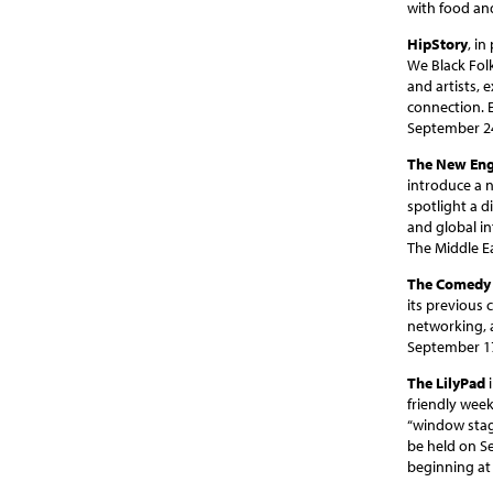
with food an
HipStory
, i
We Black Folk
and artists, 
connection. 
September 24
The New Eng
introduce a n
spotlight a d
and global in
The Middle E
The Comedy 
its previous
networking, 
September 17
The LilyPad
i
friendly week
“window stage
be held on S
beginning at 