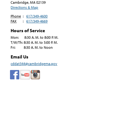
Cambridge, MA
02139
Directions & Map
Phone
:
617/349-4600
FAX
:
617/349-4669
Hours of Service
Mon: 8:30 A. M. to 8:00 P. M.
T/W/Th: 8:30 A. M. to 5:00 P. M.
Fri: 8:30 A. M. to Noon
Email Us
cddat344@cambridgema.gov