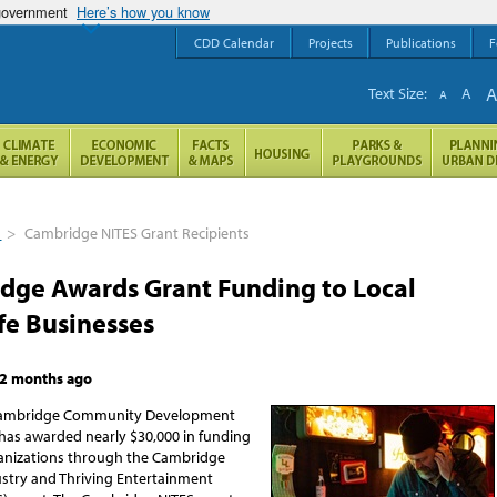
 government
Here’s how you know
CDD Calendar
Projects
Publications
F
Text Size:
A
A
s
>
Cambridge NITES Grant Recipients
dge Awards Grant Funding to Local
fe Businesses
2 months ago
 Cambridge Community Development
as awarded nearly $30,000 in funding
anizations through the Cambridge
dustry and Thriving Entertainment