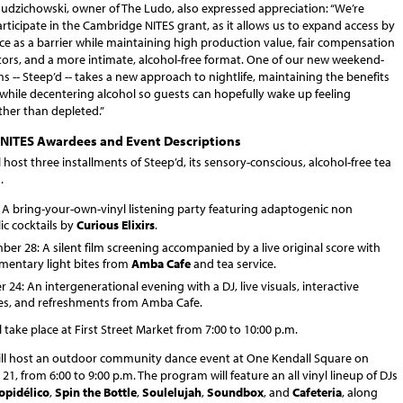
Budzichowski, owner of The Ludo, also expressed appreciation: “We’re
articipate in the Cambridge NITES grant, as it allows us to expand access by
ce as a barrier while maintaining high production value, fair compensation
ators, and a more intimate, alcohol-free format. One of our new weekend-
 -- Steep’d -- takes a new approach to nightlife, maintaining the benefits
while decentering alcohol so guests can hopefully wake up feeling
ther than depleted.”
NITES Awardees and Event Descriptions
l host three installments of Steep’d, its sensory-conscious, alcohol-free tea
.
: A bring-your-own-vinyl listening party featuring adaptogenic non
ic cocktails by
Curious Elixirs
.
er 28: A silent film screening accompanied by a live original score with
mentary light bites from
Amba Cafe
and tea service.
 24: An intergenerational evening with a DJ, live visuals, interactive
ties, and refreshments from Amba Cafe.
ll take place at First Street Market from 7:00 to 10:00 p.m.
ll host an outdoor community dance event at One Kendall Square on
21, from 6:00 to 9:00 p.m. The program will feature an all vinyl lineup of DJs
ropidélico
,
Spin the Bottle
,
Soulelujah
,
Soundbox
, and
Cafeteria
, along