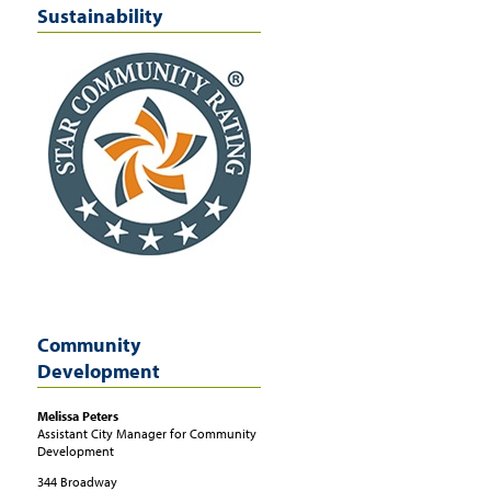
Sustainability
Community
Development
Melissa
Peters
Assistant City Manager for Community
Development
344 Broadway