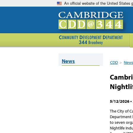
An official website of the United States
News
CDD
>
New
Cambri
Nightli
5/12/2026
•
The City of
Department h
to seven org
Nightlife In