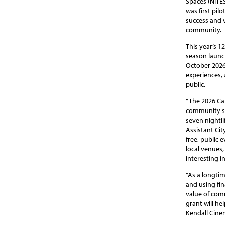
Spaces (NITE
was first pil
success and v
community.
This year’s 1
season launc
October 2026
experiences,
public.
“The 2026 Ca
community spi
seven nightli
Assistant Ci
free, public
local venues,
interesting in
“As a longtim
and using fin
value of com
grant will he
Kendall Cinem