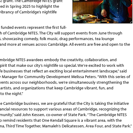
S) grant. The Cambridge NITES grant
oted in Spring 2025 to highlight the
ibrancy of Cambridge’s nightlife
2 funded events represent the first full-
h of Cambridge NITES. The City will support events from June through
, showcasing comedy, folk music, drag performances, tea lounge
 and more at venues across Cambridge. All events are free and open to the
mbridge NITES awardees embody the creativity, collaboration, and
rit that make our city’s nightlife so special. We're excited to work with
fe businesses that reflect an exciting local entertainment landscape,” said
ty Manager for Community Development Melissa Peters. “With this series of
 events across our neighborhoods, we’re simultaneously strengthening the
 artists, and organizations that keep Cambridge vibrant, fun, and
to the night.”
e Cambridge business, we are grateful that the City is taking the initiative
ancial resources to support various areas of Cambridge, recognizing the
munity,” said John Kessen, co-owner of State Park. “The Cambridge NITES
lp remind residents that One Kendall Square is a vibrant area, with the
a, Third Time Together, Mamaleh’s Delicatessen, Area Four, and State Park.”