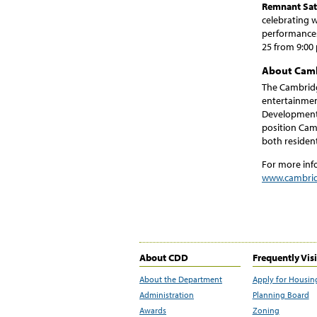
Remnant Sate
celebrating w
performances
25 from 9:00 
About Camb
The Cambridg
entertainmen
Development 
position Cam
both resident
For more inf
www.cambrid
About CDD
Frequently Vis
About the Department
Apply for Housin
Administration
Planning Board
Awards
Zoning