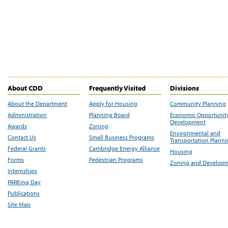
About CDD
Frequently Visited
Divisions
About the Department
Apply for Housing
Community Planning
Administration
Planning Board
Economic Opportunit
Development
Awards
Zoning
Environmental and
Contact Us
Small Business Programs
Transportation Plann
Federal Grants
Cambridge Energy Alliance
Housing
Forms
Pedestrian Programs
Zoning and Develop
Internships
PARKing Day
Publications
Site Map