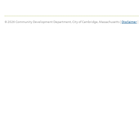
© 2026 Community Development Department, City of Cambridge, Massachusetts |
Disclaimer
|