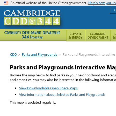
An official website of the United States government
Here’s how you k
C
CDD
>
Parks and Playgrounds
>
Parks and Playgrounds Interactiv
Parks and Playgrounds Interactive Ma
Browse the map below to find parks in your neighborhood and across t
and amenities. You may also be interested in the following informat
View Downloadable Open Space Maps
View Information about Selected Parks and Playgrounds
This map is updated regularly.