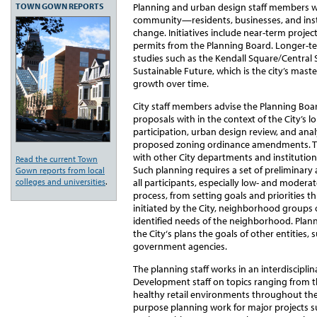
TOWN GOWN REPORTS
Planning and urban design staff members 
community—residents, businesses, and insti
change. Initiatives include near-term project
permits from the Planning Board. Longer-te
studies such as the Kendall Square/Central
Sustainable Future, which is the city’s maste
growth over time.
City staff members advise the Planning Bo
proposals with in the context of the City’s l
participation, urban design review, and anal
proposed zoning ordinance amendments. The
with other City departments and institutiona
Read the current Town
Such planning requires a set of preliminary
Gown reports from local
colleges and universities
.
all participants, especially low- and modera
process, from setting goals and priorities 
initiated by the City, neighborhood groups 
identified needs of the neighborhood. Plann
the City‘s plans the goals of other entities, 
government agencies.
The planning staff works in an interdiscipl
Development staff on topics ranging from t
healthy retail environments throughout the c
purpose planning work for major projects s