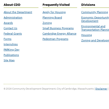
About CDD
Frequently Visited
Divisions
About the Department
Apply for Housing
Community Planning
Administration
Planning Board
Economic Opportunit
Development
Awards
Zoning
Environmental and
Contact Us
Small Business Programs
Transportation Plann
Federal Grants
Cambridge Energy Alliance
Housing
Forms
Pedestrian Programs
Zoning and Develop
Internships
PARKing Day
Publications
Site Map
© 2026 Community Development Department, City of Cambridge, Massachusetts |
Disclaimer
|