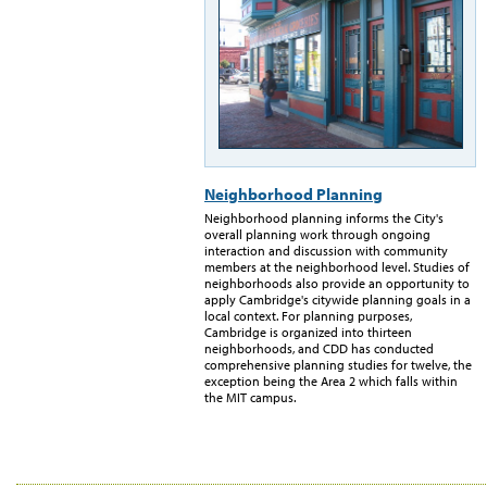
Neighborhood Planning
Neighborhood planning informs the City's
overall planning work through ongoing
interaction and discussion with community
members at the neighborhood level. Studies of
neighborhoods also provide an opportunity to
apply Cambridge's citywide planning goals in a
local context. For planning purposes,
Cambridge is organized into thirteen
neighborhoods, and CDD has conducted
comprehensive planning studies for twelve, the
exception being the Area 2 which falls within
the MIT campus.