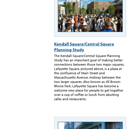
Kendall Square/Central Square
Planning Study
The Kendall Square/Central Square Planning
Study has an important goal of making better
connections between those two major squares.
Lafayette Square, pictured above, is a plaza at
the confluence of Main Street and
Massachusetts Avenue, midway between the
two larger squares. Also known as Jill Brown-
Rhone Park, Lafayette Square has become a
welcome new place for people to get together
over a cup of coffee or lunch from abutting
cafes and restaurants.