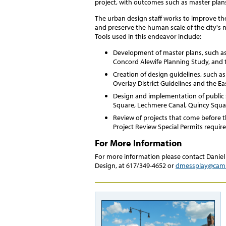
project, with outcomes such as master plan
The urban design staff works to improve th
and preserve the human scale of the city's
Tools used in this endeavor include:
Development of master plans, such a
Concord Alewife Planning Study, and 
Creation of design guidelines, such a
Overlay District Guidelines and the E
Design and implementation of public
Square, Lechmere Canal, Quincy Squa
Review of projects that come before t
Project Review Special Permits require
For More Information
For more information please contact Daniel
Design, at 617/349-4652 or
dmessplay@cam