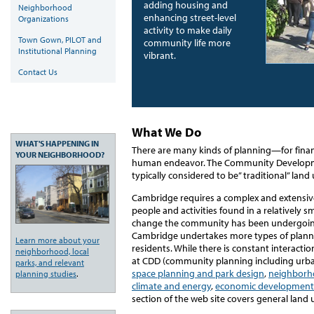
adding housing and
Neighborhood
enhancing street-level
Organizations
activity to make daily
Town Gown, PILOT and
community life more
Institutional Planning
vibrant.
Contact Us
What We Do
WHAT'S HAPPENING IN
There are many kinds of planning—for financ
YOUR NEIGHBORHOOD?
human endeavor. The Community Developm
typically considered to be” traditional” land
Cambridge requires a complex and extensive
people and activities found in a relatively s
change the community has been undergoing o
Cambridge undertakes more types of planni
Learn more about your
residents. While there is constant interacti
neighborhood, local
at CDD (community planning including urb
parks, and relevant
space planning and park design
,
neighborh
planning studies
.
climate and energy
,
economic development
section of the web site covers general land