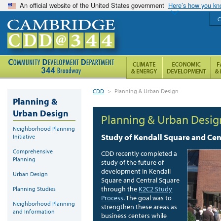
An official website of the United States government
Here’s how you k
C
CDD
>
Planning & Urban Design
Planning &
Urban Design
Planning & Urban Desig
Neighborhood Planning
Study of Kendall Square and Cen
Initiative
Comprehensive
CDD recently completed a
Planning
study of the future of
development in Kendall
Urban Design
Square and Central Square
through the
K2C2 Study
Planning Studies
Process
.
The goal was to
Neighborhood Planning
strengthen these areas as
and Information
business centers while